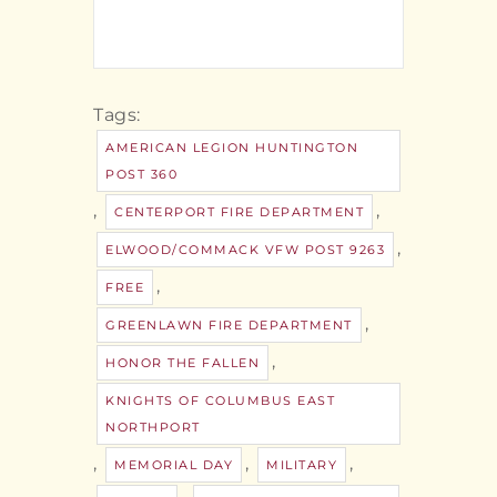
Tags:
AMERICAN LEGION HUNTINGTON
POST 360
,
,
CENTERPORT FIRE DEPARTMENT
,
ELWOOD/COMMACK VFW POST 9263
,
FREE
,
GREENLAWN FIRE DEPARTMENT
,
HONOR THE FALLEN
KNIGHTS OF COLUMBUS EAST
NORTHPORT
,
,
,
MEMORIAL DAY
MILITARY