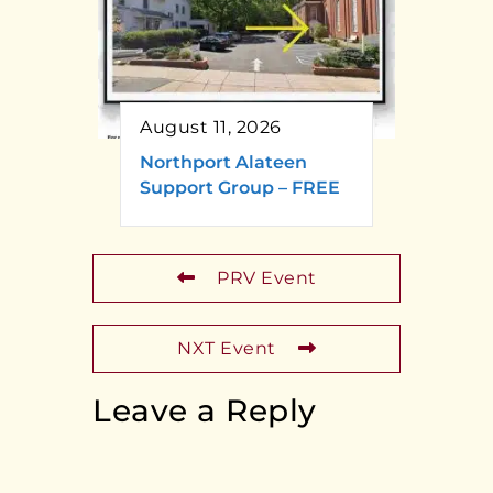
August 11, 2026
Northport Alateen
Support Group – FREE
PRV Event
NXT Event
Leave a Reply