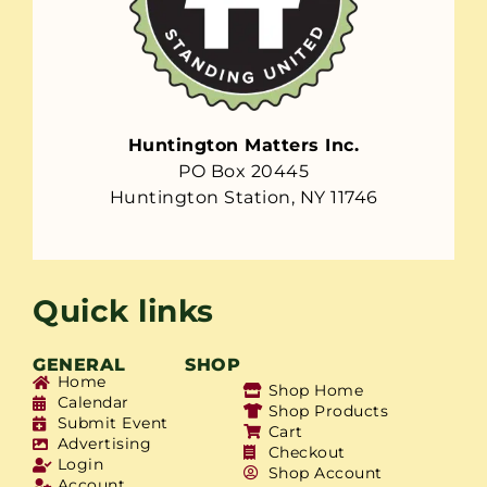
Huntington Matters Inc.
PO Box 20445
Huntington Station, NY 11746
Quick links
GENERAL
SHOP
Home
Shop Home
Calendar
Shop Products
Submit Event
Cart
Advertising
Checkout
Login
Shop Account
Account