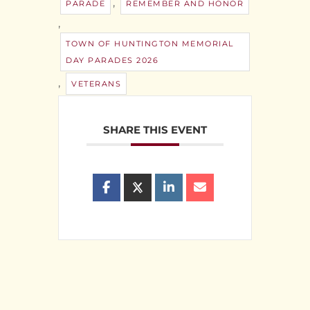
,
PARADE
REMEMBER AND HONOR
,
TOWN OF HUNTINGTON MEMORIAL
DAY PARADES 2026
,
VETERANS
SHARE THIS EVENT