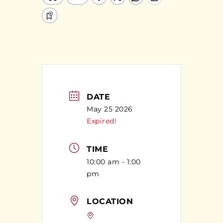
DATE
May 25 2026
Expired!
TIME
10:00 am - 1:00
pm
LOCATION