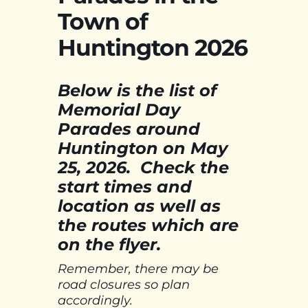
Town of
Huntington 2026
Below is the list of
Memorial Day
Parades around
Huntington on May
25, 2026. Check the
start times and
location as well as
the routes which are
on the flyer.
Remember, there may be
road closures so plan
accordingly.