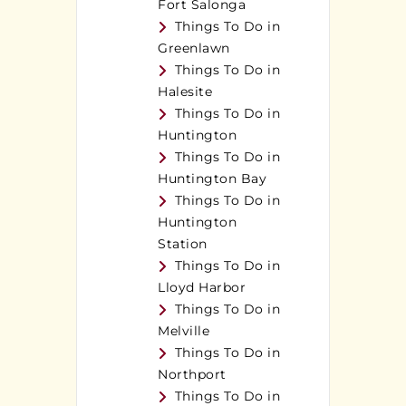
Fort Salonga
Things To Do in
Greenlawn
Things To Do in
Halesite
Things To Do in
Huntington
Things To Do in
Huntington Bay
Things To Do in
Huntington
Station
Things To Do in
Lloyd Harbor
Things To Do in
Melville
Things To Do in
Northport
Things To Do in