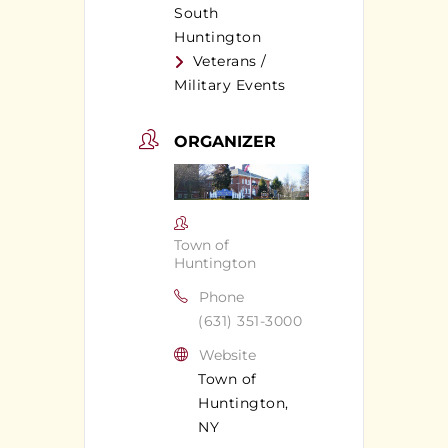
South
Huntington
Veterans /
Military Events
ORGANIZER
Town of
Huntington
Phone
(631) 351-3000
Website
Town of
Huntington,
NY