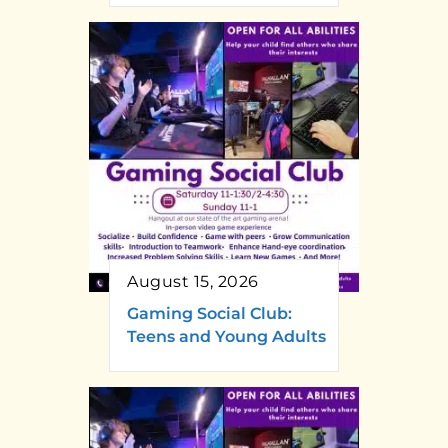
August 15, 2026
Gaming Social Club:
Teens and Young Adults