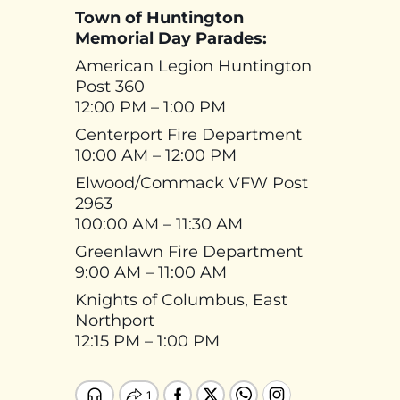
Town of Huntington
Memorial Day Parades:
American Legion Huntington
Post 360
12:00 PM – 1:00 PM
Centerport Fire Department
10:00 AM – 12:00 PM
Elwood/Commack VFW Post
2963
100:00 AM – 11:30 AM
Greenlawn Fire Department
9:00 AM – 11:00 AM
Knights of Columbus, East
Northport
12:15 PM – 1:00 PM