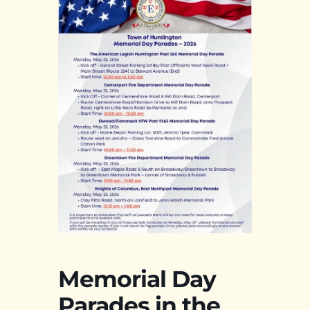
Memorial Day
Parades in the