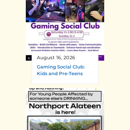
August 16, 2026
Gaming Social Club:
Kids and Pre-Teens