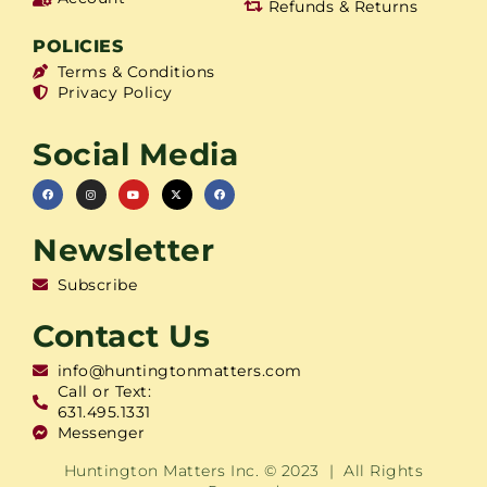
Refunds & Returns
POLICIES
Terms & Conditions
Privacy Policy
Social Media
Newsletter
Subscribe
Contact Us
info@huntingtonmatters.com
Call or Text:
631.495.1331
Messenger
Huntington Matters Inc. © 2023 | All Rights