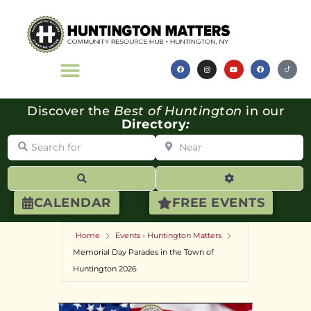
Discover the
Best of Huntington
in our
Directory
:
Search for
Near
Search
Advanced Filte
CALENDAR
FREE EVENTS
Home
Events - Huntington Matters
Memorial Day Parades in the Town of
Huntington 2026