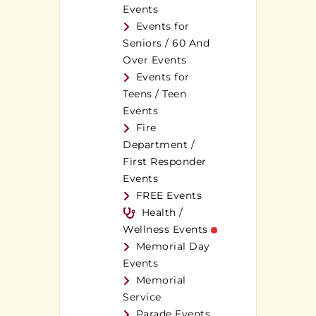
Events
Events for
Seniors / 60 And
Over Events
Events for
Teens / Teen
Events
Fire
Department /
First Responder
Events
FREE Events
Health /
Wellness Events
Memorial Day
Events
Memorial
Service
Parade Events