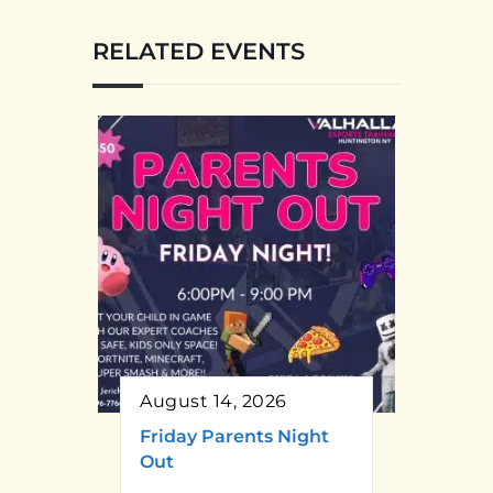
RELATED EVENTS
August 14, 2026
Friday Parents Night
Out