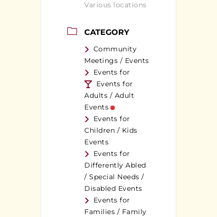
Various locations
CATEGORY
Community
Meetings / Events
Events for
Events for
Adults / Adult
Events
Events for
Children / Kids
Events
Events for
Differently Abled
/ Special Needs /
Disabled Events
Events for
Families / Family