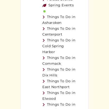
Spring Events
Things To Do in
Asharoken
Things To Do in
Centerport
Things To Do in
Cold Spring
Harbor
Things To Do in
Commack
Things To Do in
Dix Hills
Things To Do in
East Northport
Things To Do in
Elwood
Things To Do in