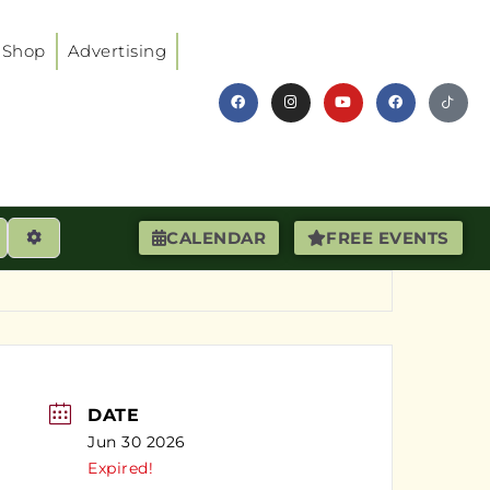
Shop
Advertising
earch
Advanced Filters
CALENDAR
FREE EVENTS
DATE
Jun 30 2026
Expired!