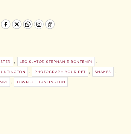
,
,
STER
LEGISLATOR STEPHANIE BONTEMPI
,
,
,
HUNTINGTON
PHOTOGRAPH YOUR PET
SNAKES
,
MPI
TOWN OF HUNTINGTON