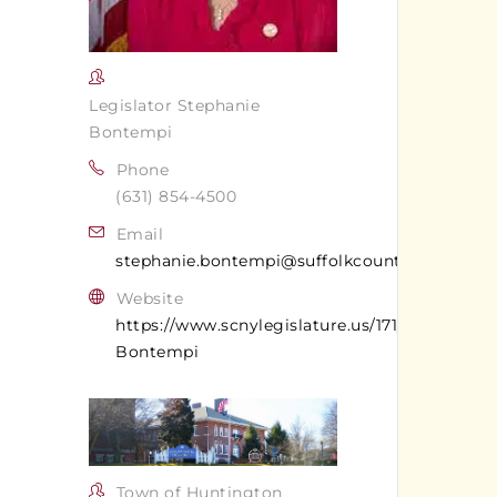
Legislator Stephanie
Bontempi
Phone
(631) 854-4500
Email
stephanie.bontempi@suffolkcountyny.gov
Website
https://www.scnylegislature.us/171/Stephanie-
Bontempi
Town of Huntington