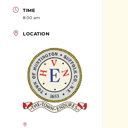
TIME
8:00 am
LOCATION