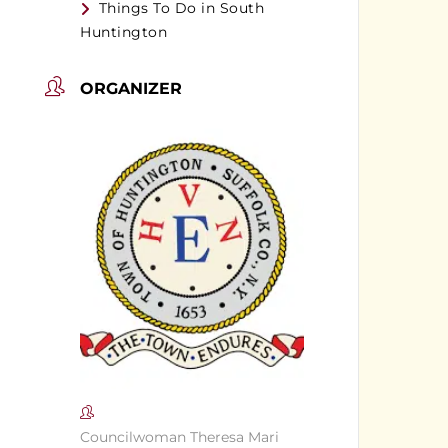
Things To Do in South
Huntington
ORGANIZER
Councilwoman Theresa Mari