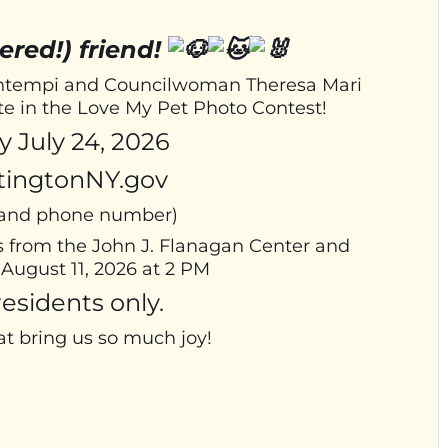
ered!) friend!
Bontempi and Councilwoman Theresa Mari
ate in the Love My Pet Photo Contest!
 July 24, 2026
tingtonNY.gov
, and phone number)
s from the John J. Flanagan Center and
August 11, 2026 at 2 PM
esidents only.
at bring us so much joy!