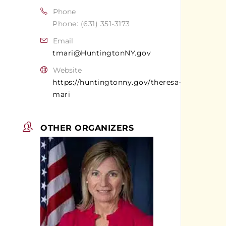
Phone
Phone: (631) 351-3173
Email
tmari@HuntingtonNY.gov
Website
https://huntingtonny.gov/theresa-
mari
OTHER ORGANIZERS