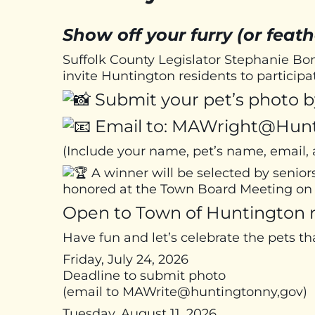
Show off your furry (or feath
Suffolk County Legislator Stephanie 
invite Huntington residents to particip
Submit your pet’s photo by
Email to: MAWright@Hun
(Include your name, pet’s name, email
A winner will be selected by senior
honored at the Town Board Meeting on 
Open to Town of Huntington r
Have fun and let’s celebrate the pets th
Friday, July 24, 2026
Deadline to submit photo
(email to MAWrite@huntingtonny,gov)
Tuesday, August 11, 2026