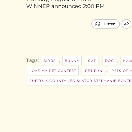
WINNER announced 2:00 PM
Tags:
,
,
,
,
BIRDS
BUNNY
CAT
DOG
HAM
,
,
LOVE MY PET CONTEST
PET FUN
PETS OF 
SUFFOLK COUNTY LEGISLATOR STEPHANIE BONTE