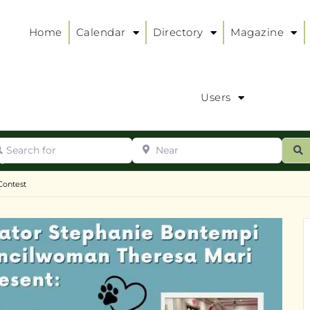
Home
Calendar
Directory
Magazine
Users
arch for
Near
ur
S
ry
:
Contest