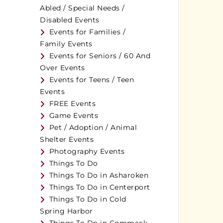
Abled / Special Needs /
Disabled Events
Events for Families /
Family Events
Events for Seniors / 60 And
Over Events
Events for Teens / Teen
Events
FREE Events
Game Events
Pet / Adoption / Animal
Shelter Events
Photography Events
Things To Do
Things To Do in Asharoken
Things To Do in Centerport
Things To Do in Cold
Spring Harbor