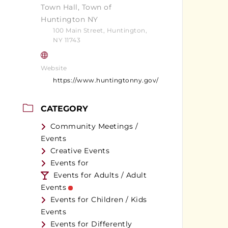
Town Hall, Town of
Huntington NY
100 Main Street, Huntington,
NY 11743
Website
https://www.huntingtonny.gov/
CATEGORY
Community Meetings /
Events
Creative Events
Events for
Events for Adults / Adult
Events
Events for Children / Kids
Events
Events for Differently