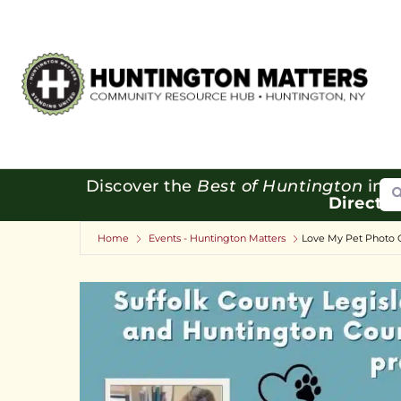
Se
Discover the
Best of Huntington
in o
Directo
Home
Events - Huntington Matters
Love My Pet Photo 