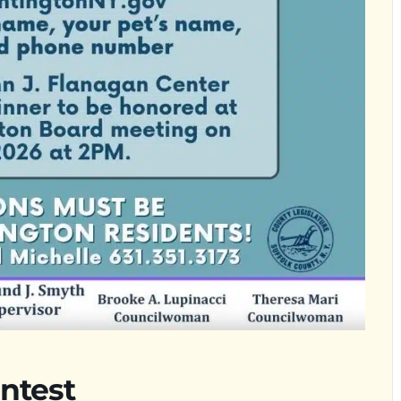
ntest