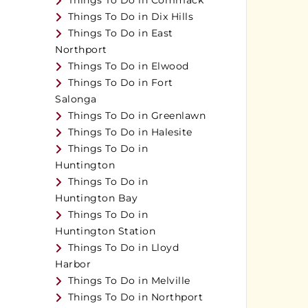
Things To Do in Commack
Things To Do in Dix Hills
Things To Do in East
Northport
Things To Do in Elwood
Things To Do in Fort
Salonga
Things To Do in Greenlawn
Things To Do in Halesite
Things To Do in
Huntington
Things To Do in
Huntington Bay
Things To Do in
Huntington Station
Things To Do in Lloyd
Harbor
Things To Do in Melville
Things To Do in Northport