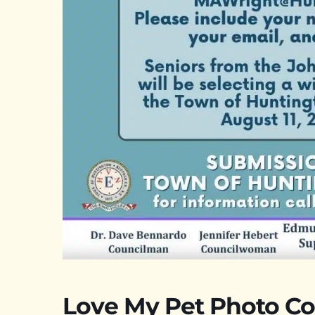
Love My Pet Photo Co