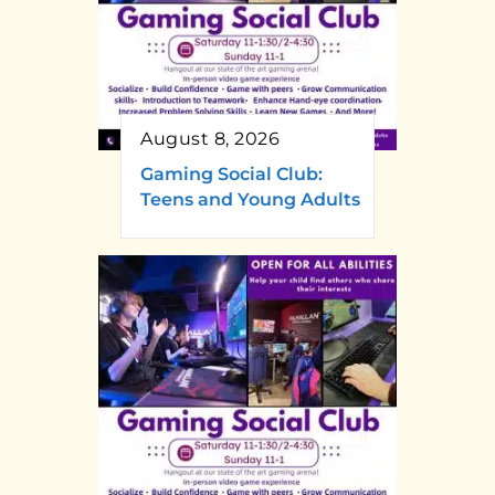
August 8, 2026
Gaming Social Club:
Teens and Young Adults