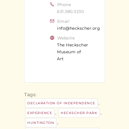
Phone
631.380.3230
Email
info@heckscher.org
Website
The Heckscher
Museum of
Art
Tags:
,
DECLARATION OF INDEPENDENCE
,
,
EXPERIENCE
HECKSCHER PARK
,
HUNTINGTON