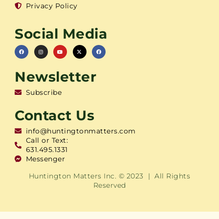
Privacy Policy
Social Media
Newsletter
Subscribe
Contact Us
info@huntingtonmatters.com
Call or Text:
631.495.1331
Messenger
Huntington Matters Inc. © 2023 | All Rights
Reserved