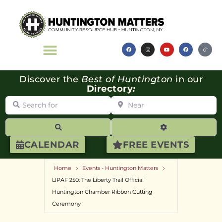
Discover the
Best of Huntington
in our
Directory
:
Search for
Near
Search
Advanced Filte
CALENDAR
FREE EVENTS
Home
Events - Huntington Matters
LIPAF 250: The Liberty Trail Official
Huntington Chamber Ribbon Cutting
Ceremony