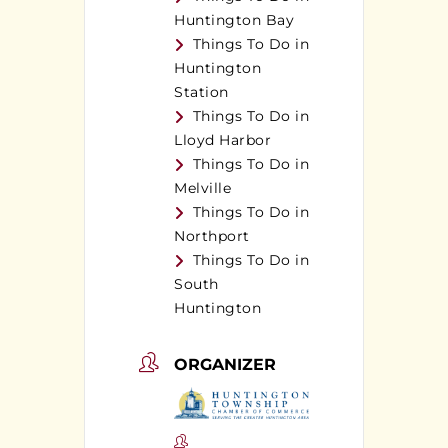
Huntington Bay
Things To Do in
Huntington
Station
Things To Do in
Lloyd Harbor
Things To Do in
Melville
Things To Do in
Northport
Things To Do in
South
Huntington
ORGANIZER