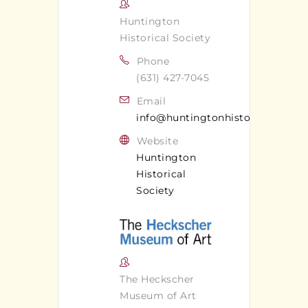
Huntington
Historical Society
Phone
(631) 427-7045
Email
info@huntingtonhistoricalsociet
Website
Huntington
Historical
Society
The Heckscher
Museum of Art