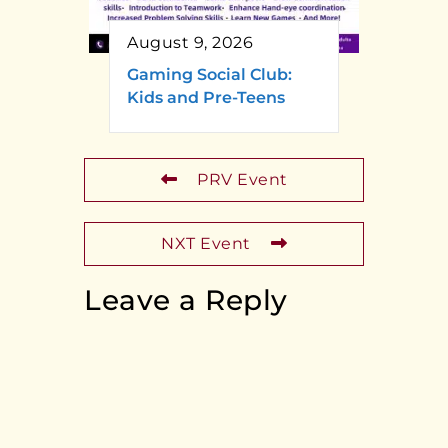
August 9, 2026
Gaming Social Club:
Kids and Pre-Teens
PRV Event
NXT Event
Leave a Reply