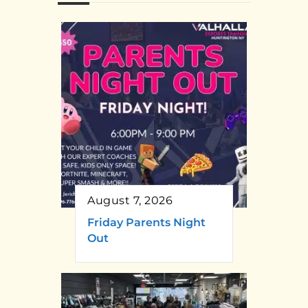
August 7, 2026
Friday Parents Night
Out