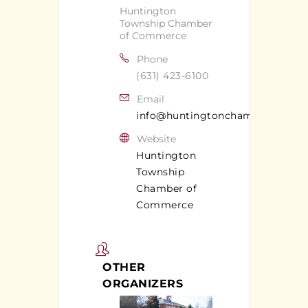
Huntington
Township Chamber
of Commerce
Phone
(631) 423-6100
Email
info@huntingtonchamber.com
Website
Huntington
Township
Chamber of
Commerce
OTHER
ORGANIZERS