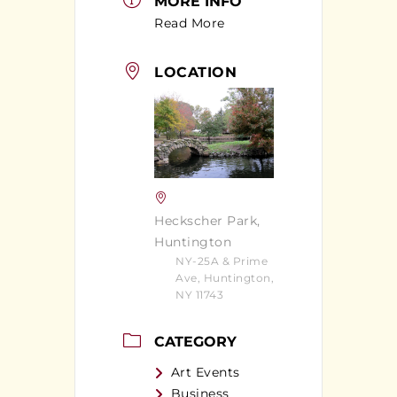
MORE INFO
Read More
LOCATION
Heckscher Park,
Huntington
NY-25A & Prime
Ave, Huntington,
NY 11743
CATEGORY
Art Events
Business