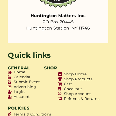
Huntington Matters Inc.
PO Box 20445
Huntington Station, NY 11746
Quick links
GENERAL
SHOP
Home
Shop Home
Calendar
Shop Products
Submit Event
Cart
Advertising
Checkout
Login
Shop Account
Account
Refunds & Returns
POLICIES
Terms & Conditions