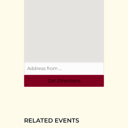
RELATED EVENTS