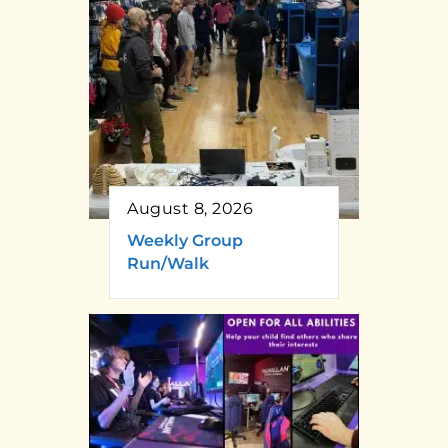
August 8, 2026
Weekly Group
Run/Walk