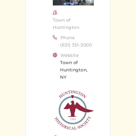
Town of
Huntington
Phone
(631) 351-3000
Website
Town of
Huntington,
NY