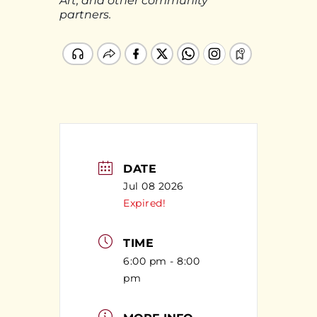
Art, and other community
partners.
DATE
Jul 08 2026
Expired!
TIME
6:00 pm - 8:00
pm