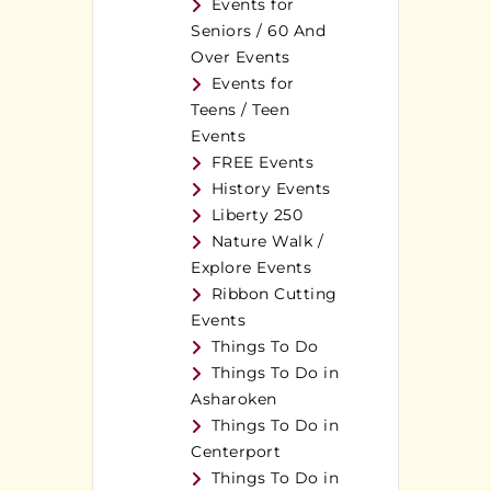
Events for
Seniors / 60 And
Over Events
Events for
Teens / Teen
Events
FREE Events
History Events
Liberty 250
Nature Walk /
Explore Events
Ribbon Cutting
Events
Things To Do
Things To Do in
Asharoken
Things To Do in
Centerport
Things To Do in