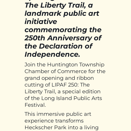
The Liberty Trail, a
landmark public art
initiative
commemorating the
250th Anniversary of
the Declaration of
Independence.
Join the Huntington Township
Chamber of Commerce for the
grand opening and ribbon
cutting of LIPAF 250: The
Liberty Trail, a special edition
of the Long Island Public Arts
Festival.
This immersive public art
experience transforms
Heckscher Park into a living