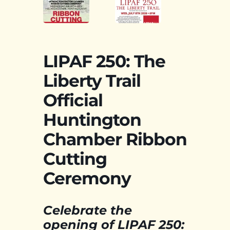
LIPAF 250: The
Liberty Trail
Official
Huntington
Chamber Ribbon
Cutting
Ceremony
Celebrate the
opening of LIPAF 250: