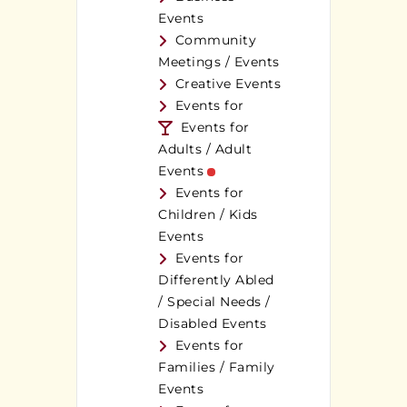
Events
Community
Meetings / Events
Creative Events
Events for
Events for
Adults / Adult
Events
Events for
Children / Kids
Events
Events for
Differently Abled
/ Special Needs /
Disabled Events
Events for
Families / Family
Events