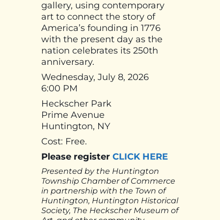
gallery, using contemporary
art to connect the story of
America’s founding in 1776
with the present day as the
nation celebrates its 250th
anniversary.
Wednesday, July 8, 2026
6:00 PM
Heckscher Park
Prime Avenue
Huntington, NY
Cost: Free.
Please register
CLICK HERE
Presented by the Huntington
Township Chamber of Commerce
in partnership with the Town of
Huntington, Huntington Historical
Society, The Heckscher Museum of