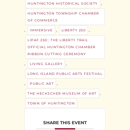
,
HUNTINGTON HISTORICAL SOCIETY
HUNTINGTON TOWNSHIP CHAMBER
OF COMMERCE
,
,
,
IMMERSIVE
LIBERTY 250
LIPAF 250:: THE LIBERTY TRAIL
OFFICIAL HUNTINGTON CHAMBER
RIBBON CUTTING CEREMONY
,
,
LIVING GALLERY
LONG ISLAND PUBLIC ARTS FESTIVAL
,
,
PUBLIC ART
,
THE HECKSCHER MUSEUM OF ART
TOWN OF HUNTINGTON
SHARE THIS EVENT