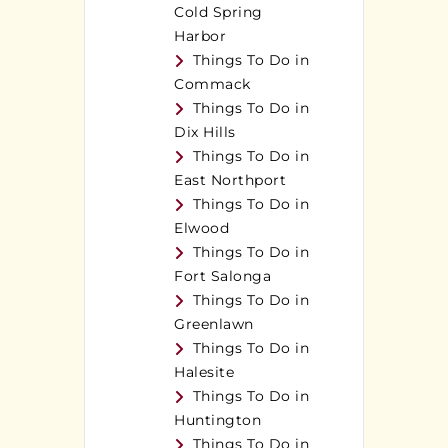
Cold Spring
Harbor
Things To Do in
Commack
Things To Do in
Dix Hills
Things To Do in
East Northport
Things To Do in
Elwood
Things To Do in
Fort Salonga
Things To Do in
Greenlawn
Things To Do in
Halesite
Things To Do in
Huntington
Things To Do in