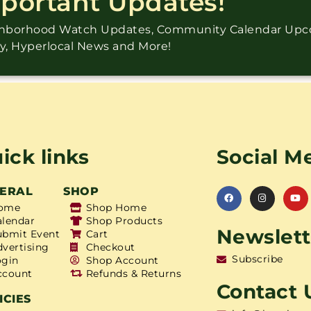
mportant Updates!
ighborhood Watch Updates, Community Calendar Up
ry, Hyperlocal News and More!
ick links
Social M
ERAL
SHOP
ome
Shop Home
alendar
Shop Products
Newslett
ubmit Event
Cart
dvertising
Checkout
Subscribe
ogin
Shop Account
ccount
Refunds & Returns
Contact 
ICIES