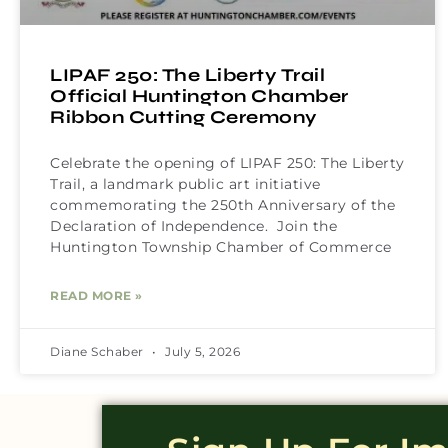
LIPAF 250: The Liberty Trail
Official Huntington Chamber
Ribbon Cutting Ceremony
Celebrate the opening of LIPAF 250: The Liberty
Trail, a landmark public art initiative
commemorating the 250th Anniversary of the
Declaration of Independence. Join the
Huntington Township Chamber of Commerce
READ MORE »
Diane Schaber
July 5, 2026