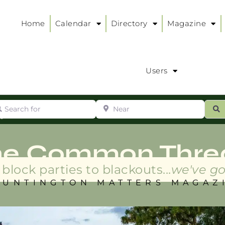
Home
Calendar
Directory
Magazine
Users
arch for
Near
ur
S
ry
:
he Common Thre
block parties to blackouts...
we've go
HUNTINGTON MATTERS MAGAZ