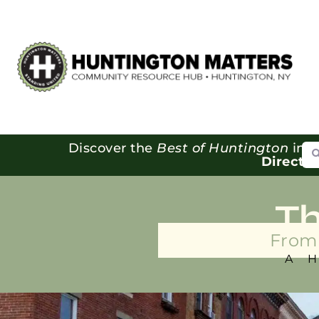
Se
Discover the
Best of Huntington
in o
Directo
T
From 
A 