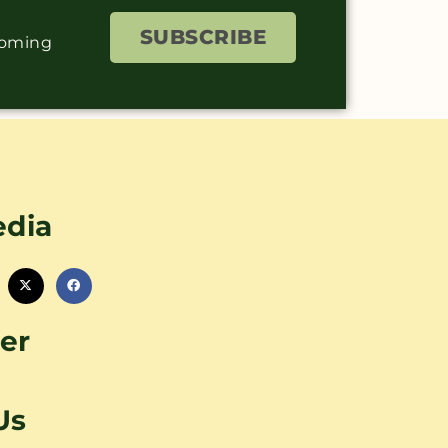
SUBSCRIBE
coming
edia
er
Us