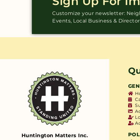
Sign Up For I
Customize your newsletter: Ne
Events, Local Business & Directo
Qu
GEN
H
C
S
A
L
A
POL
Huntington Matters Inc.