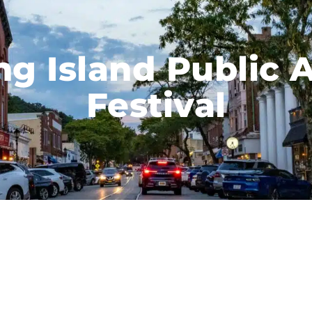
ng Island Public A
Festival