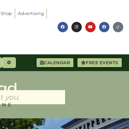
Shop
Advertising
earch
Advanced Filters
CALENDAR
FREE EVENTS
ad
t you.
INE