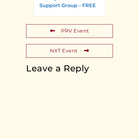
Support Group – FREE
PRV Event
NXT Event
Leave a Reply