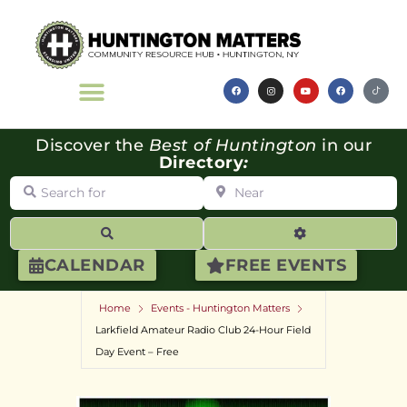
Discover the
Best of Huntington
in our
Directory
:
Search for
Near
Search
Advanced Filte
CALENDAR
FREE EVENTS
Home
Events - Huntington Matters
Larkfield Amateur Radio Club 24-Hour Field
Day Event – Free