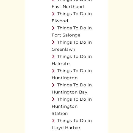
East Northport
Things To Do in
Elwood
Things To Do in
Fort Salonga
Things To Do in
Greenlawn
Things To Do in
Halesite
Things To Do in
Huntington
Things To Do in
Huntington Bay
Things To Do in
Huntington
Station
Things To Do in
Lloyd Harbor