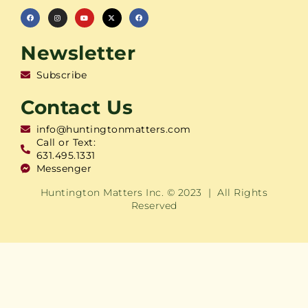
Newsletter
Subscribe
Contact Us
info@huntingtonmatters.com
Call or Text:
631.495.1331
Messenger
Huntington Matters Inc. © 2023 | All Rights
Reserved