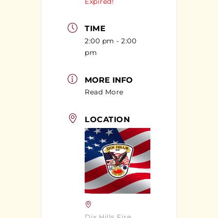
Expired!
TIME
2:00 pm - 2:00
pm
MORE INFO
Read More
LOCATION
Dix Hills Fire