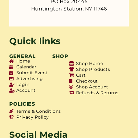
PO Box 20445
Huntington Station, NY 11746
Quick links
GENERAL
SHOP
Home
Shop Home
Calendar
Shop Products
Submit Event
Cart
Advertising
Checkout
Login
Shop Account
Account
Refunds & Returns
POLICIES
Terms & Conditions
Privacy Policy
Social Media