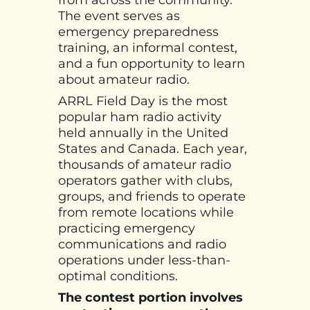
from across the community.
The event serves as
emergency preparedness
training, an informal contest,
and a fun opportunity to learn
about amateur radio.
ARRL Field Day is the most
popular ham radio activity
held annually in the United
States and Canada. Each year,
thousands of amateur radio
operators gather with clubs,
groups, and friends to operate
from remote locations while
practicing emergency
communications and radio
operations under less-than-
optimal conditions.
The contest portion involves