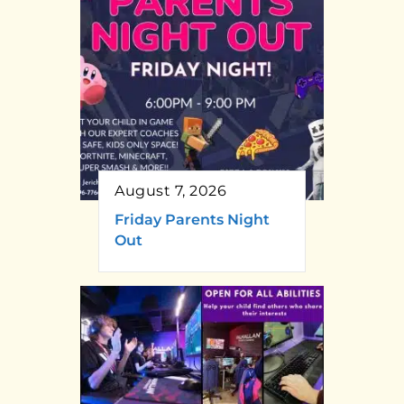
August 7, 2026
Friday Parents Night
Out