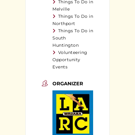
Things To Do in
Melville
Things To Do in
Northport
Things To Do in
South
Huntington
Volunteering
Opportunity
Events
ORGANIZER