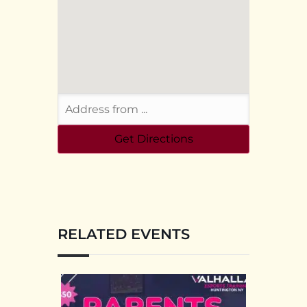
RELATED EVENTS