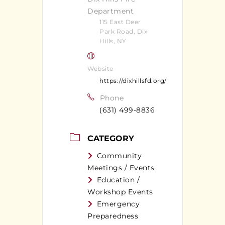
Department
115 East Deer
Park Road, Dix
Hills, NY
Website
https://dixhillsfd.org/
Phone
(631) 499-8836
CATEGORY
Community
Meetings / Events
Education /
Workshop Events
Emergency
Preparedness