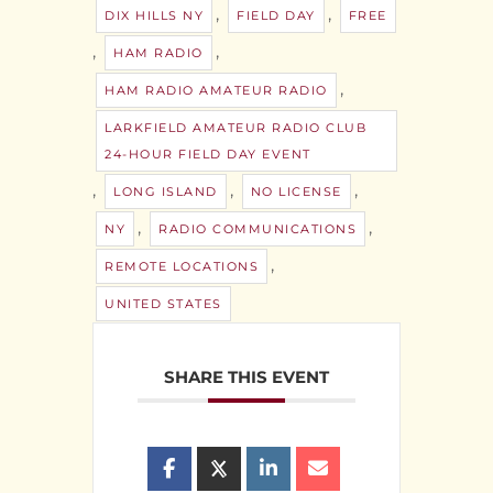
,
,
DIX HILLS NY
FIELD DAY
FREE
,
,
HAM RADIO
,
HAM RADIO AMATEUR RADIO
LARKFIELD AMATEUR RADIO CLUB
24-HOUR FIELD DAY EVENT
,
,
,
LONG ISLAND
NO LICENSE
,
,
NY
RADIO COMMUNICATIONS
,
REMOTE LOCATIONS
UNITED STATES
SHARE THIS EVENT