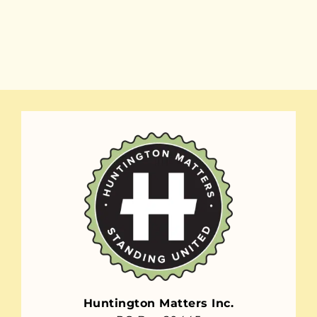
Huntington Matters Inc.