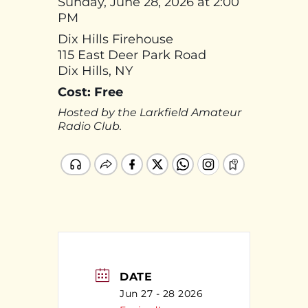
Sunday, June 28, 2026 at 2:00
PM
Dix Hills Firehouse
115 East Deer Park Road
Dix Hills, NY
Cost: Free
Hosted by the Larkfield Amateur
Radio Club.
DATE
Jun 27 - 28 2026