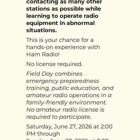
contacting as many other
stations as possible while
learning to operate radio
equipment in abnormal
situations.
This is your chance for a
hands-on experience with
Ham Radio!
No license required.
Field Day combines
emergency preparedness
training, public education, and
amateur radio operations in a
family-friendly environment.
No amateur radio license is
required to participate.
Saturday, June 27, 2026 at 2:00
PM through