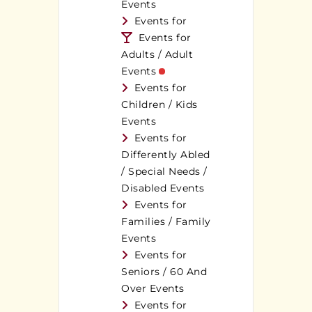
Events
Events for
Events for
Adults / Adult
Events
Events for
Children / Kids
Events
Events for
Differently Abled
/ Special Needs /
Disabled Events
Events for
Families / Family
Events
Events for
Seniors / 60 And
Over Events
Events for