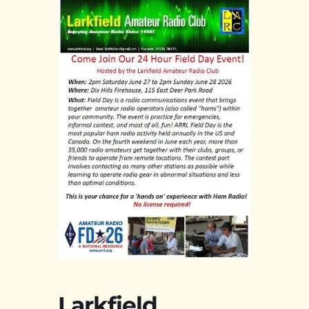
Larkfield