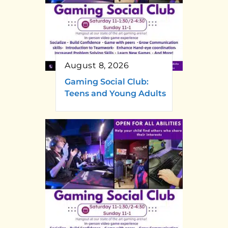
August 8, 2026
Gaming Social Club:
Teens and Young Adults