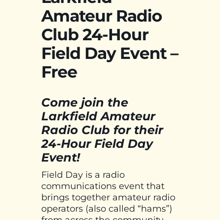
Amateur Radio
Club 24-Hour
Field Day Event –
Free
Come join the
Larkfield Amateur
Radio Club for their
24-Hour Field Day
Event!
Field Day is a radio
communications event that
brings together amateur radio
operators (also called “hams”)