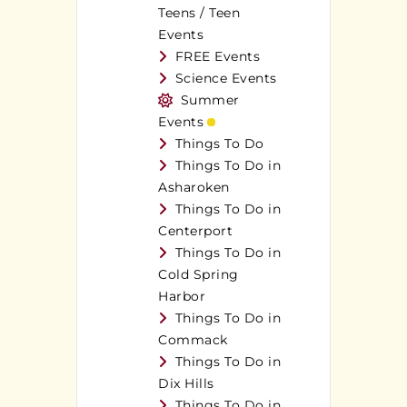
Teens / Teen
Events
FREE Events
Science Events
Summer
Events
Things To Do
Things To Do in
Asharoken
Things To Do in
Centerport
Things To Do in
Cold Spring
Harbor
Things To Do in
Commack
Things To Do in
Dix Hills
Things To Do in