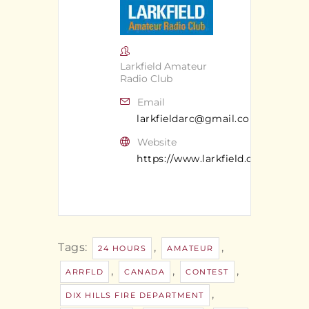
Larkfield Amateur
Radio Club
Email
larkfieldarc@gmail.com
Website
https://www.larkfield.org/
Tags:
,
,
24 HOURS
AMATEUR
,
,
,
ARRFLD
CANADA
CONTEST
,
DIX HILLS FIRE DEPARTMENT