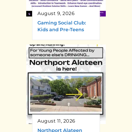
August 9, 2026
Gaming Social Club:
Kids and Pre-Teens
August 11, 2026
Northport Alateen