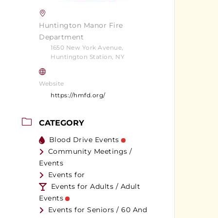
Huntington Manor Fire
Department
1650 New York Avenue,
Huntington Station, NY
Website
https://hmfd.org/
CATEGORY
Blood Drive Events
Community Meetings /
Events
Events for
Events for Adults / Adult
Events
Events for Seniors / 60 And