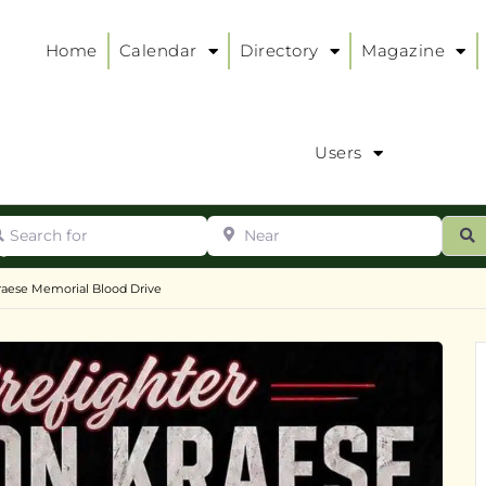
Home
Calendar
Directory
Magazine
Users
arch for
Near
ur
S
ry
:
raese Memorial Blood Drive