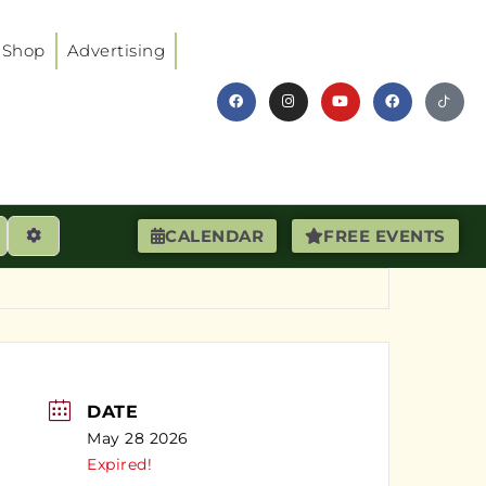
Shop
Advertising
earch
Advanced Filters
CALENDAR
FREE EVENTS
DATE
May 28 2026
Expired!