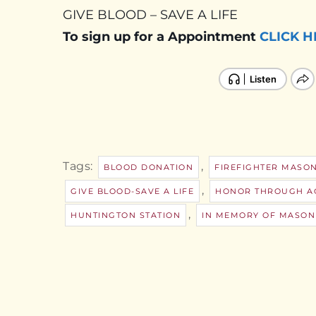
GIVE BLOOD – SAVE A LIFE
To sign up for a Appointment
CLICK H
Tags:
,
BLOOD DONATION
FIREFIGHTER MASO
,
GIVE BLOOD-SAVE A LIFE
HONOR THROUGH A
,
HUNTINGTON STATION
IN MEMORY OF MASON