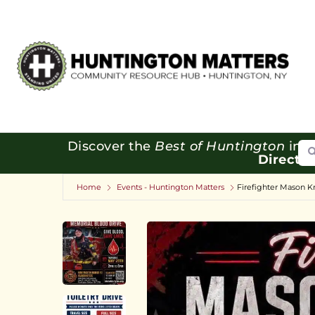
Se
Discover the
Best of Huntington
in o
Directo
Home
Events - Huntington Matters
Firefighter Mason K