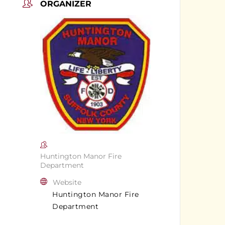
ORGANIZER
Huntington Manor Fire
Department
Website
Huntington Manor Fire
Department