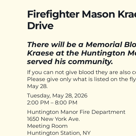
Firefighter Mason Kr
Drive
There will be a Memorial Blo
Kraese at the Huntington M
served his community.
If you can not give blood they are also co
Please give only what is listed on the 
May 28.
Tuesday, May 28, 2026
2:00 PM – 8:00 PM
Huntington Manor Fire Department
1650 New York Ave.
Meeting Room
Huntington Station, NY