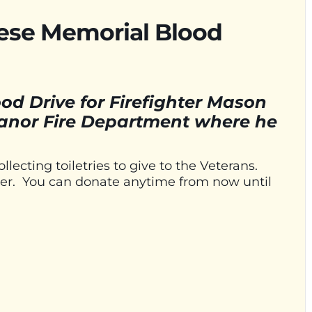
aese Memorial Blood
od Drive for Firefighter Mason
anor Fire Department where he
llecting toiletries to give to the Veterans.
flyer. You can donate anytime from now until