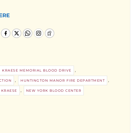
ERE
,
N KRAESE MEMORIAL BLOOD DRIVE
,
,
CTION
HUNTINGTON MANOR FIRE DEPARTMENT
,
 KRAESE
NEW YORK BLOOD CENTER