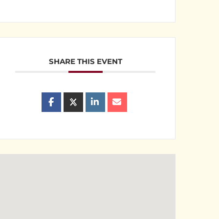
SHARE THIS EVENT