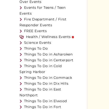
Over Events
Events for Teens / Teen
Events
Fire Department / First
Responder Events
FREE Events
Health / Wellness Events
Science Events
Things To Do
Things To Do in Asharoken
Things To Do in Centerport
Things To Do in Cold
Spring Harbor
Things To Do in Commack
Things To Do in Dix Hills
Things To Do in East
Northport
Things To Do in Elwood
Things To Do in Fort