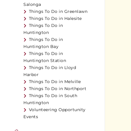
Salonga
Things To Do in Greenlawn
Things To Do in Halesite
Things To Do in
Huntington
Things To Do in
Huntington Bay
Things To Do in
Huntington Station
Things To Do in Lloyd
Harbor
Things To Do in Melville
Things To Do in Northport
Things To Do in South
Huntington
Volunteering Opportunity
Events