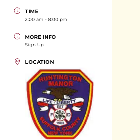
TIME
2:00 am - 8:00 pm
MORE INFO
Sign Up
LOCATION