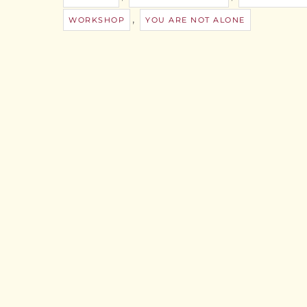
,
WORKSHOP
YOU ARE NOT ALONE