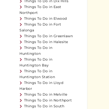
Things To Do in Dix Hills
Things To Do in East
Northport
Things To Do in Elwood
Things To Do in Fort
Salonga
Things To Do in Greenlawn
Things To Do in Halesite
Things To Do in
Huntington
Things To Do in
Huntington Bay
Things To Do in
Huntington Station
Things To Do in Lloyd
Harbor
Things To Do in Melville
Things To Do in Northport
Things To Do in South