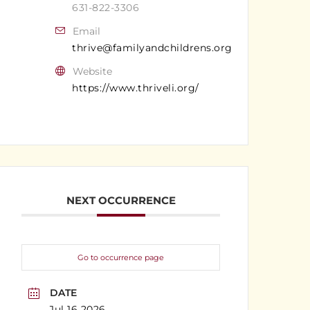
631-822-3306
Email
thrive@familyandchildrens.org
Website
https://www.thriveli.org/
NEXT OCCURRENCE
Go to occurrence page
DATE
Jul 16 2026