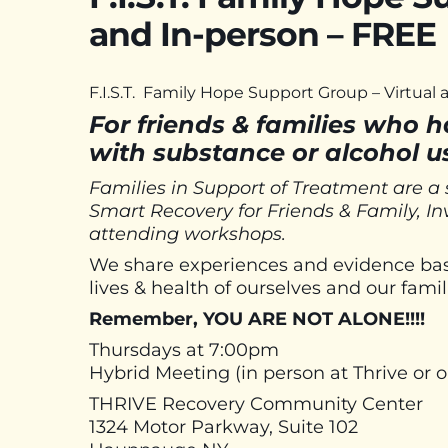
and In-person – FREE
F.I.S.T. Family Hope Support Group – Virtual
For friends & families who 
with substance or alcohol u
Families in Support of Treatment are a
Smart Recovery for Friends & Family, I
attending workshops.
We share experiences and evidence base
lives & health of ourselves and our famil
Remember, YOU ARE NOT ALONE!!!!
Thursdays at 7:00pm
Hybrid Meeting (in person at Thrive or
THRIVE Recovery Community Center
1324 Motor Parkway, Suite 102