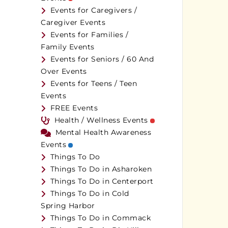
Events for Caregivers /
Caregiver Events
Events for Families /
Family Events
Events for Seniors / 60 And
Over Events
Events for Teens / Teen
Events
FREE Events
Health / Wellness Events
Mental Health Awareness
Events
Things To Do
Things To Do in Asharoken
Things To Do in Centerport
Things To Do in Cold
Spring Harbor
Things To Do in Commack