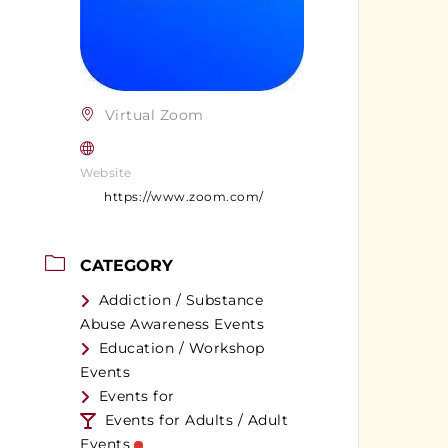
Virtual Zoom
Website
https://www.zoom.com/
CATEGORY
Addiction / Substance
Abuse Awareness Events
Education / Workshop
Events
Events for
Events for Adults / Adult
Events