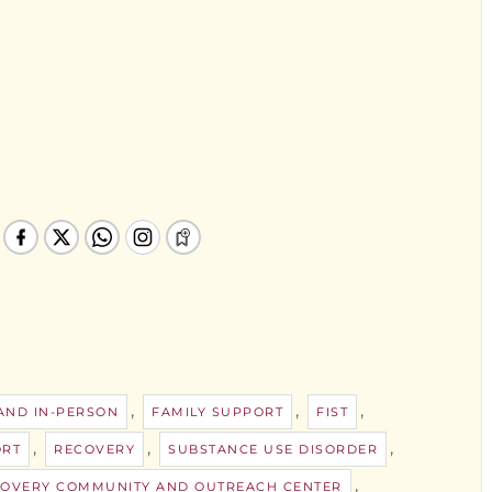
,
,
,
 AND IN-PERSON
FAMILY SUPPORT
FIST
,
,
,
ORT
RECOVERY
SUBSTANCE USE DISORDER
,
ECOVERY COMMUNITY AND OUTREACH CENTER