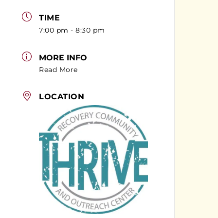
TIME
7:00 pm - 8:30 pm
MORE INFO
Read More
LOCATION