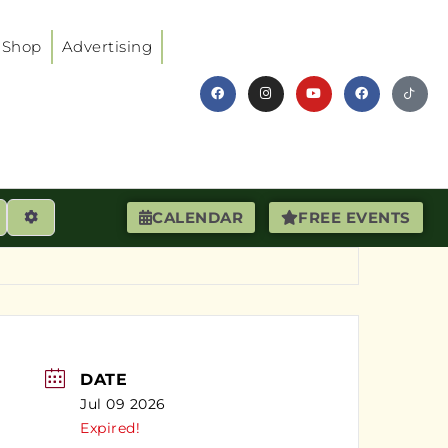
Shop
Advertising
earch
Advanced Filters
CALENDAR
FREE EVENTS
DATE
Jul 09 2026
Expired!