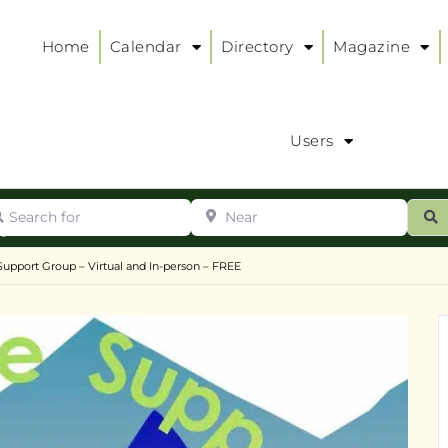
Home
Calendar
Directory
Magazine
Users
arch for
Near
ur
S
ry
:
 Support Group – Virtual and In-person – FREE