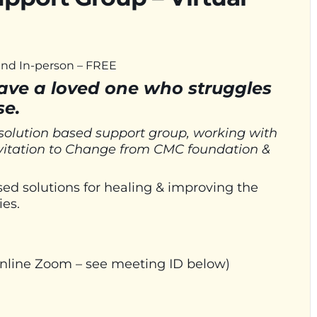
 and In-person – FREE
have a loved one who struggles
se.
 solution based support group, working with
nvitation to Change from CMC foundation &
d solutions for healing & improving the
ies.
 online Zoom – see meeting ID below)