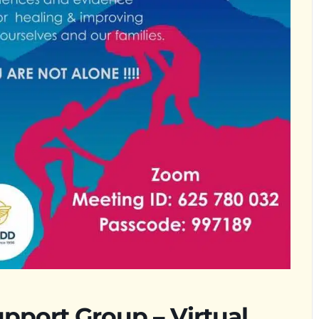
upport Group – Virtual