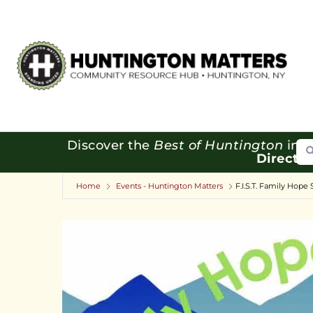
Se
Discover the
Best of Huntington
in o
Directo
Home
Events - Huntington Matters
F.I.S.T. Family Hope