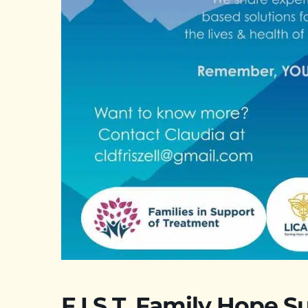
F.I.S.T. Family Hope S