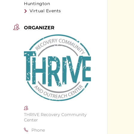
Huntington
Virtual Events
ORGANIZER
THRIVE Recovery Community
Center
Phone