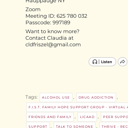
Hauppauge NY
Zoom
Meeting ID: 625 780 032
Passcode: 997189
Want to know more?
Contact Claudia at
cldfriszel@gmail.com
Tags:
,
,
ALCOHOL USE
DRUG ADDICTION
F.I.S.T. FAMILY HOPE SUPPORT GROUP - VIRTUAL
,
,
FRIENDS AND FAMILY
LICAAD
PEER SUPP
,
,
SUPPORT
TALK TO SOMEONE
THRIVE - R