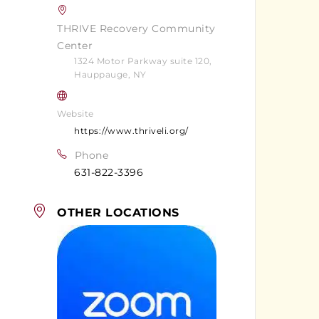
THRIVE Recovery Community
Center
1324 Motor Parkway suite 120,
Hauppauge, NY
Website
https://www.thriveli.org/
Phone
631-822-3396
OTHER LOCATIONS