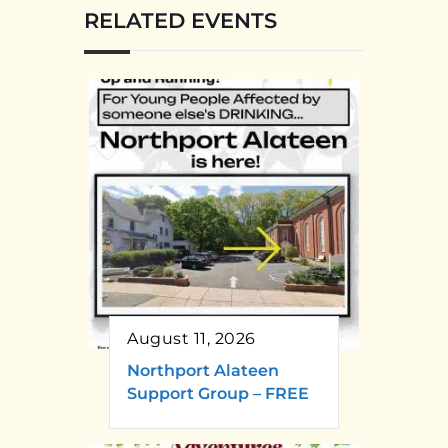
RELATED EVENTS
August 11, 2026
Northport Alateen
Support Group – FREE