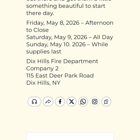
something beautiful to start
there day.
Friday, May 8, 2026 – Afternoon
to Close
Saturday, May 9, 2026 – All Day
Sunday, May 10. 2026 – While
supplies last
Dix Hills Fire Department
Company 2
115 East Deer Park Road
Dix Hills, NY