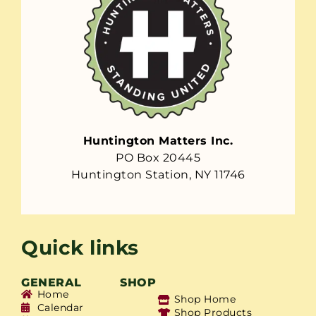
Huntington Matters Inc.
PO Box 20445
Huntington Station, NY 11746
Quick links
GENERAL
SHOP
Home
Shop Home
Calendar
Shop Products