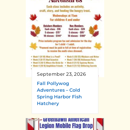
September 23, 2026
Fall Pollywog
Adventures – Cold
Spring Harbor Fish
Hatchery