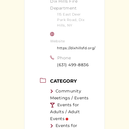
Dix Hills Fire
Department
115 East Deer
Park Road, Dix
Hills, NY
Website
https://dixhillsfd.org/
Phone
(631) 499-8836
CATEGORY
Community
Meetings / Events
Events for
Adults / Adult
Events
Events for