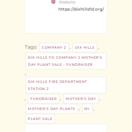
Website
https://dixhillsfd.org/
Tags:
,
,
COMPANY 2
DIX HILLS
DIX HILLS FD COMPANY 2 MOTHER'S
DAY PLANT SALE - FUNDRAISER
,
DIX HILLS FIRE DEPARTMENT
STATION 2
,
,
,
FUNDRAISER
MOTHER'S DAY
,
,
MOTHER'S DAY PLANTS
NY
PLANT SALE