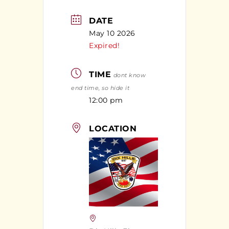
DATE
May 10 2026
Expired!
TIME
dont know
end time, so hide it
12:00 pm
LOCATION