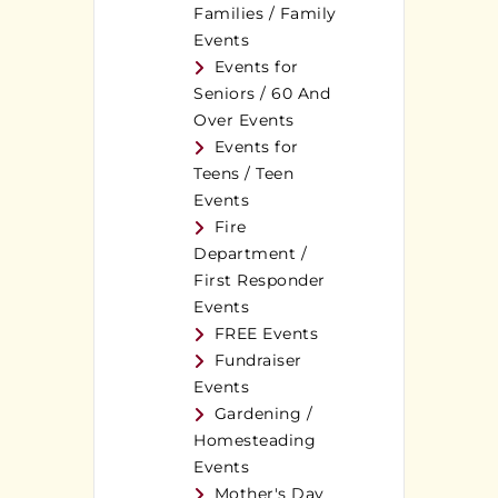
Families / Family
Events
Events for
Seniors / 60 And
Over Events
Events for
Teens / Teen
Events
Fire
Department /
First Responder
Events
FREE Events
Fundraiser
Events
Gardening /
Homesteading
Events
Mother's Day