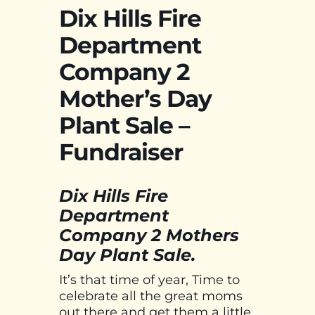
Dix Hills Fire
Department
Company 2
Mother’s Day
Plant Sale –
Fundraiser
Dix Hills Fire
Department
Company 2 Mothers
Day Plant Sale.
It’s that time of year, Time to
celebrate all the great moms
out there and get them a little