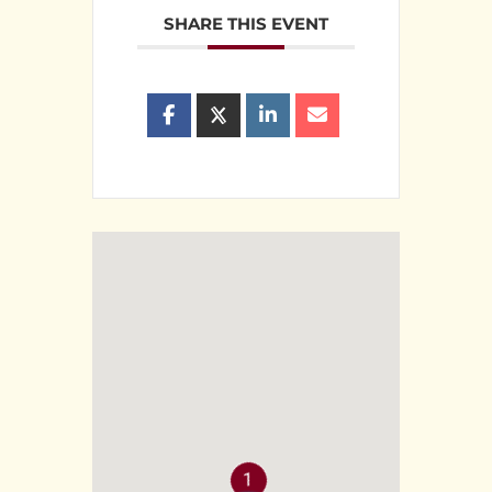
SHARE THIS EVENT
1