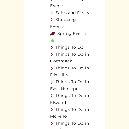
Events
Sales and Deals
Shopping
Events
Spring Events
Things To Do
Things To Do in
Commack
Things To Do in
Dix Hills
Things To Do in
East Northport
Things To Do in
Elwood
Things To Do in
Melville
Things To Do in