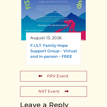
August 13, 2026
F.I.S.T. Family Hope
Support Group – Virtual
and In-person – FREE
PRV Event
NXT Event
Leave a Reply