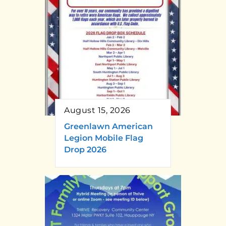
August 15, 2026
Greenlawn American
Legion Mobile Flag
Drop 2026