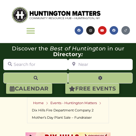
Discover the
Best of Huntington
in our
Directory
:
Search for
Near
Search
Advanced Filte
CALENDAR
FREE EVENTS
Home
Events - Huntington Matters
Dix Hills Fire Department Company 2
Mother’s Day Plant Sale – Fundraiser