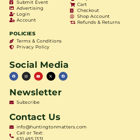
Submit Event
Cart
Advertising
Checkout
Login
Shop Account
Account
Refunds & Returns
POLICIES
Terms & Conditions
Privacy Policy
Social Media
Newsletter
Subscribe
Contact Us
info@huntingtonmatters.com
Call or Text:
631.495.1331