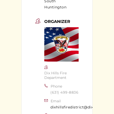
South
Huntington
ORGANIZER
Dix Hills Fire
Department
Phone
(631) 499-8836
Email
dixhillsfiredistrict@dixhillsfd.org