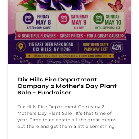
Dix Hills Fire Department
Company 2 Mother’s Day Plant
Sale – Fundraiser
Dix Hills Fire Department Company 2
Mothers Day Plant Sale. It’s that time of
year, Time to celebrate all the great moms
out there and get them a little something