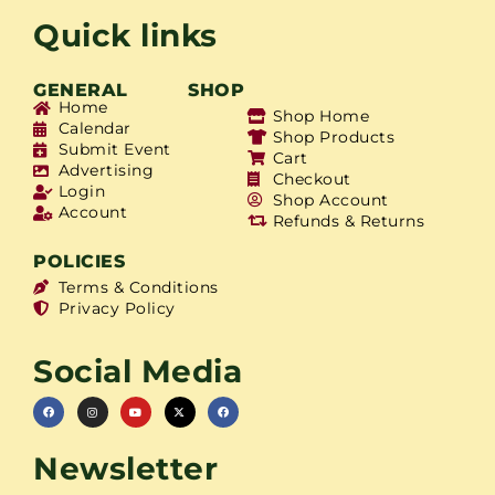
Quick links
GENERAL
SHOP
Home
Shop Home
Calendar
Shop Products
Submit Event
Cart
Advertising
Checkout
Login
Shop Account
Account
Refunds & Returns
POLICIES
Terms & Conditions
Privacy Policy
Social Media
Newsletter