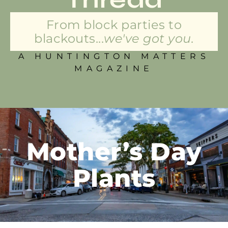
From block parties to
blackouts...
we've got you.
A HUNTINGTON MATTERS
MAGAZINE
Mother’s Day
Plants