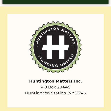
Huntington Matters Inc.
PO Box 20445
Huntington Station, NY 11746