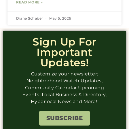
READ MORE »
Diane Schaber
May 5, 2026
Sign Up For
Important
Updates!
Customize your newsletter:
Neighborhood Watch Updates,
Community Calendar Upcoming
Events, Local Business & Directory,
Hyperlocal News and More!
SUBSCRIBE