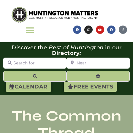
Discover the
Best of Huntington
in our
Directory
:
Search for
Near
Search
Advanced Filte
CALENDAR
FREE EVENTS
The Common
Thread