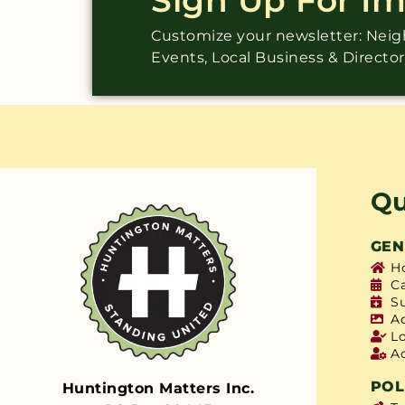
Customize your newsletter: Ne
Events, Local Business & Directo
Qu
GEN
H
C
S
A
L
A
POL
Huntington Matters Inc.