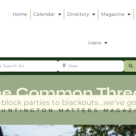
Home
Calendar
Directory
Magazine
Users
arch for
Near
ur
S
ry
:
he Common Thre
block parties to blackouts...
we've go
HUNTINGTON MATTERS MAGAZ