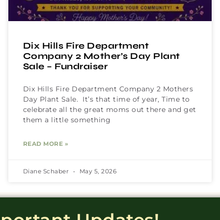
Dix Hills Fire Department
Company 2 Mother’s Day Plant
Sale – Fundraiser
Dix Hills Fire Department Company 2 Mothers
Day Plant Sale. It’s that time of year, Time to
celebrate all the great moms out there and get
them a little something
READ MORE »
Diane Schaber
May 5, 2026
mportant Updates!