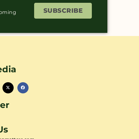
SUBSCRIBE
coming
edia
er
Us