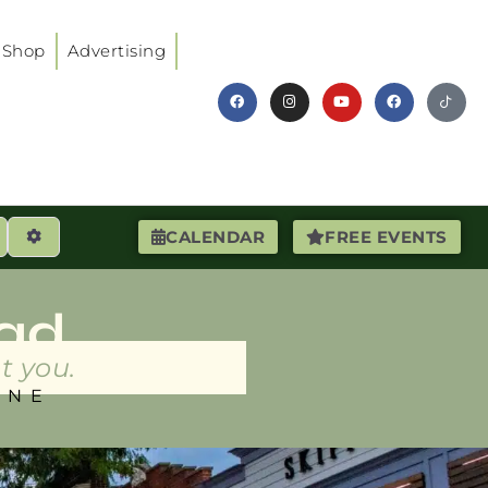
Shop
Advertising
earch
Advanced Filters
CALENDAR
FREE EVENTS
ad
t you.
INE