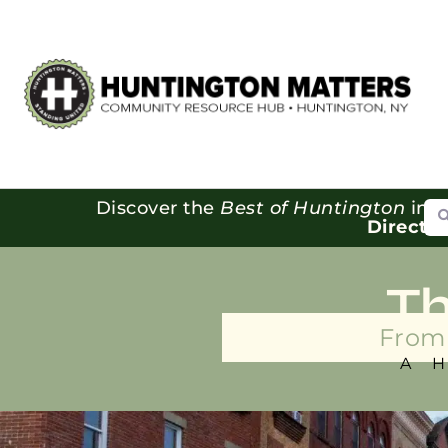
Se
Discover the
Best of Huntington
in o
Directo
T
From 
A 