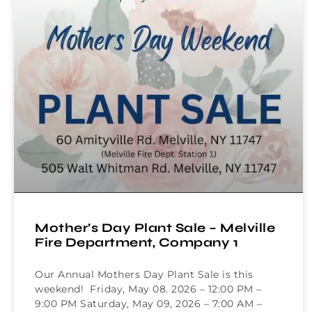
Mother’s Day Plant Sale – Melville
Fire Department, Company 1
Our Annual Mothers Day Plant Sale is this
weekend! Friday, May 08. 2026 – 12:00 PM –
9:00 PM Saturday, May 09, 2026 – 7:00 AM –