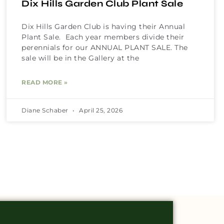
Dix Hills Garden Club Plant Sale
Dix Hills Garden Club is having their Annual
Plant Sale. Each year members divide their
perennials for our ANNUAL PLANT SALE. The
sale will be in the Gallery at the
READ MORE »
Diane Schaber
April 25, 2026