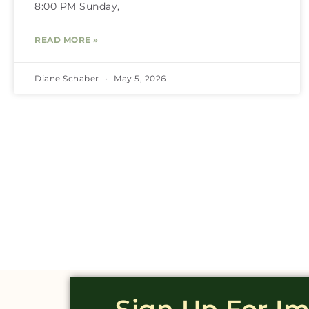
8:00 PM Sunday,
READ MORE »
Diane Schaber
May 5, 2026
Sign Up For I