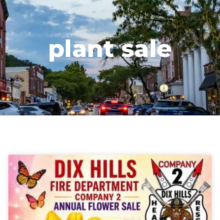
plant sale