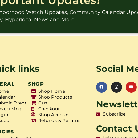
ighborhood Watch Updates, Community Calendar Up
ry, Hyperlocal News and More!
ick links
Social M
ERAL
SHOP
ome
Shop Home
alendar
Shop Products
Newslett
ubmit Event
Cart
dvertising
Checkout
Subscribe
ogin
Shop Account
ccount
Refunds & Returns
Contact 
ICIES