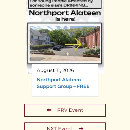
August 11, 2026
Northport Alateen
Support Group – FREE
PRV Event
NXT Event