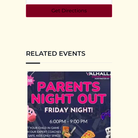
RELATED EVENTS