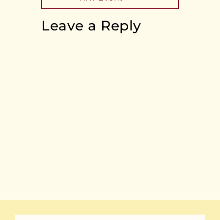
Leave a Reply