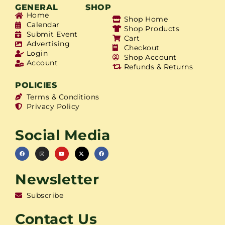
GENERAL
SHOP
Home
Shop Home
Calendar
Shop Products
Submit Event
Cart
Advertising
Checkout
Login
Shop Account
Account
Refunds & Returns
POLICIES
Terms & Conditions
Privacy Policy
Social Media
Newsletter
Subscribe
Contact Us