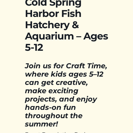
Cold Spring
Harbor Fish
Hatchery &
Aquarium – Ages
5-12
Join us for Craft Time,
where kids ages 5–12
can get creative,
make exciting
projects, and enjoy
hands-on fun
throughout the
summer!