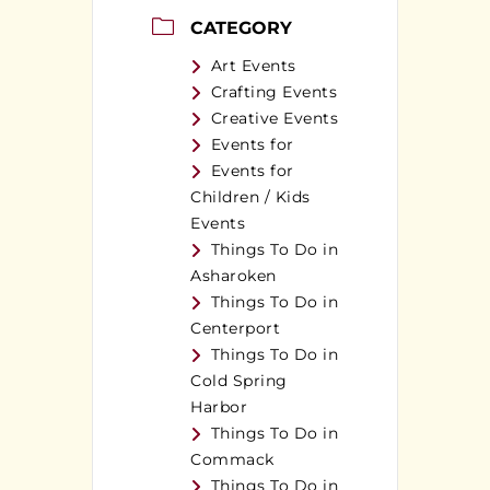
CATEGORY
Art Events
Crafting Events
Creative Events
Events for
Events for
Children / Kids
Events
Things To Do in
Asharoken
Things To Do in
Centerport
Things To Do in
Cold Spring
Harbor
Things To Do in
Commack
Things To Do in