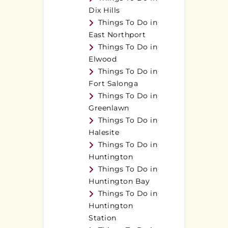
Dix Hills
Things To Do in
East Northport
Things To Do in
Elwood
Things To Do in
Fort Salonga
Things To Do in
Greenlawn
Things To Do in
Halesite
Things To Do in
Huntington
Things To Do in
Huntington Bay
Things To Do in
Huntington
Station