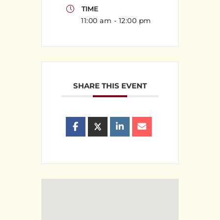
TIME
11:00 am - 12:00 pm
SHARE THIS EVENT