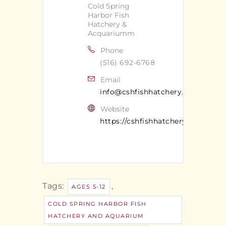
Cold Spring
Harbor Fish
Hatchery &
Acquariumm
Phone
(516) 692-6768
Email
info@cshfishhatchery.org
Website
https://cshfishhatchery.org/
Tags:
,
AGES 5-12
COLD SPRING HARBOR FISH
HATCHERY AND AQUARIUM