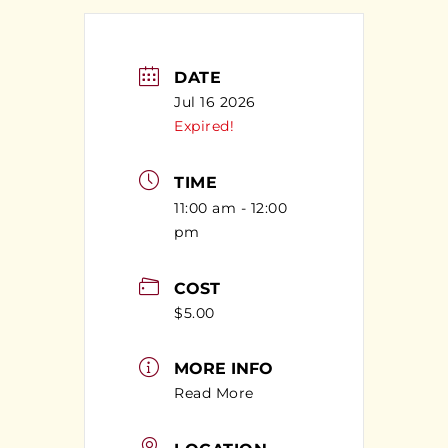
DATE
Jul 16 2026
Expired!
TIME
11:00 am - 12:00
pm
COST
$5.00
MORE INFO
Read More