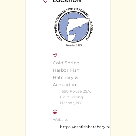
LOCATION
Cold Spring
Harbor Fish
Hatchery &
Acquarium
1660 Route 25A,
Cold Spring
Harbor, NY
Website
https://cshfishhatchery.org/