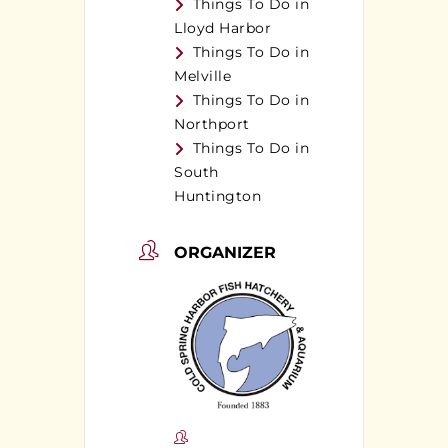
Things To Do in
Lloyd Harbor
Things To Do in
Melville
Things To Do in
Northport
Things To Do in
South
Huntington
ORGANIZER