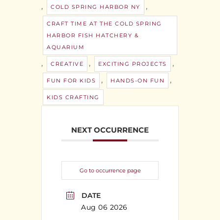
,
,
COLD SPRING HARBOR NY
CRAFT TIME AT THE COLD SPRING
HARBOR FISH HATCHERY &
AQUARIUM
,
,
,
CREATIVE
EXCITING PROJECTS
,
,
FUN FOR KIDS
HANDS-ON FUN
KIDS CRAFTING
NEXT OCCURRENCE
Go to occurrence page
DATE
Aug 06 2026