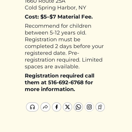
1660 Route 25A
Cold Spring Harbor, NY
Cost: $5–$7 Material Fee.
Recommend for children
between 5-12 years old.
Registration must be
completed 2 days before your
registered date. Pre-
registration required. Limited
spaces are available.
Registration required call
them at 516-692-6768 for
more information.