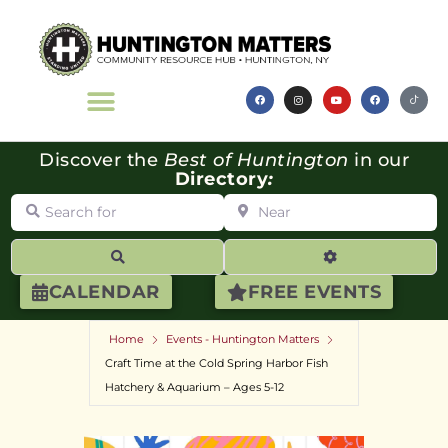
Discover the
Best of Huntington
in our
Directory
:
Search for
Near
Search
Advanced Filte
CALENDAR
FREE EVENTS
Home
Events - Huntington Matters
Craft Time at the Cold Spring Harbor Fish
Hatchery & Aquarium – Ages 5-12