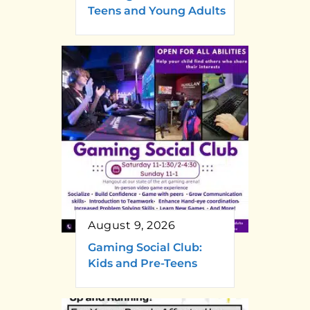
Teens and Young Adults
August 9, 2026
Gaming Social Club:
Kids and Pre-Teens