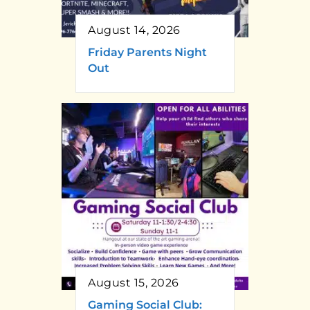
August 14, 2026
Friday Parents Night
Out
August 15, 2026
Gaming Social Club: