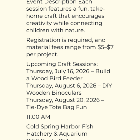
Event Description Each
session features a fun, take-
home craft that encourages
creativity while connecting
children with nature.
Registration is required, and
material fees range from $5–$7
per project.
Upcoming Craft Sessions:
Thursday, July 16, 2026 – Build
a Wood Bird Feeder
Thursday, August 6, 2026 – DIY
Wooden Binoculars
Thursday, August 20, 2026 –
Tie-Dye Tote Bag Fun
11:00 AM
Cold Spring Harbor Fish
Hatchery & Aquarium