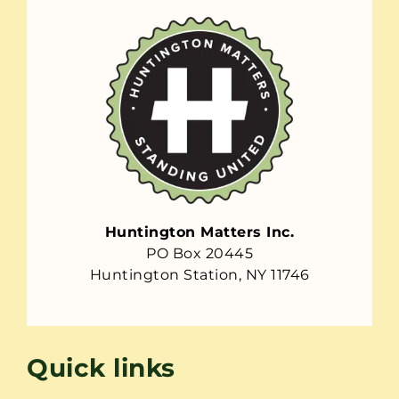
Huntington Matters Inc.
PO Box 20445
Huntington Station, NY 11746
Quick links