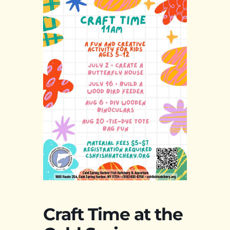
Craft Time at the