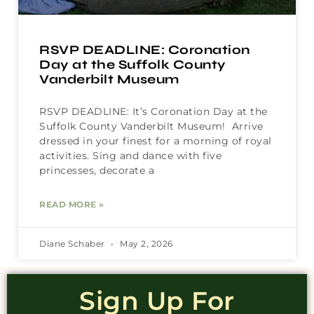
RSVP DEADLINE: Coronation
Day at the Suffolk County
Vanderbilt Museum
RSVP DEADLINE: It’s Coronation Day at the
Suffolk County Vanderbilt Museum! Arrive
dressed in your finest for a morning of royal
activities. Sing and dance with five
princesses, decorate a
READ MORE »
Diane Schaber
May 2, 2026
Sign Up For