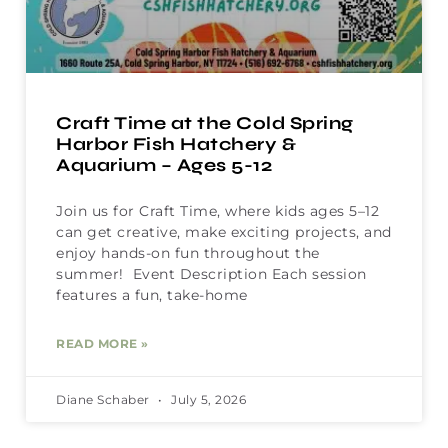
Craft Time at the Cold Spring
Harbor Fish Hatchery &
Aquarium – Ages 5-12
Join us for Craft Time, where kids ages 5–12
can get creative, make exciting projects, and
enjoy hands-on fun throughout the
summer! Event Description Each session
features a fun, take-home
READ MORE »
Diane Schaber
July 5, 2026