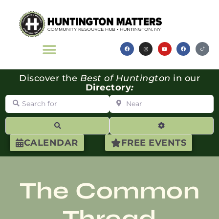
Discover the
Best of Huntington
in our
Directory
:
Search for
Near
Search
Advanced Filte
CALENDAR
FREE EVENTS
The Common
Thread