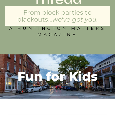
From block parties to
blackouts...
we've got you.
A HUNTINGTON MATTERS
MAGAZINE
Fun for Kids