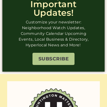
Important
Updates!
Customize your newsletter:
Neighborhood Watch Updates,
Community Calendar Upcoming
Events, Local Business & Directory,
Hyperlocal News and More!
SUBSCRIBE