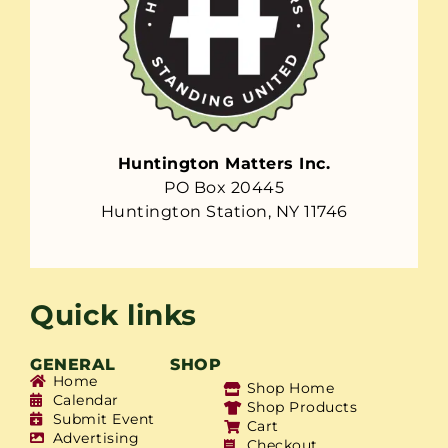
Huntington Matters Inc.
PO Box 20445
Huntington Station, NY 11746
Quick links
GENERAL
SHOP
Home
Shop Home
Calendar
Shop Products
Submit Event
Cart
Advertising
Checkout