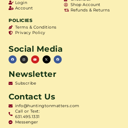
Login
Shop Account
Account
Refunds & Returns
POLICIES
Terms & Conditions
Privacy Policy
Social Media
Newsletter
Subscribe
Contact Us
info@huntingtonmatters.com
Call or Text:
631.495.1331
Messenger