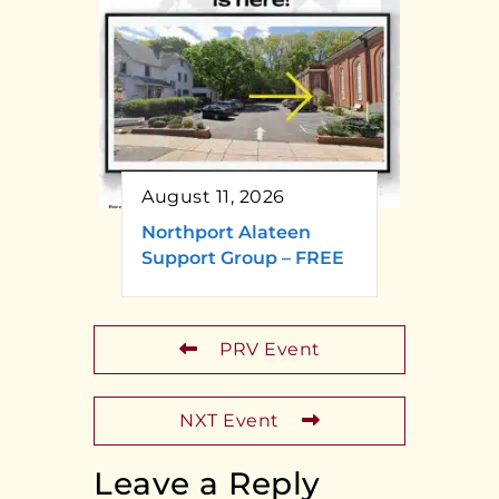
August 11, 2026
Northport Alateen
Support Group – FREE
PRV Event
NXT Event
Leave a Reply