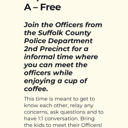
A – Free
Join the Officers from
the Suffolk County
Police Department
2nd Precinct for a
informal time where
you can meet the
officers while
enjoying a cup of
coffee.
This time is meant to get to
know each other, relay any
concerns, ask questions and to
have 1:1 conversation. Bring
the kids to meet their Officers!