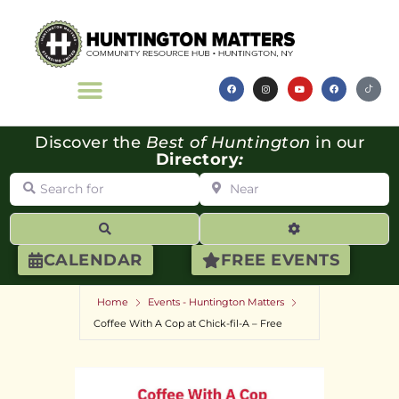
Discover the
Best of Huntington
in our
Directory
:
Search for
Near
Search
Advanced Filte
CALENDAR
FREE EVENTS
Home
Events - Huntington Matters
Coffee With A Cop at Chick-fil-A – Free