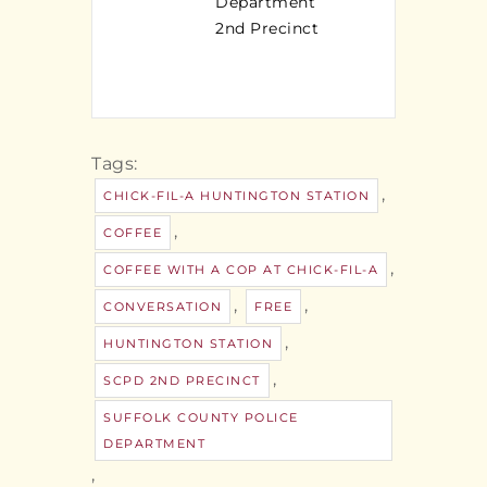
Department
2nd Precinct
Tags:
,
CHICK-FIL-A HUNTINGTON STATION
,
COFFEE
,
COFFEE WITH A COP AT CHICK-FIL-A
,
,
CONVERSATION
FREE
,
HUNTINGTON STATION
,
SCPD 2ND PRECINCT
SUFFOLK COUNTY POLICE
DEPARTMENT
,