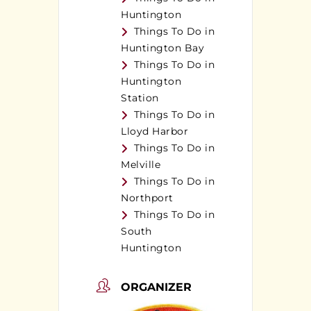
Huntington
Things To Do in
Huntington Bay
Things To Do in
Huntington
Station
Things To Do in
Lloyd Harbor
Things To Do in
Melville
Things To Do in
Northport
Things To Do in
South
Huntington
ORGANIZER