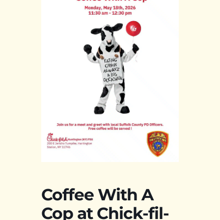
Coffee With A
Cop at Chick-fil-