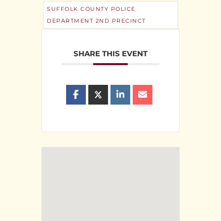
SUFFOLK COUNTY POLICE
DEPARTMENT 2ND PRECINCT
SHARE THIS EVENT