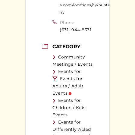
a.com/locations/ny/huntington-
ny
Phone
(631) 944-8331
CATEGORY
Community
Meetings / Events
Events for
Events for
Adults / Adult
Events
Events for
Children / Kids
Events
Events for
Differently Abled