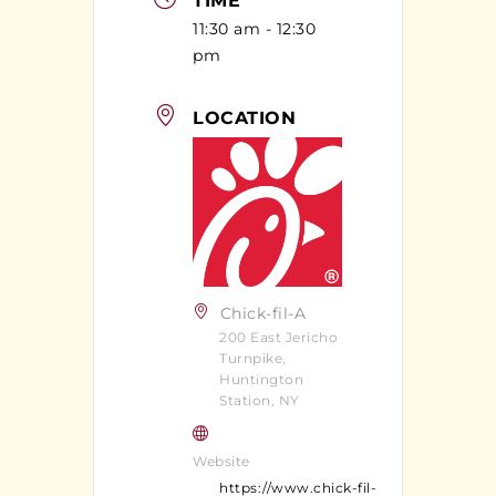
TIME
11:30 am - 12:30
pm
LOCATION
Chick-fil-A
200 East Jericho
Turnpike,
Huntington
Station, NY
Website
https://www.chick-fil-