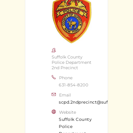
Suffolk County
Police Department
2nd Precinct
Phone
631-854-8200
Email
scpd.2ndprecinct@suffolkcounty
Website
Suffolk County
Police