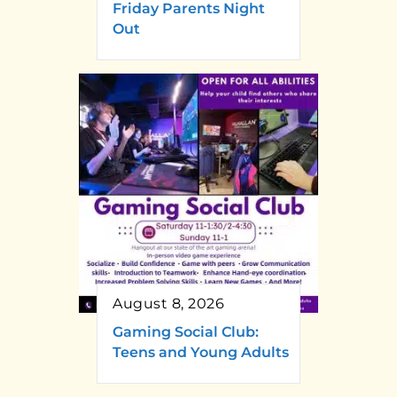
Friday Parents Night
Out
August 8, 2026
Gaming Social Club:
Teens and Young Adults