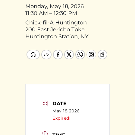
Monday, May 18, 2026
11:30 AM – 12:30 PM
Chick-fil-A Huntington
200 East Jericho Tpke
Huntington Station, NY
DATE
May 18 2026
Expired!