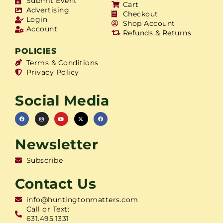
Submit Event
Cart
Advertising
Checkout
Login
Shop Account
Account
Refunds & Returns
POLICIES
Terms & Conditions
Privacy Policy
Social Media
Newsletter
Subscribe
Contact Us
info@huntingtonmatters.com
Call or Text:
631.495.1331