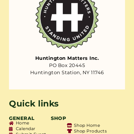
Huntington Matters Inc.
PO Box 20445
Huntington Station, NY 11746
Quick links
GENERAL
SHOP
Home
Shop Home
Calendar
Shop Products