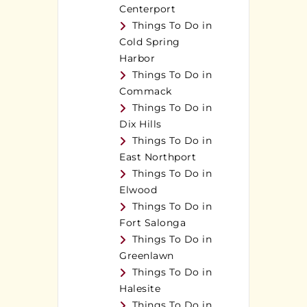
Centerport
Things To Do in
Cold Spring
Harbor
Things To Do in
Commack
Things To Do in
Dix Hills
Things To Do in
East Northport
Things To Do in
Elwood
Things To Do in
Fort Salonga
Things To Do in
Greenlawn
Things To Do in
Halesite
Things To Do in