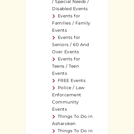
/ Special Needs /
Disabled Events
Events for
Families / Family
Events
Events for
Seniors / 60 And
Over Events
Events for
Teens / Teen
Events
FREE Events
Police / Law
Enforcement
Community
Events
Things To Do in
Asharoken
Things To Do in