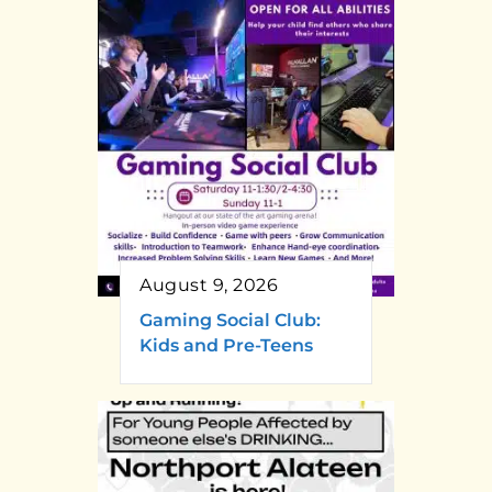
August 9, 2026
Gaming Social Club:
Kids and Pre-Teens