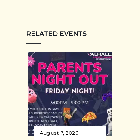
RELATED EVENTS
August 7, 2026