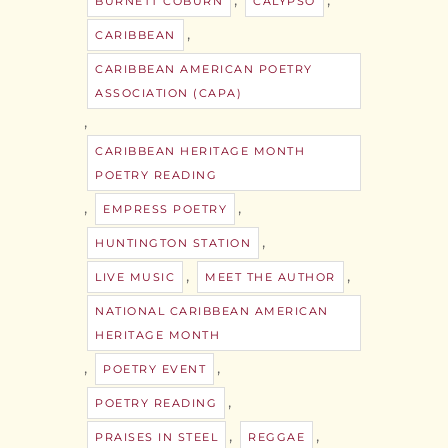
BURNETT COBURN
CALYPSO
,
CARIBBEAN
CARIBBEAN AMERICAN POETRY
ASSOCIATION (CAPA)
,
CARIBBEAN HERITAGE MONTH
POETRY READING
,
,
EMPRESS POETRY
,
HUNTINGTON STATION
,
,
LIVE MUSIC
MEET THE AUTHOR
NATIONAL CARIBBEAN AMERICAN
HERITAGE MONTH
,
,
POETRY EVENT
,
POETRY READING
,
,
PRAISES IN STEEL
REGGAE