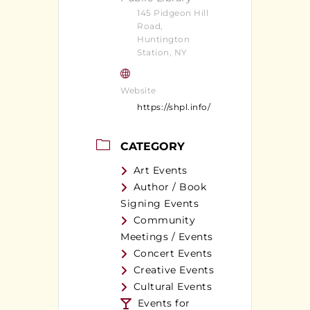
145 Pidgeon Hill
Road,
Huntington
Station, NY
Website
https://shpl.info/
CATEGORY
Art Events
Author / Book
Signing Events
Community
Meetings / Events
Concert Events
Creative Events
Cultural Events
Events for