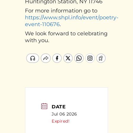
Huntington Station, NY 11746
For more information go to
https://www.shpl.info/event/poetry-
event-110676
.
We look forward to celebrating
with you.
DATE
Jul 06 2026
Expired!