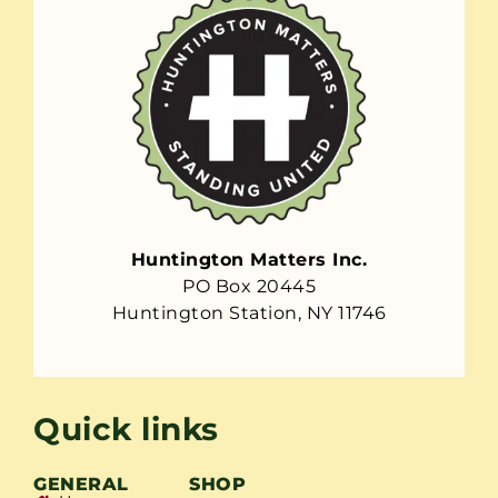
Huntington Matters Inc.
PO Box 20445
Huntington Station, NY 11746
Quick links
GENERAL
SHOP