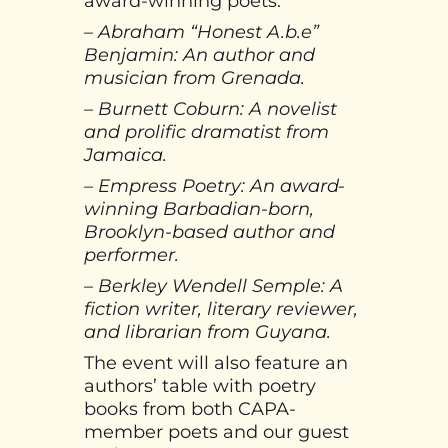
award-winning poets:
– Abraham “Honest A.b.e”
Benjamin: An author and
musician from Grenada.
– Burnett Coburn: A novelist
and prolific dramatist from
Jamaica.
– Empress Poetry: An award-
winning Barbadian-born,
Brooklyn-based author and
performer.
– Berkley Wendell Semple: A
fiction writer, literary reviewer,
and librarian from Guyana.
The event will also feature an
authors’ table with poetry
books from both CAPA-
member poets and our guest