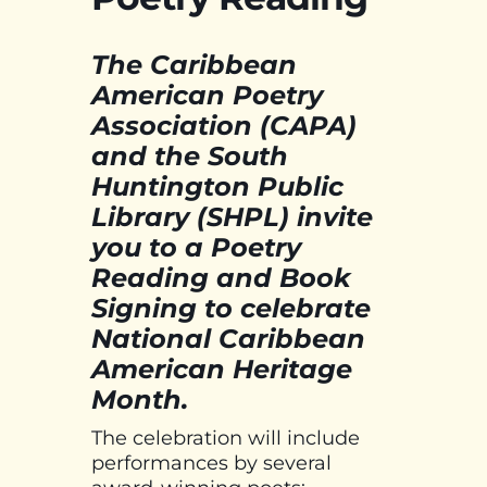
The Caribbean
American Poetry
Association (CAPA)
and the South
Huntington Public
Library (SHPL) invite
you to a Poetry
Reading and Book
Signing to celebrate
National Caribbean
American Heritage
Month.
The celebration will include
performances by several