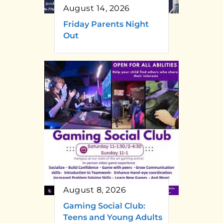
August 14, 2026
Friday Parents Night
Out
August 8, 2026
Gaming Social Club:
Teens and Young Adults