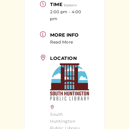
TIME
Eastern
2:00 pm - 4:00
pm
MORE INFO
Read More
LOCATION
South
Huntington
Public Library