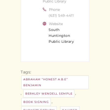
Public Library
Phone
(631) 549-4411
Website
South
Huntington
Public Library
Tags:
ABRAHAM “HONEST A.B.E”
BENJAMIN
,
,
BERKLEY WENDELL SEMPLE
,
BOOK SIGNING
,
,