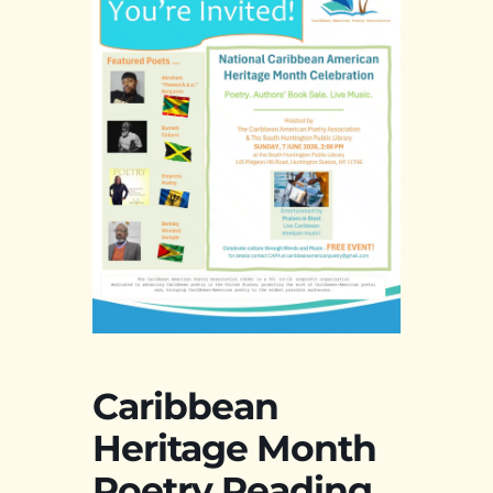
Caribbean
Heritage Month
Poetry Reading