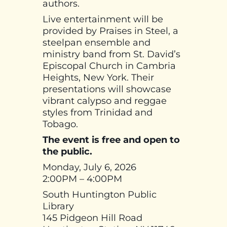
authors.
Live entertainment will be
provided by Praises in Steel, a
steelpan ensemble and
ministry band from St. David’s
Episcopal Church in Cambria
Heights, New York. Their
presentations will showcase
vibrant calypso and reggae
styles from Trinidad and
Tobago.
The event is free and open to
the public.
Monday, July 6, 2026
2:00PM – 4:00PM
South Huntington Public
Library
145 Pidgeon Hill Road