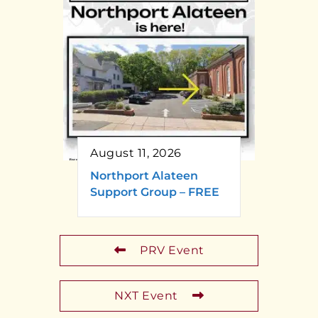
August 11, 2026
Northport Alateen
Support Group – FREE
PRV Event
NXT Event