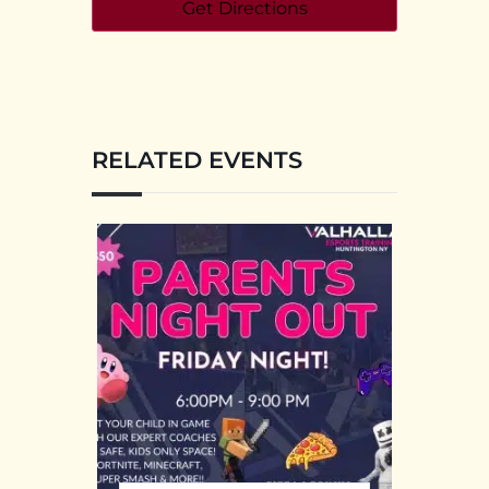
RELATED EVENTS