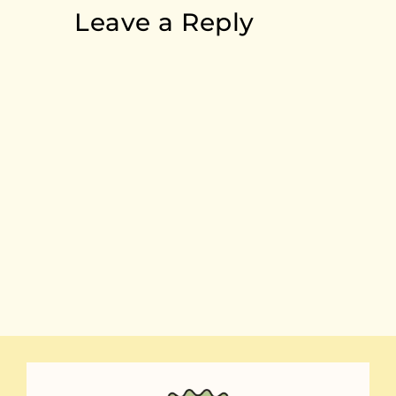
Leave a Reply