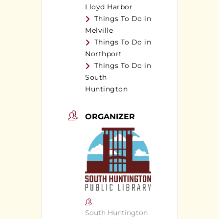
Lloyd Harbor
Things To Do in
Melville
Things To Do in
Northport
Things To Do in
South
Huntington
ORGANIZER
South Huntington