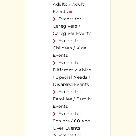
Adults / Adult
Events
Events for
Caregivers /
Caregiver Events
Events for
Children / Kids
Events
Events for
Differently Abled
/ Special Needs /
Disabled Events
Events for
Families / Family
Events
Events for
Seniors / 60 And
Over Events
Events for