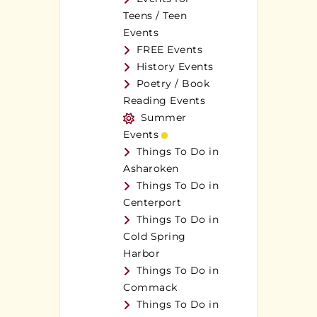
Teens / Teen
Events
FREE Events
History Events
Poetry / Book
Reading Events
Summer
Events
Things To Do in
Asharoken
Things To Do in
Centerport
Things To Do in
Cold Spring
Harbor
Things To Do in
Commack
Things To Do in