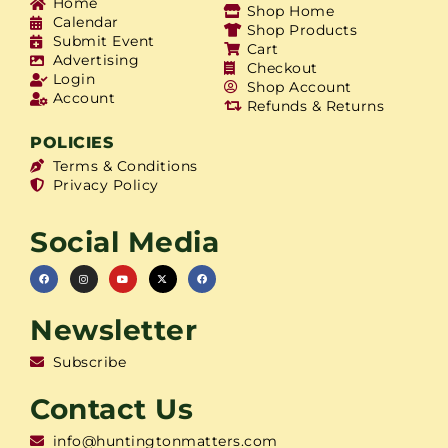
Home
Shop Home
Calendar
Shop Products
Submit Event
Cart
Advertising
Checkout
Login
Shop Account
Account
Refunds & Returns
POLICIES
Terms & Conditions
Privacy Policy
Social Media
Newsletter
Subscribe
Contact Us
info@huntingtonmatters.com