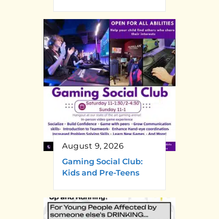
August 9, 2026
Gaming Social Club:
Kids and Pre-Teens