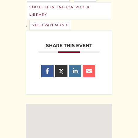
SOUTH HUNTINGTON PUBLIC
LIBRARY
,
STEELPAN MUSIC
SHARE THIS EVENT