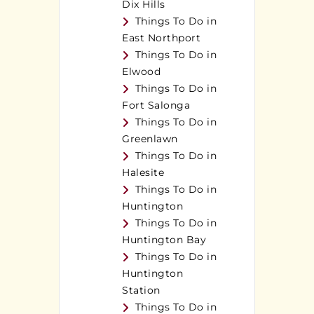
Dix Hills
Things To Do in
East Northport
Things To Do in
Elwood
Things To Do in
Fort Salonga
Things To Do in
Greenlawn
Things To Do in
Halesite
Things To Do in
Huntington
Things To Do in
Huntington Bay
Things To Do in
Huntington
Station
Things To Do in