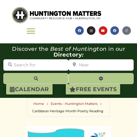
Discover the
Best of Huntington
in our
Directory
:
Search for
Near
Search
Advanced Filte
CALENDAR
FREE EVENTS
Home
Events - Huntington Matters
Caribbean Heritage Month Poetry Reading