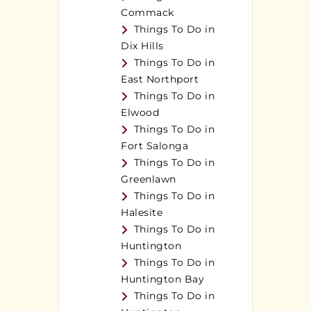
Commack
Things To Do in
Dix Hills
Things To Do in
East Northport
Things To Do in
Elwood
Things To Do in
Fort Salonga
Things To Do in
Greenlawn
Things To Do in
Halesite
Things To Do in
Huntington
Things To Do in
Huntington Bay
Things To Do in