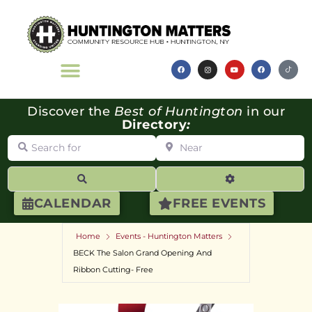
Discover the
Best of Huntington
in our
Directory
:
Search for
Near
Search
Advanced Filte
CALENDAR
FREE EVENTS
Home
Events - Huntington Matters
BECK The Salon Grand Opening And
Ribbon Cutting- Free