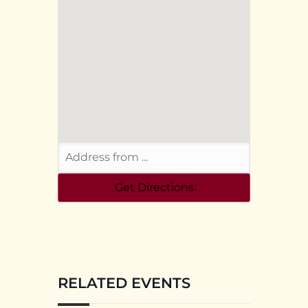
RELATED EVENTS