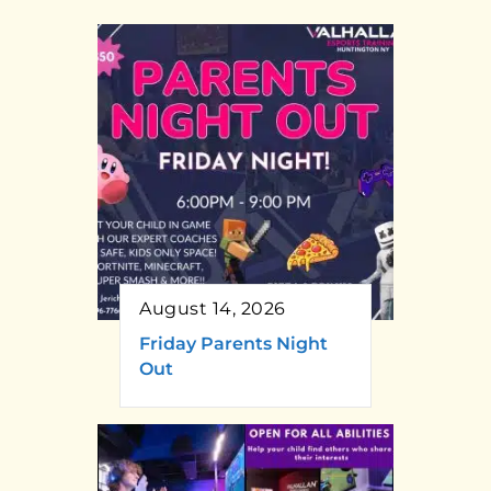
August 14, 2026
Friday Parents Night
Out