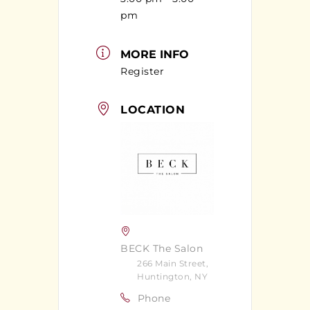
pm
MORE INFO
Register
LOCATION
BECK The Salon
266 Main Street,
Huntington, NY
Phone