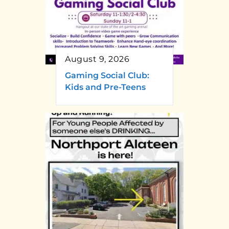
August 9, 2026
Gaming Social Club:
Kids and Pre-Teens