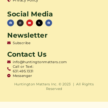
Privacy Policy
Social Media
Newsletter
Subscribe
Contact Us
info@huntingtonmatters.com
Call or Text:
631.495.1331
Messenger
Huntington Matters Inc. © 2023 | All Rights
Reserved