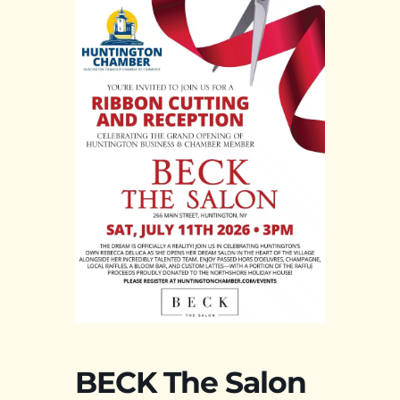
BECK The Salon