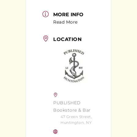
MORE INFO
Read More
LOCATION
PUBLISHED
Bookstore & Bar
47 Green Street,
Huntington, NY