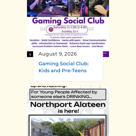
August 9, 2026
Gaming Social Club:
Kids and Pre-Teens