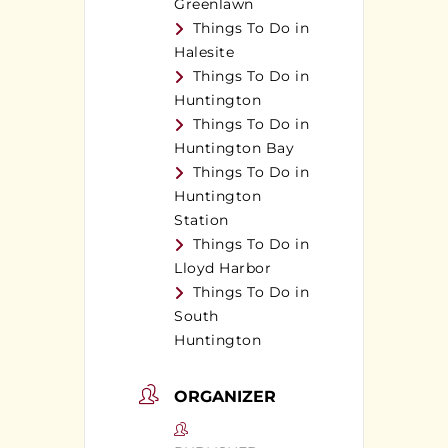
Greenlawn
Things To Do in
Halesite
Things To Do in
Huntington
Things To Do in
Huntington Bay
Things To Do in
Huntington
Station
Things To Do in
Lloyd Harbor
Things To Do in
South
Huntington
ORGANIZER