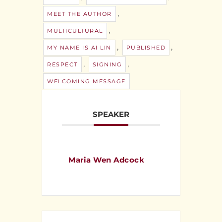
,
MEET THE AUTHOR
,
MULTICULTURAL
,
,
MY NAME IS AI LIN
PUBLISHED
,
,
RESPECT
SIGNING
WELCOMING MESSAGE
SPEAKER
Maria Wen Adcock