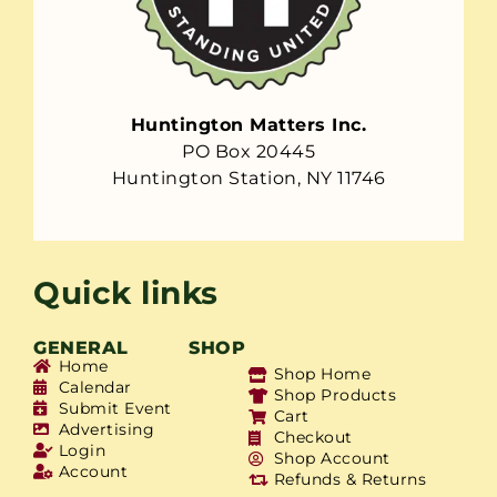
Huntington Matters Inc.
PO Box 20445
Huntington Station, NY 11746
Quick links
GENERAL
SHOP
Home
Shop Home
Calendar
Shop Products
Submit Event
Cart
Advertising
Checkout
Login
Shop Account
Account
Refunds & Returns