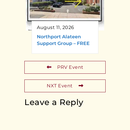
August 11, 2026
Northport Alateen
Support Group – FREE
PRV Event
NXT Event
Leave a Reply