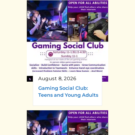
August 8, 2026
Gaming Social Club:
Teens and Young Adults