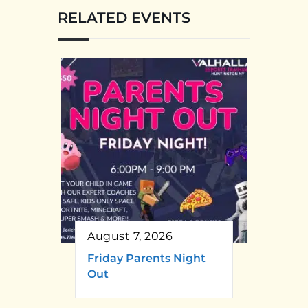
RELATED EVENTS
August 7, 2026
Friday Parents Night
Out