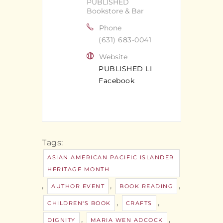
PUBLISHED
Bookstore & Bar
Phone
(631) 683-0041
Website
PUBLISHED LI
Facebook
Tags:
ASIAN AMERICAN PACIFIC ISLANDER
HERITAGE MONTH
,
,
,
AUTHOR EVENT
BOOK READING
,
,
CHILDREN'S BOOK
CRAFTS
,
,
DIGNITY
MARIA WEN ADCOCK