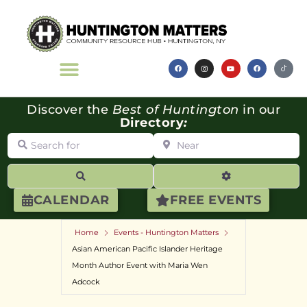
Discover the
Best of Huntington
in our
Directory
:
Search for
Near
Search
Advanced Filte
CALENDAR
FREE EVENTS
Home
Events - Huntington Matters
Asian American Pacific Islander Heritage
Month Author Event with Maria Wen
Adcock