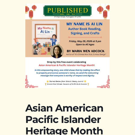
Asian American
Pacific Islander
Heritage Month