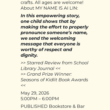
crafts. All ages are welcome!
About MY NAME IS AI LIN:
In this empowering story,
one child shows that by
making the effort to properly
pronounce someone’s name,
we send the welcoming
message that everyone is
worthy of respect and
dignity.
>> Starred Review from School
Library Journal <<
>> Grand Prize Winner:
Seasons of Kidlit Book Awards
<<
May 29, 2026
5:00PM – 6:00PM
PUBLISHED Bookstore & Bar