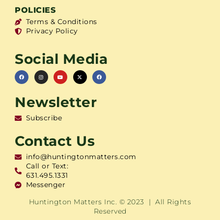
POLICIES
Terms & Conditions
Privacy Policy
Social Media
Newsletter
Subscribe
Contact Us
info@huntingtonmatters.com
Call or Text:
631.495.1331
Messenger
Huntington Matters Inc. © 2023 | All Rights
Reserved