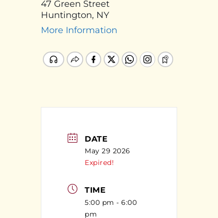
47 Green Street
Huntington, NY
More Information
DATE
May 29 2026
Expired!
TIME
5:00 pm - 6:00
pm