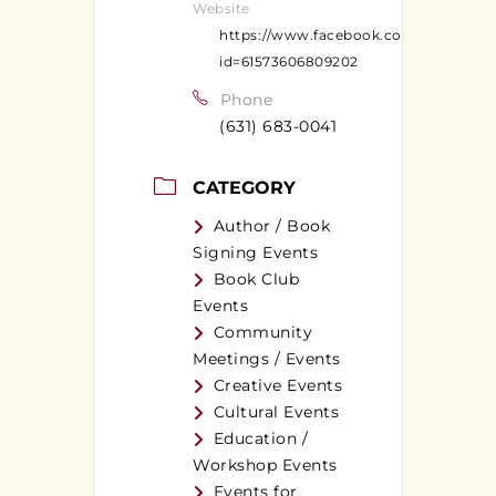
Website
https://www.facebook.com/profile.ph
id=61573606809202
Phone
(631) 683-0041
CATEGORY
Author / Book
Signing Events
Book Club
Events
Community
Meetings / Events
Creative Events
Cultural Events
Education /
Workshop Events
Events for