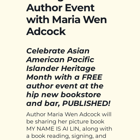
Author Event
with Maria Wen
Adcock
Celebrate Asian
American Pacific
Islander Heritage
Month with a FREE
author event at the
hip new bookstore
and bar, PUBLISHED!
Author Maria Wen Adcock will
be sharing her picture book
MY NAME IS AI LIN, along with
a book reading, signing, and