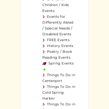
Children / Kids
Events
Events for
Differently Abled
/ Special Needs /
Disabled Events
FREE Events
History Events
Poetry / Book
Reading Events
Spring Events
Things To Do in
Centerport
Things To Do in
Cold Spring
Harbor
Things To Do in