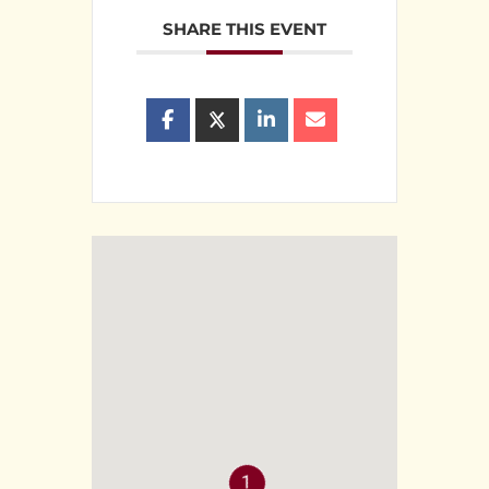
SHARE THIS EVENT
1