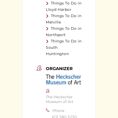
Things To Do in
Lloyd Harbor
Things To Do in
Melville
Things To Do in
Northport
Things To Do in
South
Huntington
ORGANIZER
The Heckscher
Museum of Art
Phone
631.380.3230