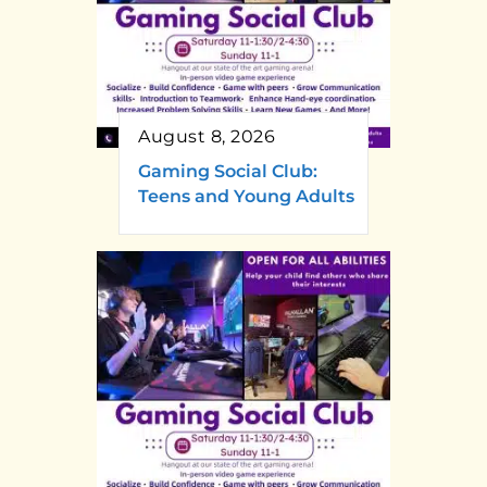
August 8, 2026
Gaming Social Club:
Teens and Young Adults