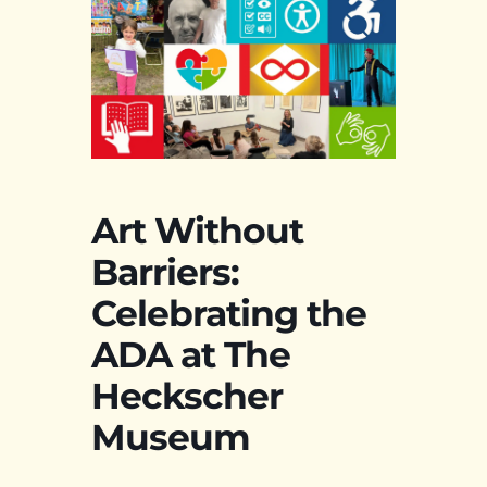
Art Without
Barriers:
Celebrating the
ADA at The
Heckscher
Museum