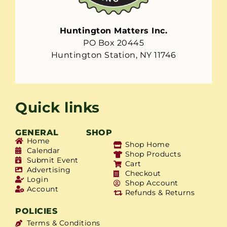
Huntington Matters Inc.
PO Box 20445
Huntington Station, NY 11746
Quick links
GENERAL
SHOP
Home
Shop Home
Calendar
Shop Products
Submit Event
Cart
Advertising
Checkout
Login
Shop Account
Account
Refunds & Returns
POLICIES
Terms & Conditions