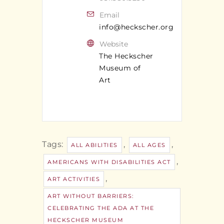
Email
info@heckscher.org
Website
The Heckscher
Museum of
Art
Tags:
,
,
ALL ABILITIES
ALL AGES
,
AMERICANS WITH DISABILITIES ACT
,
ART ACTIVITIES
ART WITHOUT BARRIERS:
CELEBRATING THE ADA AT THE
HECKSCHER MUSEUM