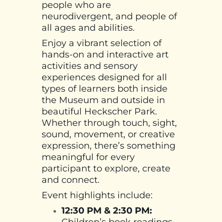
people who are
neurodivergent, and people of
all ages and abilities.
Enjoy a vibrant selection of
hands-on and interactive art
activities and sensory
experiences designed for all
types of learners both inside
the Museum and outside in
beautiful Heckscher Park.
Whether through touch, sight,
sound, movement, or creative
expression, there’s something
meaningful for every
participant to explore, create
and connect.
Event highlights include:
12:30 PM & 2:30 PM:
Children’s book readings