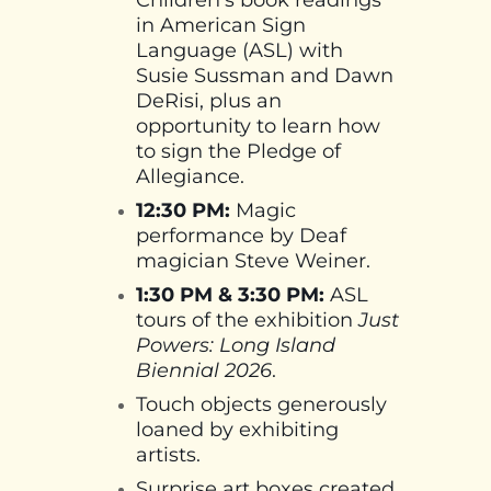
in American Sign
Language (ASL) with
Susie Sussman and Dawn
DeRisi, plus an
opportunity to learn how
to sign the Pledge of
Allegiance.
12:30 PM:
Magic
performance by Deaf
magician Steve Weiner.
1:30 PM & 3:30 PM:
ASL
tours of the exhibition
Just
Powers: Long Island
Biennial 2026
.
Touch objects generously
loaned by exhibiting
artists.
Surprise art boxes created