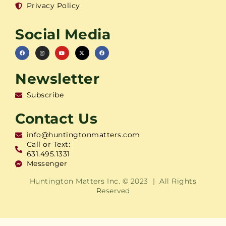
Privacy Policy
Social Media
Newsletter
Subscribe
Contact Us
info@huntingtonmatters.com
Call or Text:
631.495.1331
Messenger
Huntington Matters Inc. © 2023 | All Rights
Reserved