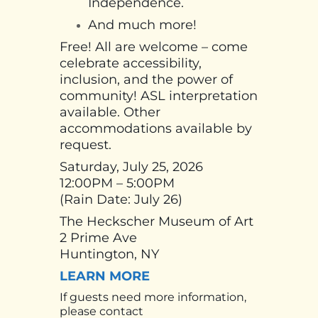
Independence.
And much more!
Free! All are welcome – come
celebrate accessibility,
inclusion, and the power of
community! ASL interpretation
available. Other
accommodations available by
request.
Saturday, July 25, 2026
12:00PM – 5:00PM
(Rain Date: July 26)
The Heckscher Museum of Art
2 Prime Ave
Huntington, NY
LEARN MORE
If guests need more information,
please contact