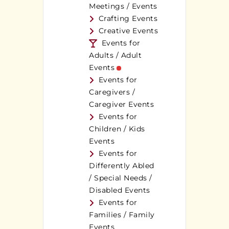
Meetings / Events
Crafting Events
Creative Events
Events for
Adults / Adult
Events
Events for
Caregivers /
Caregiver Events
Events for
Children / Kids
Events
Events for
Differently Abled
/ Special Needs /
Disabled Events
Events for
Families / Family
Events