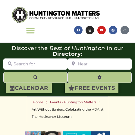
Discover the
Best of Huntington
in our
Directory
:
Search for
Near
Search
Advanced Filte
CALENDAR
FREE EVENTS
Home
Events - Huntington Matters
Art Without Barriers: Celebrating the ADA at
The Heckscher Museum