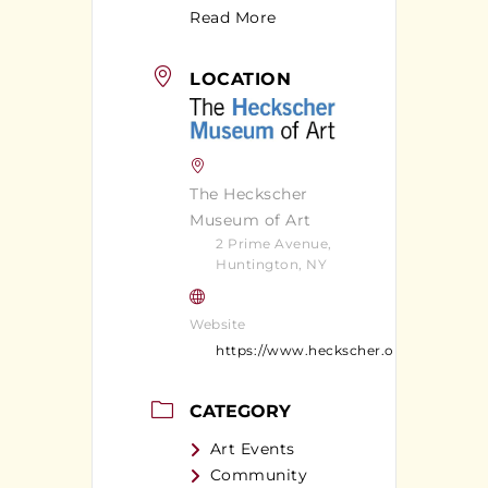
Read More
LOCATION
The Heckscher
Museum of Art
2 Prime Avenue,
Huntington, NY
Website
https://www.heckscher.org/
CATEGORY
Art Events
Community