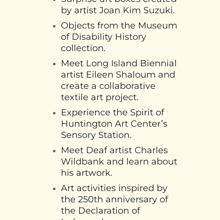
by artist Joan Kim Suzuki.
Objects from the Museum
of Disability History
collection.
Meet Long Island Biennial
artist Eileen Shaloum and
create a collaborative
textile art project.
Experience the Spirit of
Huntington Art Center’s
Sensory Station.
Meet Deaf artist Charles
Wildbank and learn about
his artwork.
Art activities inspired by
the 250th anniversary of
the Declaration of