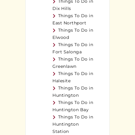
Things To Do in
Dix Hills
Things To Do in
East Northport
Things To Do in
Elwood
Things To Do in
Fort Salonga
Things To Do in
Greenlawn
Things To Do in
Halesite
Things To Do in
Huntington
Things To Do in
Huntington Bay
Things To Do in
Huntington
Station