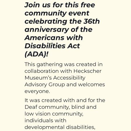
Join us for this free
community event
celebrating the 36th
anniversary of the
Americans with
Disabilities Act
(ADA)!
This gathering was created in
collaboration with Heckscher
Museum’s Accessibility
Advisory Group and welcomes
everyone.
It was created with and for the
Deaf community, blind and
low vision community,
individuals with
developmental disabilities,