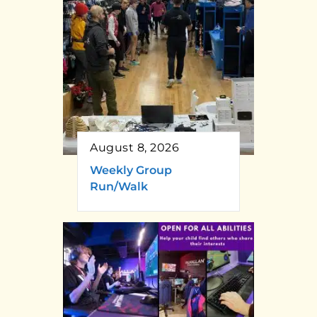
August 8, 2026
Weekly Group
Run/Walk