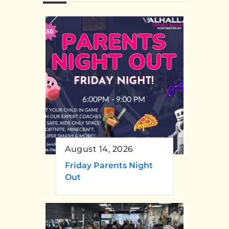
August 14, 2026
Friday Parents Night
Out