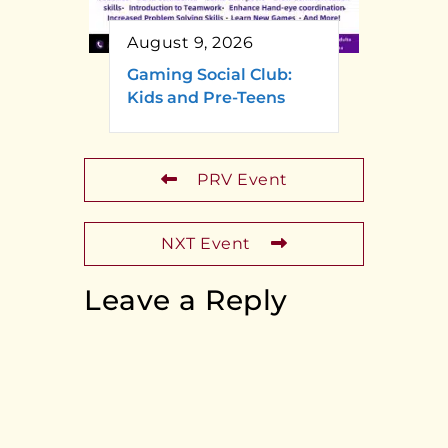
August 9, 2026
Gaming Social Club:
Kids and Pre-Teens
PRV Event
NXT Event
Leave a Reply