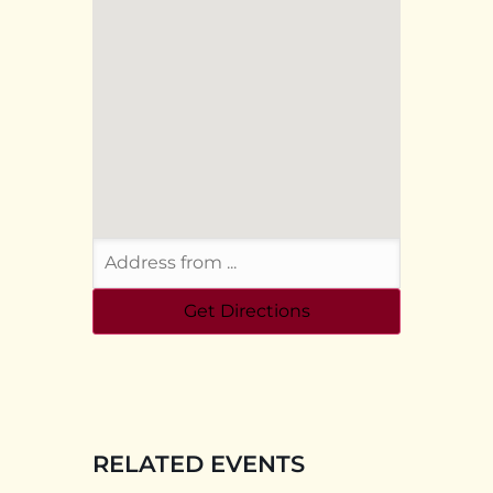
RELATED EVENTS