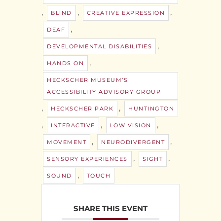
,
,
,
BLIND
CREATIVE EXPRESSION
,
DEAF
,
DEVELOPMENTAL DISABILITIES
,
HANDS ON
HECKSCHER MUSEUM’S
ACCESSIBILITY ADVISORY GROUP
,
,
HECKSCHER PARK
HUNTINGTON
,
,
,
INTERACTIVE
LOW VISION
,
,
MOVEMENT
NEURODIVERGENT
,
,
SENSORY EXPERIENCES
SIGHT
,
SOUND
TOUCH
SHARE THIS EVENT