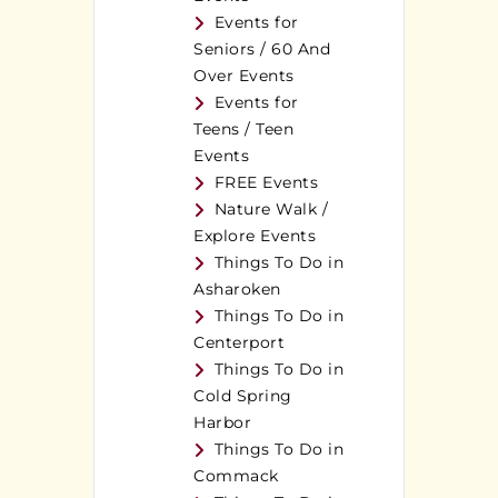
Events for
Seniors / 60 And
Over Events
Events for
Teens / Teen
Events
FREE Events
Nature Walk /
Explore Events
Things To Do in
Asharoken
Things To Do in
Centerport
Things To Do in
Cold Spring
Harbor
Things To Do in
Commack