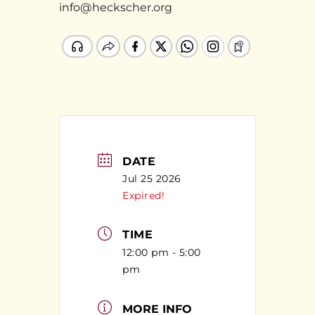
info@heckscher.org
DATE
Jul 25 2026
Expired!
TIME
12:00 pm - 5:00
pm
MORE INFO