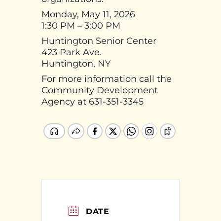
Monday, May 11, 2026
1:30 PM – 3:00 PM
Huntington Senior Center
423 Park Ave.
Huntington, NY
For more information call the
Community Development
Agency at 631-351-3345
DATE