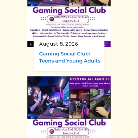
August 8, 2026
Gaming Social Club:
Teens and Young Adults