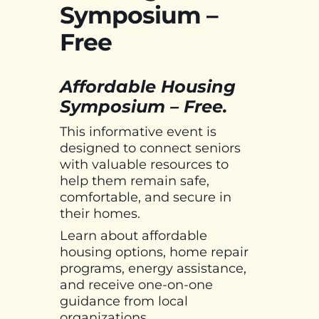
Symposium –
Free
Affordable Housing
Symposium – Free.
This informative event is
designed to connect seniors
with valuable resources to
help them remain safe,
comfortable, and secure in
their homes.
Learn about affordable
housing options, home repair
programs, energy assistance,
and receive one-on-one
guidance from local
organizations.