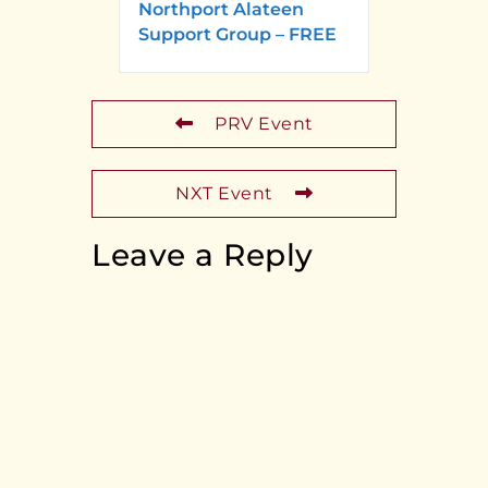
Northport Alateen
Support Group – FREE
PRV Event
NXT Event
Leave a Reply