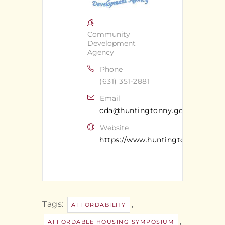
Community
Development
Agency
Phone
(631) 351-2881
Email
cda@huntingtonny.gov
Website
https://www.huntingtonny.gov/c
Tags:
,
AFFORDABILITY
,
AFFORDABLE HOUSING SYMPOSIUM