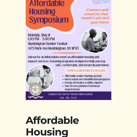
Affordable
Housing