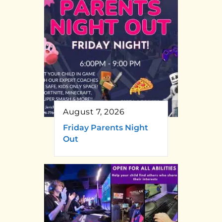
August 7, 2026
Friday Parents Night
Out