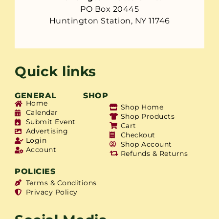
PO Box 20445
Huntington Station, NY 11746
Quick links
GENERAL
SHOP
Home
Shop Home
Calendar
Shop Products
Submit Event
Cart
Advertising
Checkout
Login
Shop Account
Account
Refunds & Returns
POLICIES
Terms & Conditions
Privacy Policy