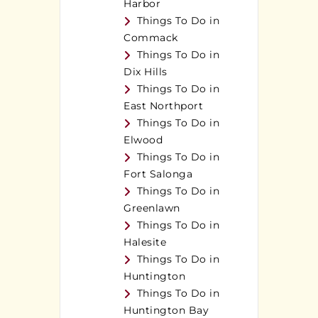
Harbor
Things To Do in
Commack
Things To Do in
Dix Hills
Things To Do in
East Northport
Things To Do in
Elwood
Things To Do in
Fort Salonga
Things To Do in
Greenlawn
Things To Do in
Halesite
Things To Do in
Huntington
Things To Do in
Huntington Bay