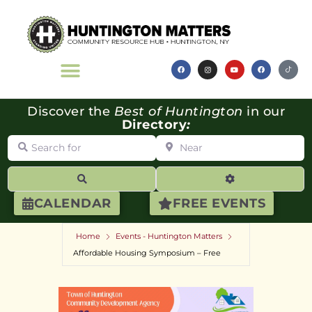
Discover the
Best of Huntington
in our
Directory
:
Search for
Near
Search
Advanced Filte
CALENDAR
FREE EVENTS
Home
Events - Huntington Matters
Affordable Housing Symposium – Free