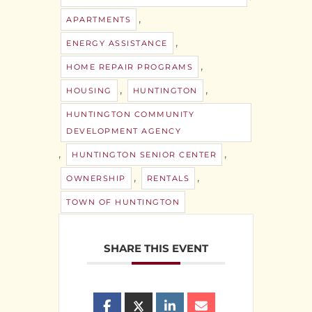
,
APARTMENTS
,
ENERGY ASSISTANCE
,
HOME REPAIR PROGRAMS
,
,
HOUSING
HUNTINGTON
HUNTINGTON COMMUNITY
DEVELOPMENT AGENCY
,
,
HUNTINGTON SENIOR CENTER
,
,
OWNERSHIP
RENTALS
TOWN OF HUNTINGTON
SHARE THIS EVENT