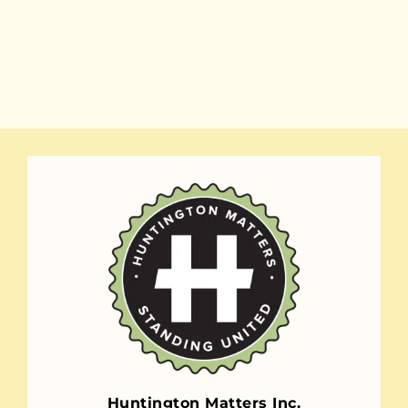
Huntington Matters Inc.