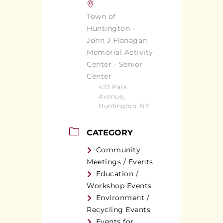
Town of
Huntington -
John J Flanagan
Memorial Activity
Center - Senior
Center
423 Park
Avenue,
Huntington, NY
CATEGORY
Community
Meetings / Events
Education /
Workshop Events
Environment /
Recycling Events
Events for