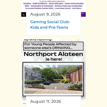
August 9, 2026
Gaming Social Club:
Kids and Pre-Teens
August 11, 2026