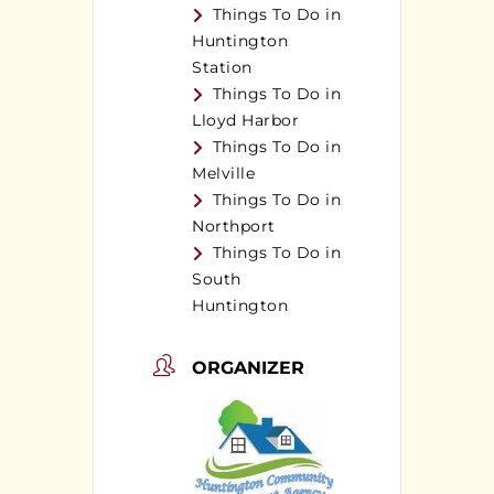
Things To Do in
Huntington
Station
Things To Do in
Lloyd Harbor
Things To Do in
Melville
Things To Do in
Northport
Things To Do in
South
Huntington
ORGANIZER