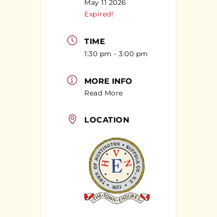
May 11 2026
Expired!
TIME
1:30 pm - 3:00 pm
MORE INFO
Read More
LOCATION