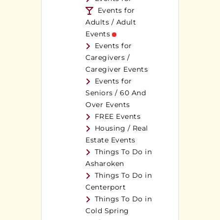
Events for
Adults / Adult
Events
Events for
Caregivers /
Caregiver Events
Events for
Seniors / 60 And
Over Events
FREE Events
Housing / Real
Estate Events
Things To Do in
Asharoken
Things To Do in
Centerport
Things To Do in
Cold Spring