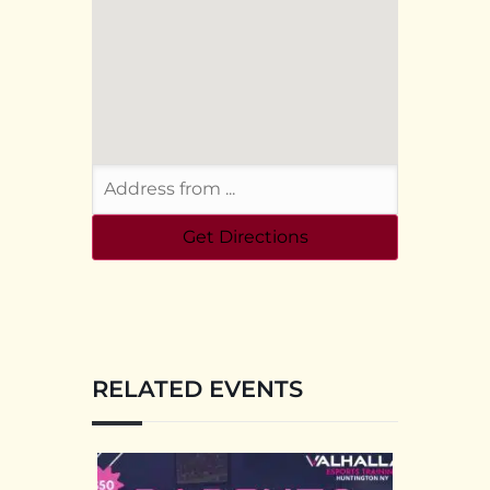
RELATED EVENTS