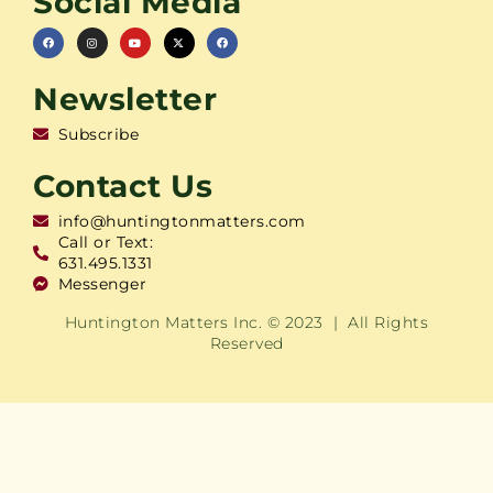
Social Media
Newsletter
Subscribe
Contact Us
info@huntingtonmatters.com
Call or Text:
631.495.1331
Messenger
Huntington Matters Inc. © 2023 | All Rights
Reserved