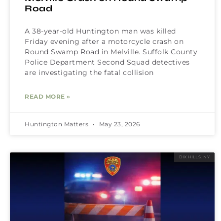
Road
A 38-year-old Huntington man was killed
Friday evening after a motorcycle crash on
Round Swamp Road in Melville. Suffolk County
Police Department Second Squad detectives
are investigating the fatal collision
READ MORE »
Huntington Matters
May 23, 2026
DIX HILLS, NY