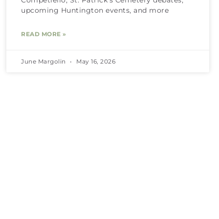
upcoming Huntington events, and more
READ MORE »
June Margolin
May 16, 2026