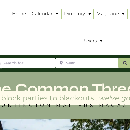
Home
Calendar
Directory
Magazine
Users
arch for
Near
ur
S
ry
:
he Common Thre
block parties to blackouts...
we've go
HUNTINGTON MATTERS MAGAZ