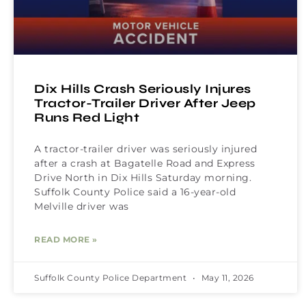
Dix Hills Crash Seriously Injures
Tractor-Trailer Driver After Jeep
Runs Red Light
A tractor-trailer driver was seriously injured
after a crash at Bagatelle Road and Express
Drive North in Dix Hills Saturday morning.
Suffolk County Police said a 16-year-old
Melville driver was
READ MORE »
Suffolk County Police Department
May 11, 2026