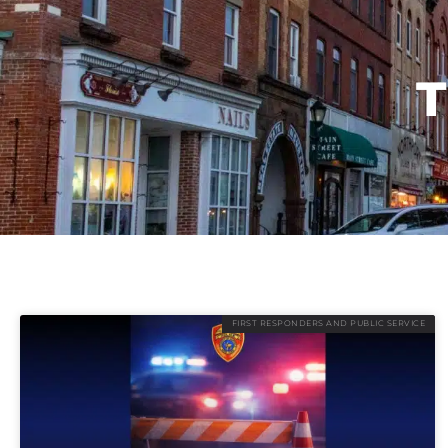
T
FIRST RESPONDERS AND PUBLIC SERVICE