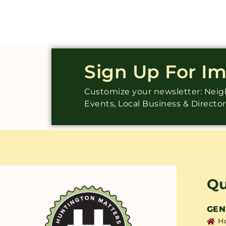
Sign Up For I
Customize your newsletter: Ne
Events, Local Business & Directo
Qu
GEN
H