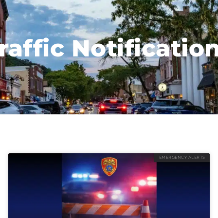
raffic Notificatio
EMERGENCY ALERTS