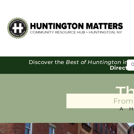
Se
Discover the
Best of Huntington
in o
Directo
T
From 
A 