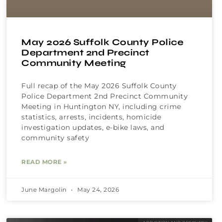
May 2026 Suffolk County Police
Department 2nd Precinct
Community Meeting
Full recap of the May 2026 Suffolk County
Police Department 2nd Precinct Community
Meeting in Huntington NY, including crime
statistics, arrests, incidents, homicide
investigation updates, e-bike laws, and
community safety
READ MORE »
June Margolin
May 24, 2026