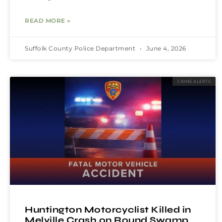
READ MORE »
Suffolk County Police Department
June 4, 2026
CRIME ALERTS
Huntington Motorcyclist Killed in
Melville Crash on Round Swamp