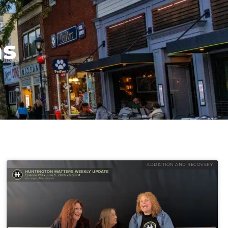
ns
ADDICTION AND RECOVERY