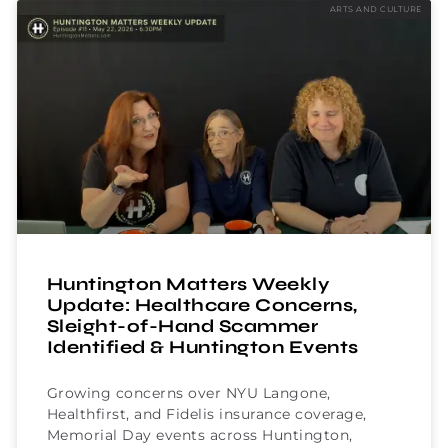
ARTS AND CULTURE
Huntington Matters Weekly
Update: Healthcare Concerns,
Sleight-of-Hand Scammer
Identified & Huntington Events
Growing concerns over NYU Langone,
Healthfirst, and Fidelis insurance coverage,
Memorial Day events across Huntington,