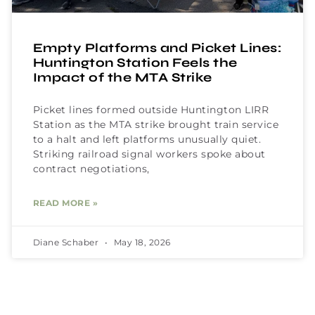
Empty Platforms and Picket Lines:
Huntington Station Feels the
Impact of the MTA Strike
Picket lines formed outside Huntington LIRR
Station as the MTA strike brought train service
to a halt and left platforms unusually quiet.
Striking railroad signal workers spoke about
contract negotiations,
READ MORE »
Diane Schaber
May 18, 2026