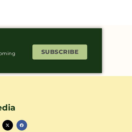
SUBSCRIBE
coming
edia