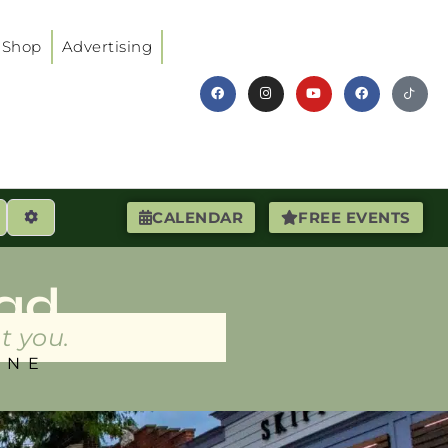
Shop
Advertising
earch
Advanced Filters
CALENDAR
FREE EVENTS
ad
t you.
INE