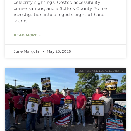
celebrity sightings, Costco accessibility
conversations, and a Suffolk County Police
investigation into alleged sleight-of-hand
scams
READ MORE »
June Margolin
May 26, 2026
BUSINESS AND LOCAL ECONOMY