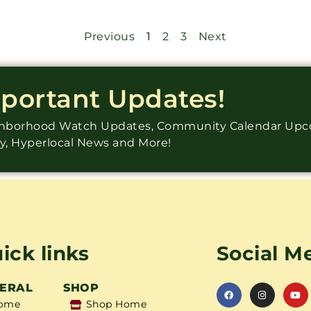
Previous
1
2
3
Next
mportant Updates!
ighborhood Watch Updates, Community Calendar Up
ry, Hyperlocal News and More!
ick links
Social M
ERAL
SHOP
ome
Shop Home