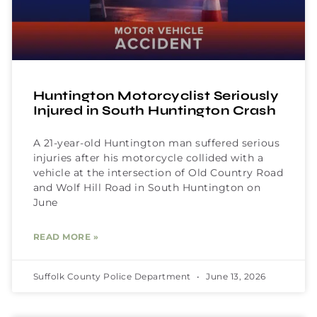
Huntington Motorcyclist Seriously
Injured in South Huntington Crash
A 21-year-old Huntington man suffered serious
injuries after his motorcycle collided with a
vehicle at the intersection of Old Country Road
and Wolf Hill Road in South Huntington on
June
READ MORE »
Suffolk County Police Department
June 13, 2026