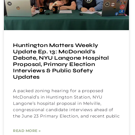
Huntington Matters Weekly
Update Ep. 13: McDonald’s
Debate, NYU Langone Hospital
Proposal, Primary Election
Interviews & Public Safety
Updates
A packed zoning hearing for a proposed
McDonald’s in Huntington Station, NYU
Langone’s hospital proposal in Melville,
congressional candidate interviews ahead of
the June 23 Primary Election, and recent public
READ MORE »