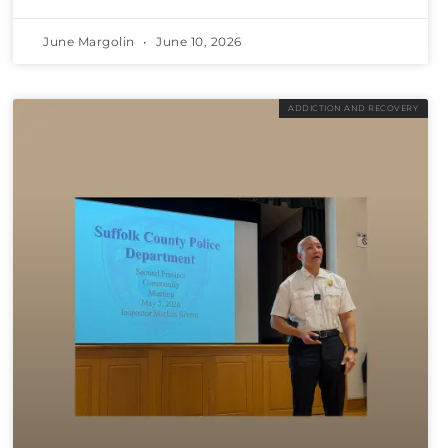
June Margolin
June 10, 2026
ADDICTION AND RECOVERY