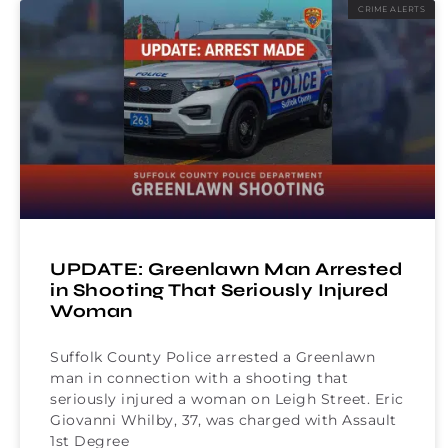
CRIME ALERTS
UPDATE: Greenlawn Man Arrested
in Shooting That Seriously Injured
Woman
Suffolk County Police arrested a Greenlawn
man in connection with a shooting that
seriously injured a woman on Leigh Street. Eric
Giovanni Whilby, 37, was charged with Assault
1st Degree