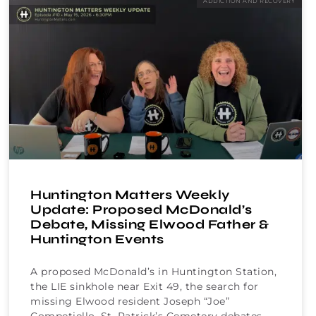
ADDICTION AND RECOVERY
Huntington Matters Weekly
Update: Proposed McDonald’s
Debate, Missing Elwood Father &
Huntington Events
A proposed McDonald’s in Huntington Station,
the LIE sinkhole near Exit 49, the search for
missing Elwood resident Joseph “Joe”
Competiello, St. Patrick’s Cemetery debates,