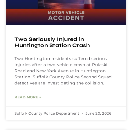
Two Seriously Injured in
Huntington Station Crash
Two Huntington residents suffered serious
injuries after a two-vehicle crash at Pulaski
Road and New York Avenue in Huntington
Station. Suffolk County Police Second Squad
detectives are investigating the collision.
READ MORE »
Suffolk County Police Department
June 20, 2026