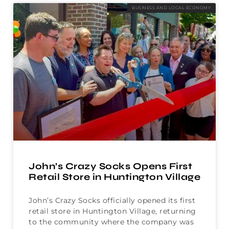
BUSINESS AND LOCAL ECONOMY
John’s Crazy Socks Opens First
Retail Store in Huntington Village
John’s Crazy Socks officially opened its first
retail store in Huntington Village, returning
to the community where the company was