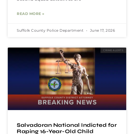
READ MORE »
Suffolk County Police Department
June 17, 2026
CRIME ALERTS
Salvadoran National Indicted for
Raping 16-Year-Old Child