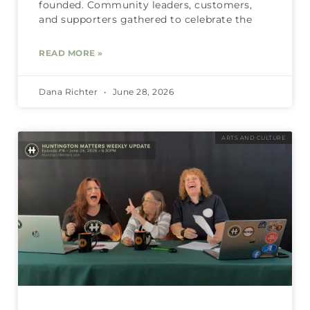
founded. Community leaders, customers,
and supporters gathered to celebrate the
READ MORE »
Dana Richter
June 28, 2026
ARTS AND CULTURE