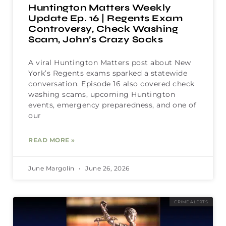
Huntington Matters Weekly
Update Ep. 16 | Regents Exam
Controversy, Check Washing
Scam, John’s Crazy Socks
A viral Huntington Matters post about New
York’s Regents exams sparked a statewide
conversation. Episode 16 also covered check
washing scams, upcoming Huntington
events, emergency preparedness, and one of
our
READ MORE »
June Margolin
June 26, 2026
CRIME ALERTS