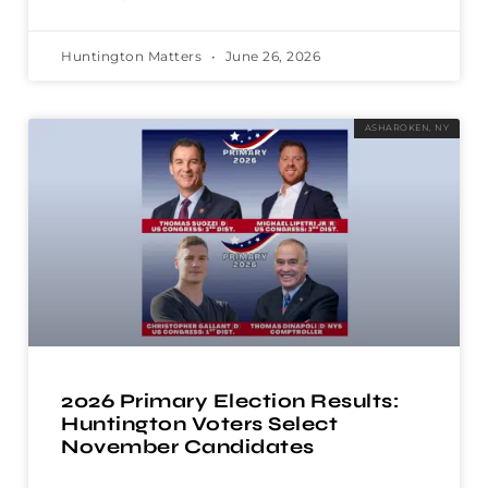
Huntington Matters
June 26, 2026
ASHAROKEN, NY
2026 Primary Election Results:
Huntington Voters Select
November Candidates