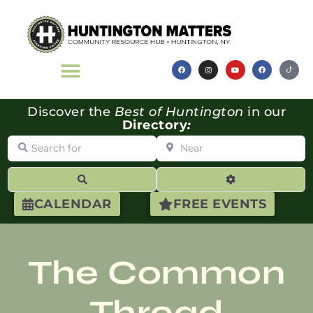
Discover the
Best of Huntington
in our
Directory
:
Search for
Near
Search
Advanced Filte
CALENDAR
FREE EVENTS
The Common
Thread