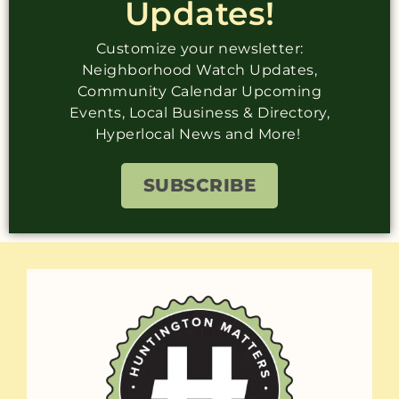
Updates!
Customize your newsletter:
Neighborhood Watch Updates,
Community Calendar Upcoming
Events, Local Business & Directory,
Hyperlocal News and More!
SUBSCRIBE