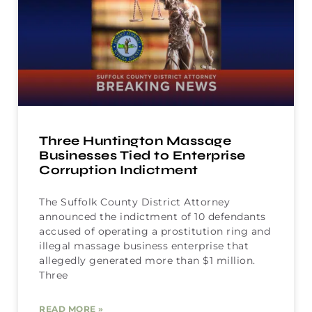
Three Huntington Massage
Businesses Tied to Enterprise
Corruption Indictment
The Suffolk County District Attorney
announced the indictment of 10 defendants
accused of operating a prostitution ring and
illegal massage business enterprise that
allegedly generated more than $1 million.
Three
READ MORE »