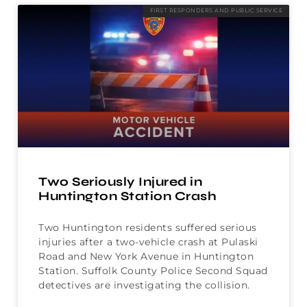
FIRST RESPONDERS AND PUBLIC SERVICE
Two Seriously Injured in
Huntington Station Crash
Two Huntington residents suffered serious
injuries after a two-vehicle crash at Pulaski
Road and New York Avenue in Huntington
Station. Suffolk County Police Second Squad
detectives are investigating the collision.