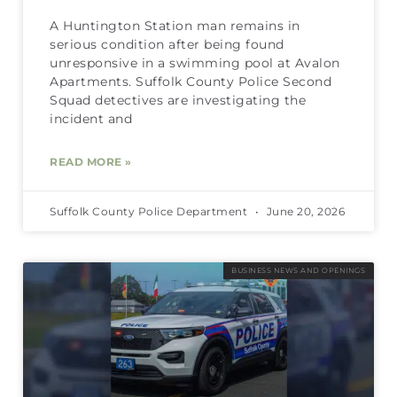
A Huntington Station man remains in
serious condition after being found
unresponsive in a swimming pool at Avalon
Apartments. Suffolk County Police Second
Squad detectives are investigating the
incident and
READ MORE »
Suffolk County Police Department
June 20, 2026
BUSINESS NEWS AND OPENINGS