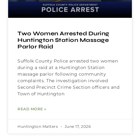
Two Women Arrested During
Huntington Station Massage
Parlor Raid
Suffolk County Police arrested two women
during a raid at a Huntington Station
massage parlor following community
complaints. The investigation involved
Second Precinct Crime Section officers and
Town of Huntington
READ MORE »
Huntington Matters
June 17, 2026