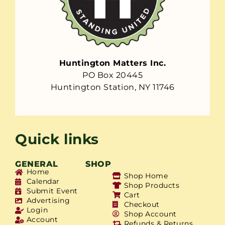
Huntington Matters Inc.
PO Box 20445
Huntington Station, NY 11746
Quick links
GENERAL
SHOP
Home
Shop Home
Calendar
Shop Products
Submit Event
Cart
Advertising
Checkout
Login
Shop Account
Account
Refunds & Returns