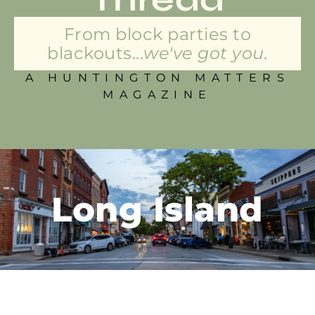
From block parties to
blackouts...
we've got you.
A HUNTINGTON MATTERS
MAGAZINE
Long Island