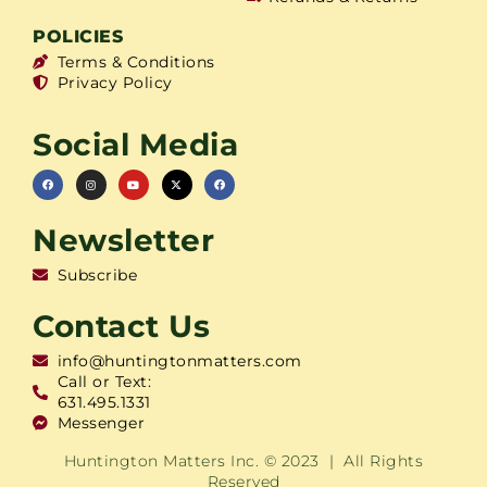
POLICIES
Terms & Conditions
Privacy Policy
Social Media
Newsletter
Subscribe
Contact Us
info@huntingtonmatters.com
Call or Text:
631.495.1331
Messenger
Huntington Matters Inc. © 2023 | All Rights
Reserved