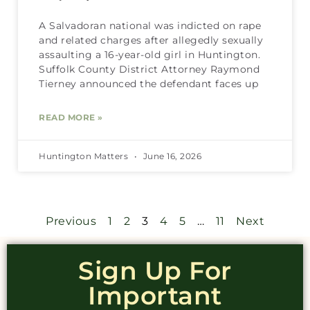
A Salvadoran national was indicted on rape
and related charges after allegedly sexually
assaulting a 16-year-old girl in Huntington.
Suffolk County District Attorney Raymond
Tierney announced the defendant faces up
READ MORE »
Huntington Matters
June 16, 2026
Previous
1
2
3
4
5
…
11
Next
Sign Up For
Important