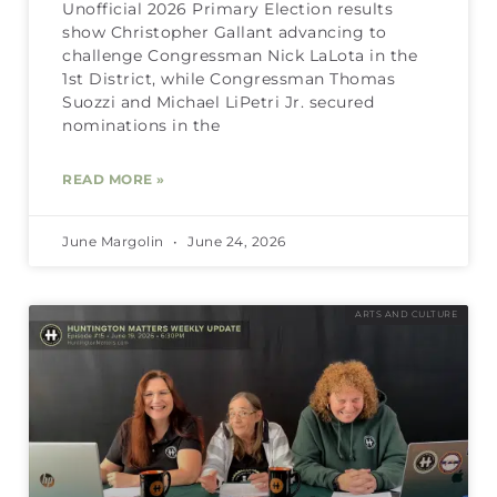
Unofficial 2026 Primary Election results
show Christopher Gallant advancing to
challenge Congressman Nick LaLota in the
1st District, while Congressman Thomas
Suozzi and Michael LiPetri Jr. secured
nominations in the
READ MORE »
June Margolin
June 24, 2026
ARTS AND CULTURE