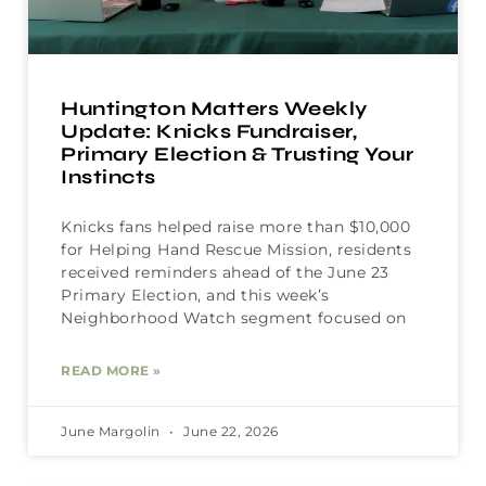
Huntington Matters Weekly
Update: Knicks Fundraiser,
Primary Election & Trusting Your
Instincts
Knicks fans helped raise more than $10,000
for Helping Hand Rescue Mission, residents
received reminders ahead of the June 23
Primary Election, and this week’s
Neighborhood Watch segment focused on
READ MORE »
June Margolin
June 22, 2026