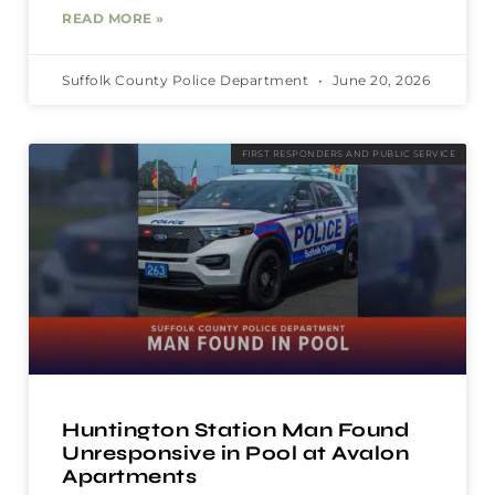
READ MORE »
Suffolk County Police Department
June 20, 2026
FIRST RESPONDERS AND PUBLIC SERVICE
Huntington Station Man Found
Unresponsive in Pool at Avalon
Apartments