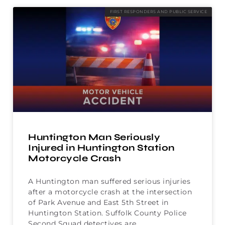
FIRST RESPONDERS AND PUBLIC SERVICE
Huntington Man Seriously
Injured in Huntington Station
Motorcycle Crash
A Huntington man suffered serious injuries
after a motorcycle crash at the intersection
of Park Avenue and East 5th Street in
Huntington Station. Suffolk County Police
Second Squad detectives are