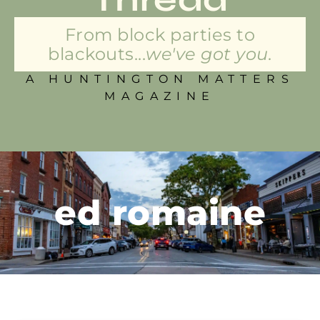
From block parties to
blackouts...
we've got you.
A HUNTINGTON MATTERS
MAGAZINE
ed romaine