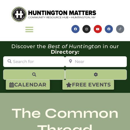
Discover the
Best of Huntington
in our
Directory
:
Search for
Near
Search
Advanced Filte
CALENDAR
FREE EVENTS
The Common
Thread