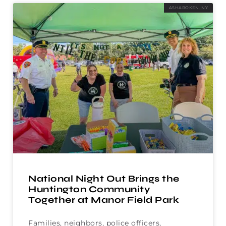
ASHAROKEN, NY
National Night Out Brings the
Huntington Community
Together at Manor Field Park
Families, neighbors, police officers,