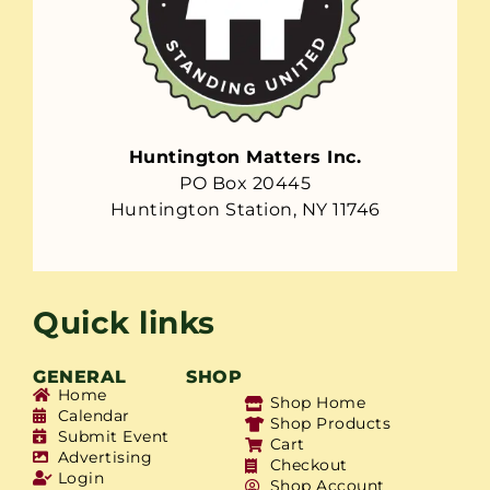
Huntington Matters Inc.
PO Box 20445
Huntington Station, NY 11746
Quick links
GENERAL
SHOP
Home
Shop Home
Calendar
Shop Products
Submit Event
Cart
Advertising
Checkout
Login
Shop Account