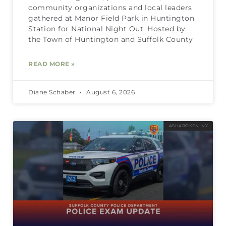
community organizations and local leaders
gathered at Manor Field Park in Huntington
Station for National Night Out. Hosted by
the Town of Huntington and Suffolk County
READ MORE »
Diane Schaber
August 6, 2026
ASHAROKEN, NY