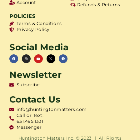
Account
Refunds & Returns
POLICIES
Terms & Conditions
Privacy Policy
Social Media
Newsletter
Subscribe
Contact Us
info@huntingtonmatters.com
Call or Text:
631.495.1331
Messenger
Huntington Matters Inc. © 2023 | All Rights