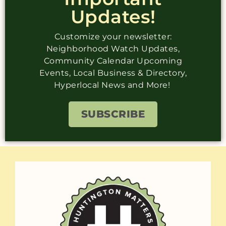
Updates!
Customize your newsletter:
Neighborhood Watch Updates,
Community Calendar Upcoming
Events, Local Business & Directory,
Hyperlocal News and More!
SUBSCRIBE