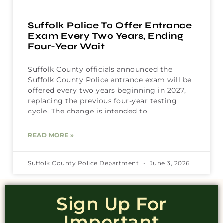
Suffolk Police To Offer Entrance
Exam Every Two Years, Ending
Four-Year Wait
Suffolk County officials announced the
Suffolk County Police entrance exam will be
offered every two years beginning in 2027,
replacing the previous four-year testing
cycle. The change is intended to
READ MORE »
Suffolk County Police Department
June 3, 2026
Sign Up For
Important