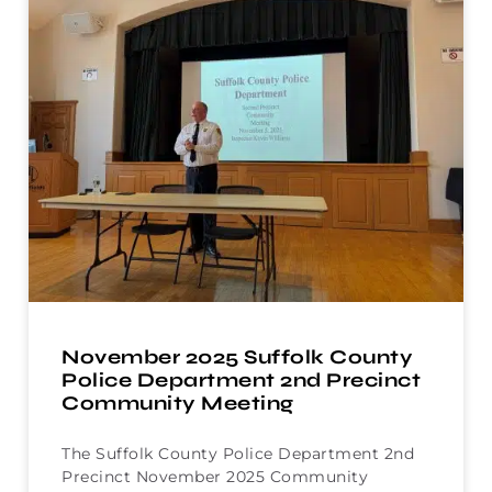
November 2025 Suffolk County
Police Department 2nd Precinct
Community Meeting
The Suffolk County Police Department 2nd
Precinct November 2025 Community