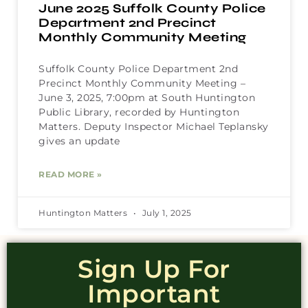
June 2025 Suffolk County Police
Department 2nd Precinct
Monthly Community Meeting
Suffolk County Police Department 2nd
Precinct Monthly Community Meeting –
June 3, 2025, 7:00pm at South Huntington
Public Library, recorded by Huntington
Matters. Deputy Inspector Michael Teplansky
gives an update
READ MORE »
Huntington Matters
July 1, 2025
Sign Up For
Important