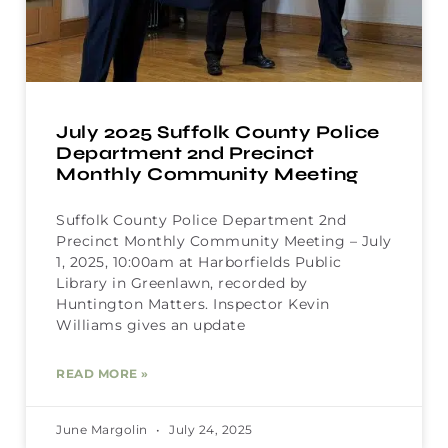
July 2025 Suffolk County Police
Department 2nd Precinct
Monthly Community Meeting
Suffolk County Police Department 2nd
Precinct Monthly Community Meeting – July
1, 2025, 10:00am at Harborfields Public
Library in Greenlawn, recorded by
Huntington Matters. Inspector Kevin
Williams gives an update
READ MORE »
June Margolin
July 24, 2025