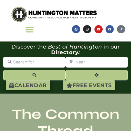
Discover the
Best of Huntington
in our
Directory
:
Search for
Near
Search
Advanced Filte
CALENDAR
FREE EVENTS
The Common
Thread