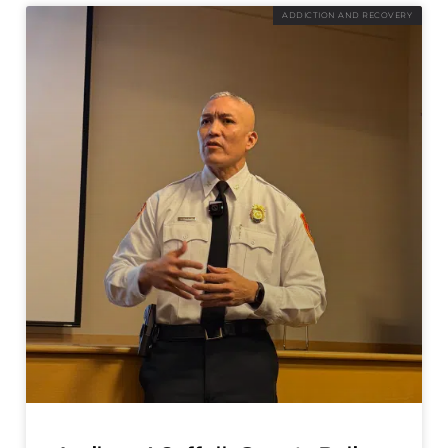
ADDICTION AND RECOVERY