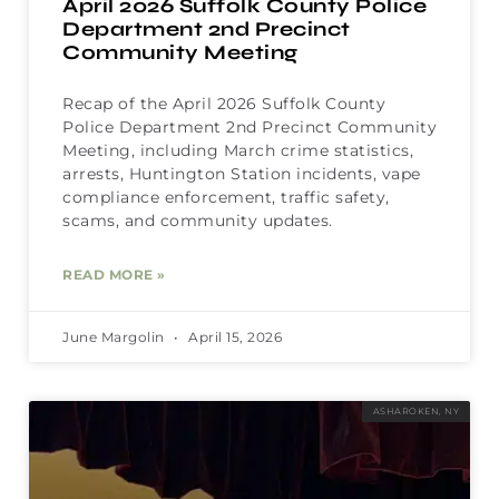
April 2026 Suffolk County Police
Department 2nd Precinct
Community Meeting
Recap of the April 2026 Suffolk County
Police Department 2nd Precinct Community
Meeting, including March crime statistics,
arrests, Huntington Station incidents, vape
compliance enforcement, traffic safety,
scams, and community updates.
READ MORE »
June Margolin
April 15, 2026
ASHAROKEN, NY