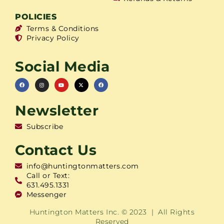
POLICIES
Terms & Conditions
Privacy Policy
Social Media
Newsletter
Subscribe
Contact Us
info@huntingtonmatters.com
Call or Text:
631.495.1331
Messenger
Huntington Matters Inc. © 2023 | All Rights
Reserved