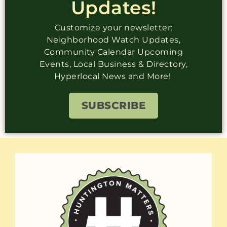
Updates!
Customize your newsletter:
Neighborhood Watch Updates,
Community Calendar Upcoming
Events, Local Business & Directory,
Hyperlocal News and More!
SUBSCRIBE