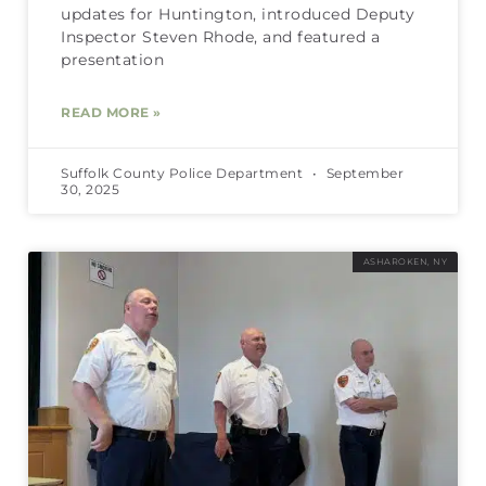
updates for Huntington, introduced Deputy
Inspector Steven Rhode, and featured a
presentation
READ MORE »
Suffolk County Police Department
September
30, 2025
ASHAROKEN, NY