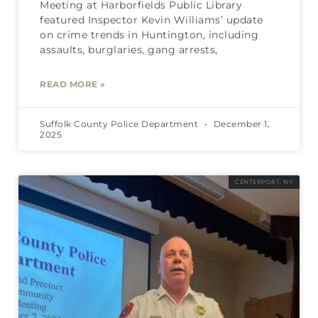
Meeting at Harborfields Public Library
featured Inspector Kevin Williams’ update
on crime trends in Huntington, including
assaults, burglaries, gang arrests,
READ MORE »
Suffolk County Police Department
December 1,
2025
CENTERPORT, NY