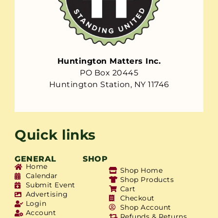
Huntington Matters Inc.
PO Box 20445
Huntington Station, NY 11746
Quick links
GENERAL
SHOP
Home
Shop Home
Calendar
Shop Products
Submit Event
Cart
Advertising
Checkout
Login
Shop Account
Account
Refunds & Returns