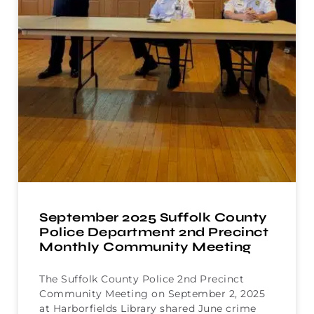
September 2025 Suffolk County
Police Department 2nd Precinct
Monthly Community Meeting
The Suffolk County Police 2nd Precinct
Community Meeting on September 2, 2025
at Harborfields Library shared June crime