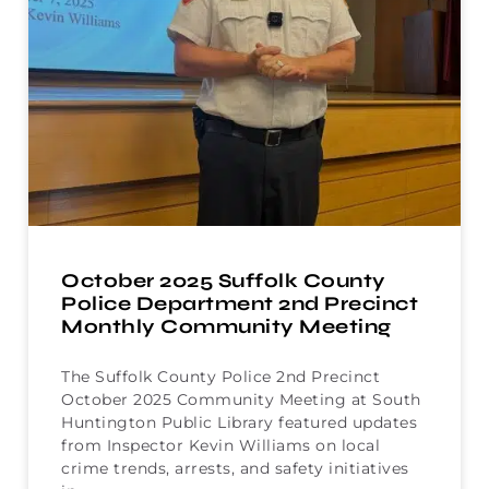
October 2025 Suffolk County
Police Department 2nd Precinct
Monthly Community Meeting
The Suffolk County Police 2nd Precinct
October 2025 Community Meeting at South
Huntington Public Library featured updates
from Inspector Kevin Williams on local
crime trends, arrests, and safety initiatives