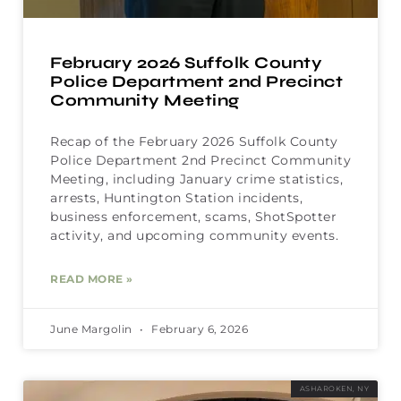
February 2026 Suffolk County
Police Department 2nd Precinct
Community Meeting
Recap of the February 2026 Suffolk County
Police Department 2nd Precinct Community
Meeting, including January crime statistics,
arrests, Huntington Station incidents,
business enforcement, scams, ShotSpotter
activity, and upcoming community events.
READ MORE »
June Margolin
February 6, 2026
ASHAROKEN, NY