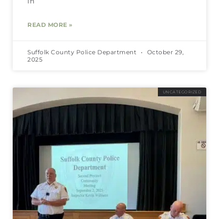
in
READ MORE »
Suffolk County Police Department
October 29,
2025
UNCATEGORIZED