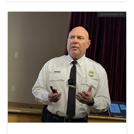
ASHAROKEN, NY