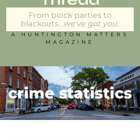
From block parties to
blackouts...
we've got you.
A HUNTINGTON MATTERS
MAGAZINE
crime statistics