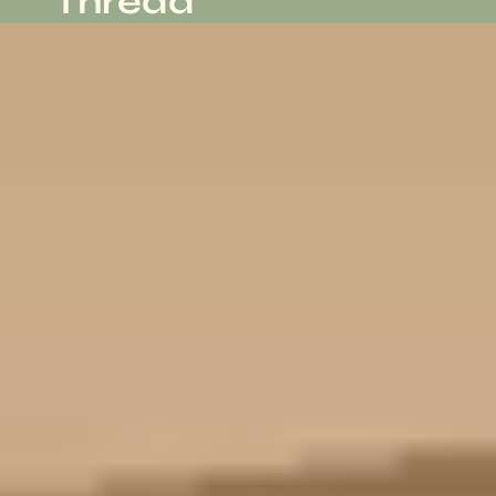
Thread