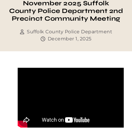
November 2025 Suffolk
County Police Department 2nd
Precinct Community Meeting
Suffolk County Police Department
December 1, 2025