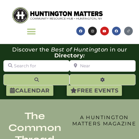
Discover the
Best of Huntington
in our
Directory
:
Search for
Near
Search
Advanced Filte
CALENDAR
FREE EVENTS
The
A HUNTINGTON
MATTERS MAGAZINE
Common