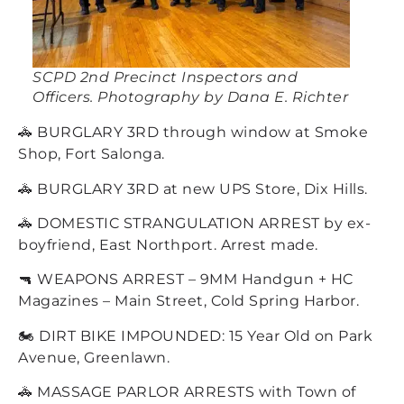
SCPD 2nd Precinct Inspectors and
Officers. Photography by Dana E. Richter
🚓 BURGLARY 3RD through window at Smoke
Shop, Fort Salonga.
🚓 BURGLARY 3RD at new UPS Store, Dix Hills.
🚓 DOMESTIC STRANGULATION ARREST by ex-
boyfriend, East Northport. Arrest made.
🔫 WEAPONS ARREST – 9MM Handgun + HC
Magazines – Main Street, Cold Spring Harbor.
🏍️ DIRT BIKE IMPOUNDED: 15 Year Old on Park
Avenue, Greenlawn.
🚓 MASSAGE PARLOR ARRESTS with Town of