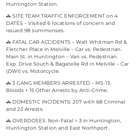
Huntington Station.
🚓 SITE TEAM TRAFFIC ENFORCEMENT on 4
DATES – Visited 6 locations of concern and
issued 98 summonses.
🚓 FATAL CAR ACCIDENTS – Walt Whitman Rd &
Fletcher Place in Melville – Car vs. Pedestrian.
Main St. in Huntington – Van vs. Pedestrian.
Exp. Drive South & Bagatelle Rd in Melville – Car
(DWI) vs. Motorcycle.
🚓 3 GANG MEMBERS ARRESTED – MS-13,
Bloods + 15 Other Arrests by Anti-Crime.
🚓 DOMESTIC INCIDENTS: 207 with 68 Criminal
and 23 Arrests.
🚓 OVERDOSES: Non-Fatal = 3 in Huntington,
Huntington Station and East Northport.