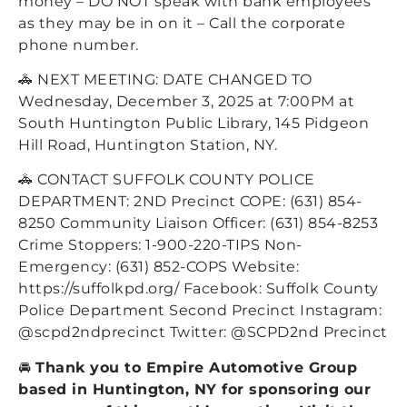
money – DO NOT speak with bank employees
as they may be in on it – Call the corporate
phone number.
🚓 NEXT MEETING: DATE CHANGED TO
Wednesday, December 3, 2025 at 7:00PM at
South Huntington Public Library, 145 Pidgeon
Hill Road, Huntington Station, NY.
🚓 CONTACT SUFFOLK COUNTY POLICE
DEPARTMENT: 2ND Precinct COPE: (631) 854-
8250 Community Liaison Officer: (631) 854-8253
Crime Stoppers: 1-900-220-TIPS Non-
Emergency: (631) 852-COPS Website:
https://suffolkpd.org/ Facebook: Suffolk County
Police Department Second Precinct Instagram:
@scpd2ndprecinct Twitter: @SCPD2nd Precinct
🚘
Thank you to Empire Automotive Group
based in Huntington, NY for sponsoring our