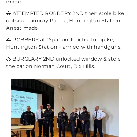
made.
🚓 ATTEMPTED ROBBERY 2ND then stole bike
outside Laundry Palace, Huntington Station.
Arrest made.
🚓 ROBBERY at “Spa” on Jericho Turnpike,
Huntington Station – armed with handguns.
🚓 BURGLARY 2ND unlocked window & stole
the car on Norman Court, Dix Hills.