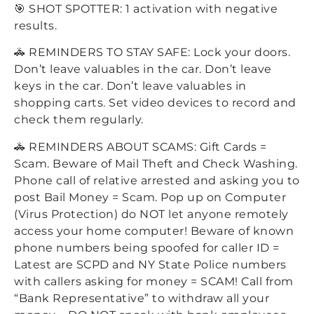
🎯 SHOT SPOTTER: 1 activation with negative
results.
🚓 REMINDERS TO STAY SAFE: Lock your doors.
Don’t leave valuables in the car. Don’t leave
keys in the car. Don’t leave valuables in
shopping carts. Set video devices to record and
check them regularly.
🚓 REMINDERS ABOUT SCAMS: Gift Cards =
Scam. Beware of Mail Theft and Check Washing.
Phone call of relative arrested and asking you to
post Bail Money = Scam. Pop up on Computer
(Virus Protection) do NOT let anyone remotely
access your home computer! Beware of known
phone numbers being spoofed for caller ID =
Latest are SCPD and NY State Police numbers
with callers asking for money = SCAM! Call from
“Bank Representative” to withdraw all your