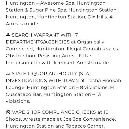
Huntington – Awesome Spa, Huntington
Station & Sugar Pine Spa, Huntington Station.
Huntington, Huntington Station, Dix Hills. 4
Arrests made.
🚓 SEARCH WARRANT WITH 7
DEPARTMENTS/AGENCIES at Organically
Connected, Huntington. Illegal Cannabis sales,
Obstruction, Resisting Arrest, False
Impersonation& Unlicensed. Arrests made.
🚓 STATE LIQUOR AUTHORITY (SLA)
INVESTIGATIONS WITH TOWN at Pasha Hookah
Lounge, Huntington Station – 8 violations. El
Cuscateco Bar, Huntington Station – 13
violations.
🚭 VAPE SHOP COMPLIANCE CHECKS at 10
Shops. Arrests made at Joe Joe Convenience,
Huntington Station and Tobacco Corner,