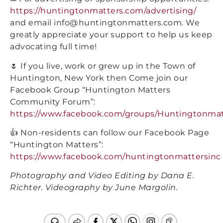
https://huntingtonmatters.com/advertising/
and email info@huntingtonmatters.com. We
greatly appreciate your support to help us keep
advocating full time!
🌷 If you live, work or grew up in the Town of
Huntington, New York then Come join our
Facebook Group “Huntington Matters
Community Forum”:
https://www.facebook.com/groups/Huntingtonmat
👍 Non-residents can follow our Facebook Page
“Huntington Matters”:
https://www.facebook.com/huntingtonmattersinc
Photography and Video Editing by Dana E.
Richter. Videography by June Margolin.