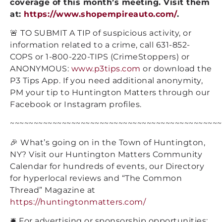
coverage of this month’s meeting. Visit them
at:
https://www.shopempireauto.com/
.
🚨 TO SUBMIT A TIP of suspicious activity, or
information related to a crime, call 631-852-
COPS or 1-800-220-TIPS (CrimeStoppers) or
ANONYMOUS:
www.p3tips.com
or download the
P3 Tips App. If you need additional anonymity,
PM your tip to Huntington Matters through our
Facebook or Instagram profiles.
~~~~~~~~~~~~~~~~~~~~~~~~~~~~~~~~~~~~~~~~~~~~~
🎉 What’s going on in the Town of Huntington,
NY? Visit our Huntington Matters Community
Calendar for hundreds of events, our Directory
for hyperlocal reviews and “The Common
Thread” Magazine at
https://huntingtonmatters.com/
🛎️ For advertising or sponsorship opportunities: