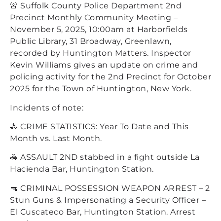
🚨 Suffolk County Police Department 2nd
Precinct Monthly Community Meeting –
November 5, 2025, 10:00am at Harborfields
Public Library, 31 Broadway, Greenlawn,
recorded by Huntington Matters. Inspector
Kevin Williams gives an update on crime and
policing activity for the 2nd Precinct for October
2025 for the Town of Huntington, New York.
Incidents of note:
🚓 CRIME STATISTICS: Year To Date and This
Month vs. Last Month.
🚓 ASSAULT 2ND stabbed in a fight outside La
Hacienda Bar, Huntington Station.
🔫 CRIMINAL POSSESSION WEAPON ARREST – 2
Stun Guns & Impersonating a Security Officer –
El Cuscateco Bar, Huntington Station. Arrest