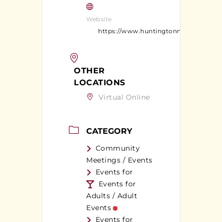
Website
https://www.huntingtonny.gov/
OTHER
LOCATIONS
Virtual Online
CATEGORY
Community
Meetings / Events
Events for
Events for
Adults / Adult
Events
Events for