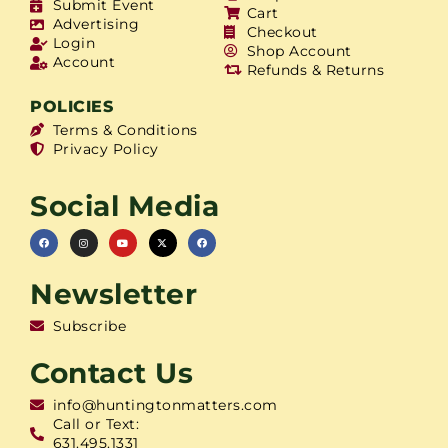
Submit Event
Cart
Advertising
Checkout
Login
Shop Account
Account
Refunds & Returns
POLICIES
Terms & Conditions
Privacy Policy
Social Media
Newsletter
Subscribe
Contact Us
info@huntingtonmatters.com
Call or Text:
631.495.1331