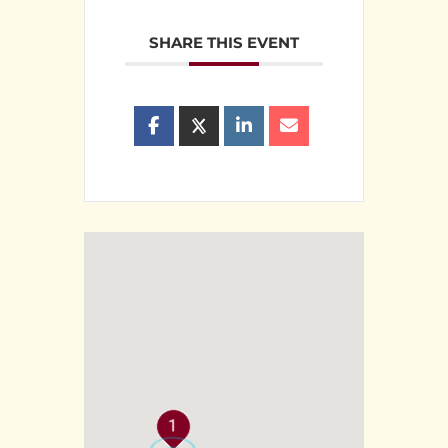
SHARE THIS EVENT
1