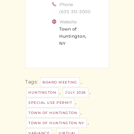
Phone
(631) 351-3000
Website
Town of
Huntington,
NY
Tags:
,
BOARD MEETING
,
,
HUNTINGTON
JULY 2026
,
SPECIAL USE PERMIT
,
TOWN OF HUNTINGTON
,
TOWN OF HUNTINGTON NY
,
,
VARIANCE
VIRTUAL