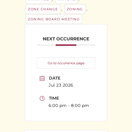
,
,
ZONE CHANGE
ZONING
ZONING BOARD MEETING
NEXT OCCURRENCE
Go to occurrence page
DATE
Jul 23 2026
TIME
6:00 pm - 8:00 pm