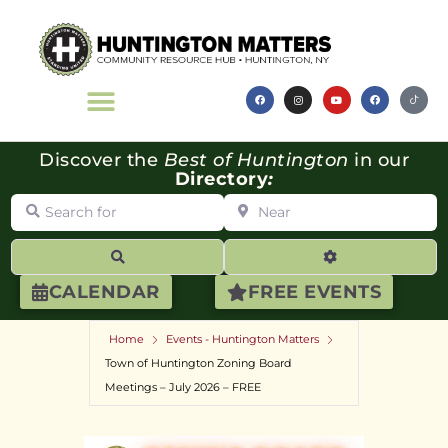
Discover the
Best of Huntington
in our
Directory
:
Search for
Near
Search
Advanced Filte
CALENDAR
FREE EVENTS
Home
Events - Huntington Matters
Town of Huntington Zoning Board
Meetings – July 2026 – FREE