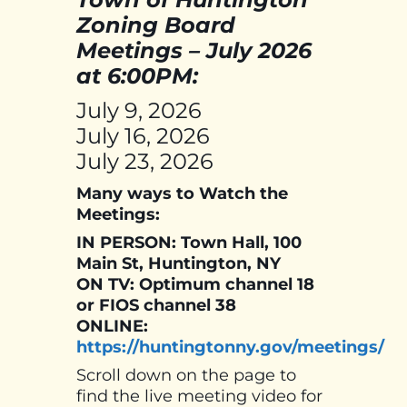
Zoning Board
Meetings – July 2026
at 6:00PM:
July 9, 2026
July 16, 2026
July 23, 2026
Many ways to Watch the
Meetings:
IN PERSON: Town Hall, 100
Main St, Huntington, NY
ON TV: Optimum channel 18
or FIOS channel 38
ONLINE:
https://huntingtonny.gov/meetings/
Scroll down on the page to
find the live meeting video for