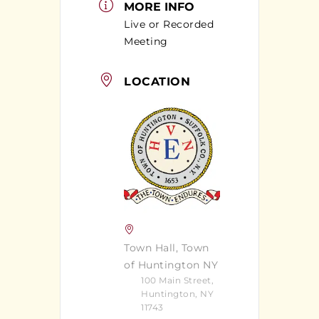
MORE INFO
Live or Recorded
Meeting
LOCATION
Town Hall, Town
of Huntington NY
100 Main Street,
Huntington, NY
11743