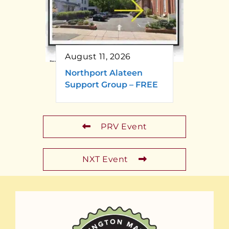
August 11, 2026
Northport Alateen
Support Group – FREE
PRV Event
NXT Event