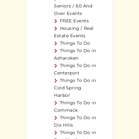
Seniors / 60 And
Over Events
FREE Events
Housing / Real
Estate Events
Things To Do
Things To Do in
Asharoken
Things To Do in
Centerport
Things To Do in
Cold Spring
Harbor
Things To Do in
Commack
Things To Do in
Dix Hills
Things To Do in