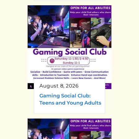
August 8, 2026
Gaming Social Club:
Teens and Young Adults