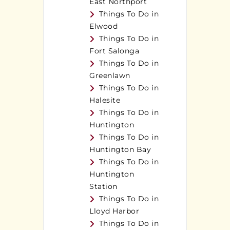
East Northport
Things To Do in
Elwood
Things To Do in
Fort Salonga
Things To Do in
Greenlawn
Things To Do in
Halesite
Things To Do in
Huntington
Things To Do in
Huntington Bay
Things To Do in
Huntington
Station
Things To Do in
Lloyd Harbor
Things To Do in