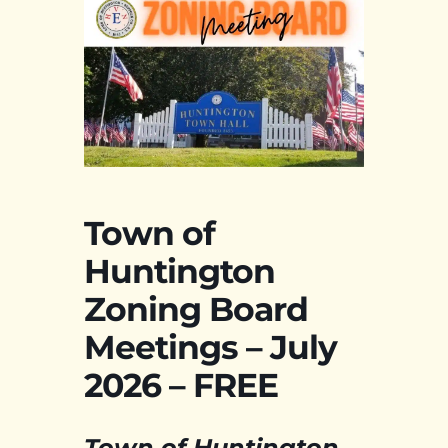
Town of
Huntington
Zoning Board
Meetings – July
2026 – FREE
Town of Huntington