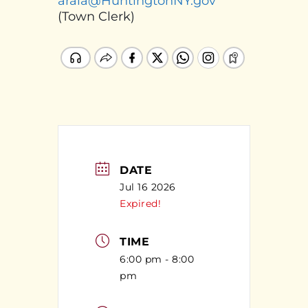
araia@HuntingtonNY.gov
(Town Clerk)
DATE
Jul 16 2026
Expired!
TIME
6:00 pm - 8:00
pm