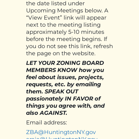
the date listed under
Upcoming Meetings below. A
“View Event” link will appear
next to the meeting listing
approximately 5-10 minutes
before the meeting begins. If
you do not see this link, refresh
the page on the website.
LET YOUR ZONING BOARD
MEMBERS KNOW how you
feel about issues, projects,
requests, etc. by emailing
them. SPEAK OUT
passionately IN FAVOR of
things you agree with, and
also AGAINST.
Email address:
ZBA@HuntingtonNY.gov