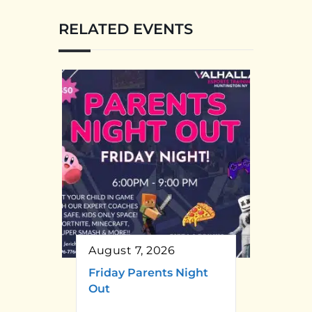
RELATED EVENTS
August 7, 2026
Friday Parents Night
Out