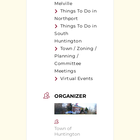
Melville
Things To Do in
Northport
Things To Do in
South
Huntington
Town / Zoning /
Planning /
Committee
Meetings
Virtual Events
ORGANIZER
Town of
Huntington