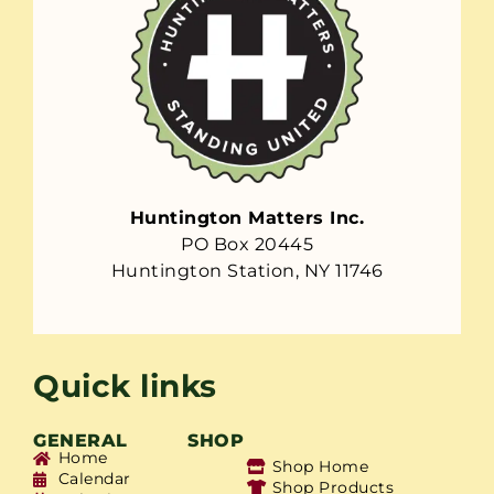
Huntington Matters Inc.
PO Box 20445
Huntington Station, NY 11746
Quick links
GENERAL
SHOP
Home
Shop Home
Calendar
Shop Products