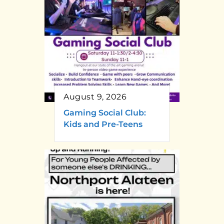
August 9, 2026
Gaming Social Club:
Kids and Pre-Teens