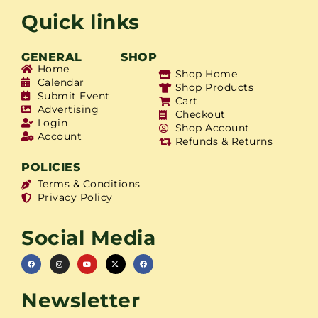
Quick links
GENERAL
SHOP
Home
Shop Home
Calendar
Shop Products
Submit Event
Cart
Advertising
Checkout
Login
Shop Account
Account
Refunds & Returns
POLICIES
Terms & Conditions
Privacy Policy
Social Media
Newsletter