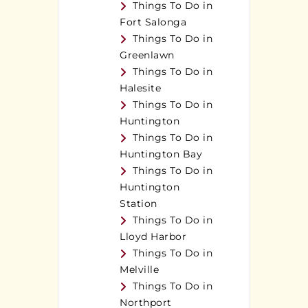
Things To Do in
Fort Salonga
Things To Do in
Greenlawn
Things To Do in
Halesite
Things To Do in
Huntington
Things To Do in
Huntington Bay
Things To Do in
Huntington
Station
Things To Do in
Lloyd Harbor
Things To Do in
Melville
Things To Do in
Northport