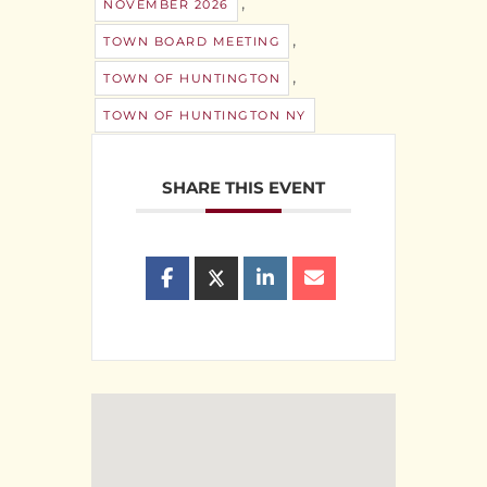
,
NOVEMBER 2026
,
TOWN BOARD MEETING
,
TOWN OF HUNTINGTON
TOWN OF HUNTINGTON NY
SHARE THIS EVENT