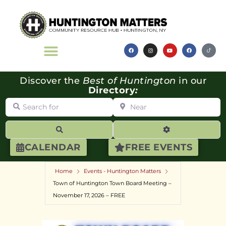
Discover the
Best of Huntington
in our
Directory
:
Search for
Near
Search
Advanced Filte
CALENDAR
FREE EVENTS
Home
Events - Huntington Matters
Town of Huntington Town Board Meeting –
November 17, 2026 – FREE