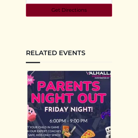
RELATED EVENTS