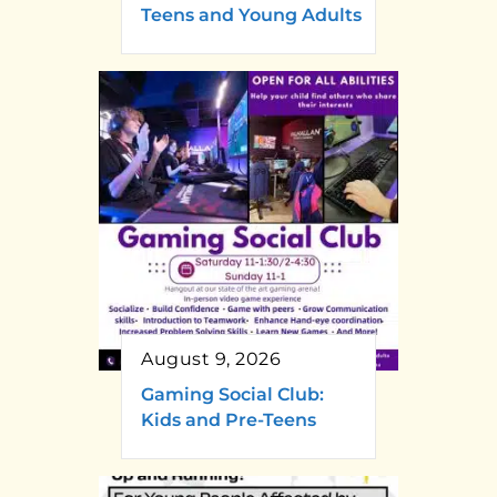
Teens and Young Adults
August 9, 2026
Gaming Social Club:
Kids and Pre-Teens