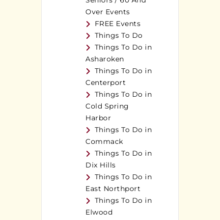
Seniors / 60 And
Over Events
FREE Events
Things To Do
Things To Do in
Asharoken
Things To Do in
Centerport
Things To Do in
Cold Spring
Harbor
Things To Do in
Commack
Things To Do in
Dix Hills
Things To Do in
East Northport
Things To Do in
Elwood