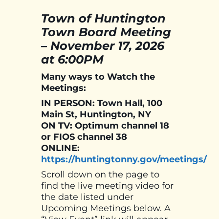
Town of Huntington
Town Board Meeting
– November 17, 2026
at 6:00PM
Many ways to Watch the
Meetings:
IN PERSON: Town Hall, 100
Main St, Huntington, NY
ON TV: Optimum channel 18
or FIOS channel 38
ONLINE:
https://huntingtonny.gov/meetings/
Scroll down on the page to
find the live meeting video for
the date listed under
Upcoming Meetings below. A