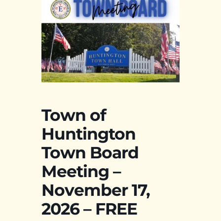
Town of
Huntington
Town Board
Meeting –
November 17,
2026 – FREE