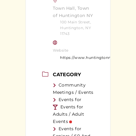
Town Hall, Town
of Huntington NY
100 Main Street,
Huntington, NY
11743
Website
https://www.huntingtonny.gov/
CATEGORY
Community
Meetings / Events
Events for
Events for
Adults / Adult
Events
Events for