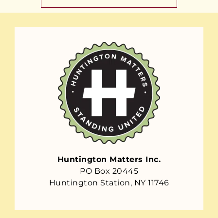
Huntington Matters Inc.
PO Box 20445
Huntington Station, NY 11746