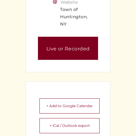
Website
Town of
Huntington,
NY
Live or Recorded
Meeting
+ Add to Google Calendar
+ iCal / Outlook export