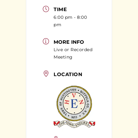
TIME
6:00 pm - 8:00
pm
MORE INFO
Live or Recorded
Meeting
LOCATION