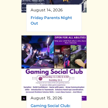
August 14, 2026
Friday Parents Night
Out
August 15, 2026
Gaming Social Club: