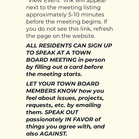
“View Event” link will appear
next to the meeting listing
approximately 5-10 minutes
before the meeting begins. If
you do not see this link, refresh
the page on the website.
ALL RESIDENTS CAN SIGN UP
TO SPEAK AT A TOWN
BOARD MEETING in person
by filling out a card before
the meeting starts.
LET YOUR TOWN BOARD
MEMBERS KNOW how you
feel about issues, projects,
requests, etc. by emailing
them. SPEAK OUT
passionately IN FAVOR of
things you agree with, and
also AGAINST.