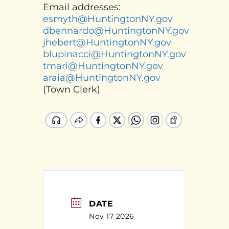
Email addresses:
esmyth@HuntingtonNY.gov
dbennardo@HuntingtonNY.gov
jhebert@HuntingtonNY.gov
blupinacci@HuntingtonNY.gov
tmari@HuntingtonNY.gov
araia@HuntingtonNY.gov
(Town Clerk)
DATE
Nov 17 2026