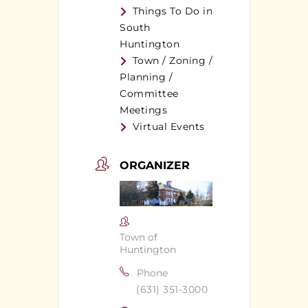
Things To Do in
South
Huntington
Town / Zoning /
Planning /
Committee
Meetings
Virtual Events
ORGANIZER
Town of
Huntington
Phone
(631) 351-3000