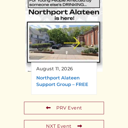
August 11, 2026
Northport Alateen
Support Group – FREE
PRV Event
NXT Event