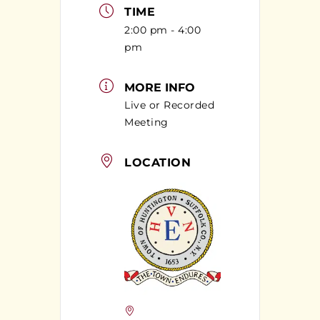
TIME
2:00 pm - 4:00
pm
MORE INFO
Live or Recorded
Meeting
LOCATION