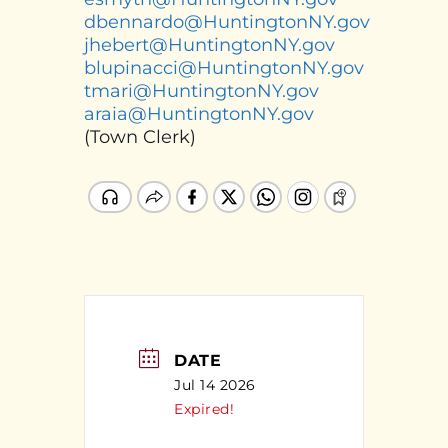
dbennardo@HuntingtonNY.gov
jhebert@HuntingtonNY.gov
blupinacci@HuntingtonNY.gov
tmari@HuntingtonNY.gov
araia@HuntingtonNY.gov
(Town Clerk)
DATE
Jul 14 2026
Expired!