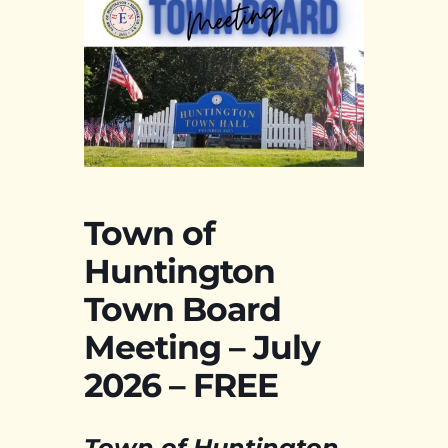
Town of
Huntington
Town Board
Meeting – July
2026 – FREE
Town of Huntington