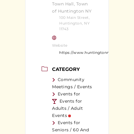
Town Hall, Town
of Huntington NY
100 Main Street,
Huntington, NY
11743
Website
https://www.huntingtonny.gov/
CATEGORY
Community
Meetings / Events
Events for
Events for
Adults / Adult
Events
Events for
Seniors / 60 And