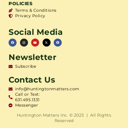
POLICIES
Terms & Conditions
Privacy Policy
Social Media
Newsletter
Subscribe
Contact Us
info@huntingtonmatters.com
Call or Text:
631.495.1331
Messenger
Huntington Matters Inc. © 2023 | All Rights
Reserved