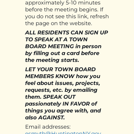
approximately 5-10 minutes
before the meeting begins. If
you do not see this link, refresh
the page on the website.
ALL RESIDENTS CAN SIGN UP
TO SPEAK AT A TOWN
BOARD MEETING in person
by filling out a card before
the meeting starts.
LET YOUR TOWN BOARD
MEMBERS KNOW how you
feel about issues, projects,
requests, etc. by emailing
them. SPEAK OUT
passionately IN FAVOR of
things you agree with, and
also AGAINST.
Email addresses:
esmyth@HuntingtonNY.gov