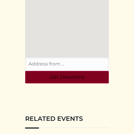
RELATED EVENTS