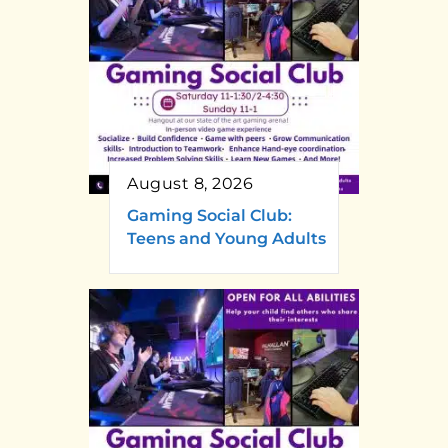
August 8, 2026
Gaming Social Club:
Teens and Young Adults