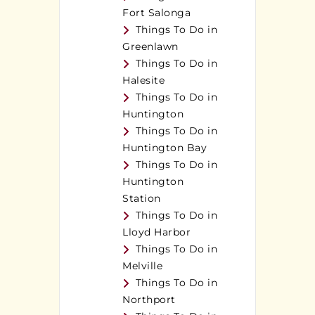
Fort Salonga
Things To Do in
Greenlawn
Things To Do in
Halesite
Things To Do in
Huntington
Things To Do in
Huntington Bay
Things To Do in
Huntington
Station
Things To Do in
Lloyd Harbor
Things To Do in
Melville
Things To Do in
Northport