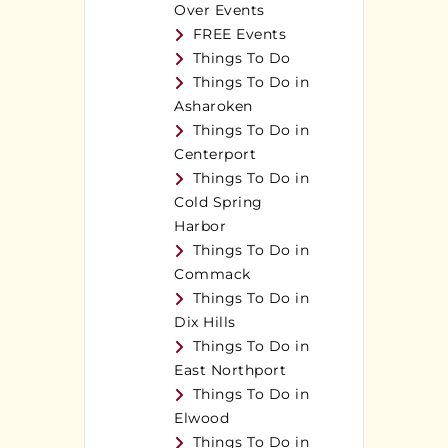
Over Events
FREE Events
Things To Do
Things To Do in
Asharoken
Things To Do in
Centerport
Things To Do in
Cold Spring
Harbor
Things To Do in
Commack
Things To Do in
Dix Hills
Things To Do in
East Northport
Things To Do in
Elwood
Things To Do in