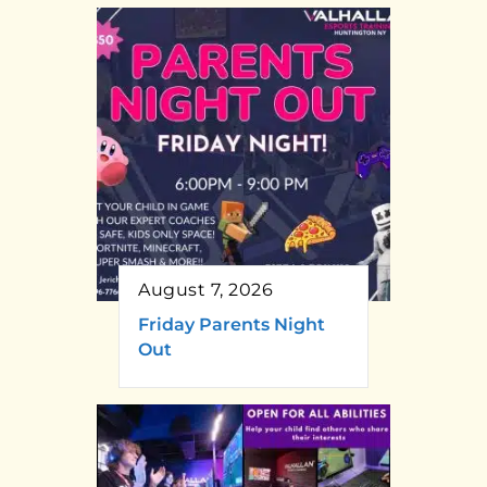
August 7, 2026
Friday Parents Night
Out