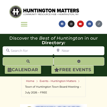
Discover the
Best of Huntington
in our
Directory
:
Search for
Near
Search
Advanced Filte
CALENDAR
FREE EVENTS
Home
Events - Huntington Matters
Town of Huntington Town Board Meeting –
July 2026 – FREE