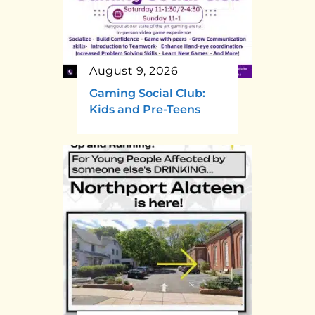
August 9, 2026
Gaming Social Club:
Kids and Pre-Teens