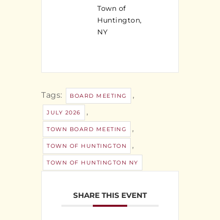
Town of
Huntington,
NY
Tags:
,
BOARD MEETING
,
JULY 2026
,
TOWN BOARD MEETING
,
TOWN OF HUNTINGTON
TOWN OF HUNTINGTON NY
SHARE THIS EVENT