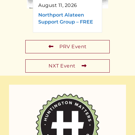
August 11, 2026
Northport Alateen
Support Group – FREE
PRV Event
NXT Event