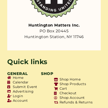
Huntington Matters Inc.
PO Box 20445
Huntington Station, NY 11746
Quick links
GENERAL
SHOP
Home
Shop Home
Calendar
Shop Products
Submit Event
Cart
Advertising
Checkout
Login
Shop Account
Account
Refunds & Returns