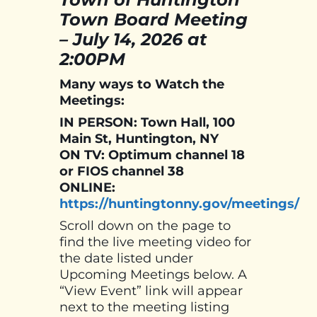
Town Board Meeting
–
July 14, 2026 at
2:00PM
Many ways to Watch the
Meetings:
IN PERSON: Town Hall, 100
Main St, Huntington, NY
ON TV: Optimum channel 18
or FIOS channel 38
ONLINE:
https://huntingtonny.gov/meetings/
Scroll down on the page to
find the live meeting video for
the date listed under
Upcoming Meetings below. A
“View Event” link will appear
next to the meeting listing