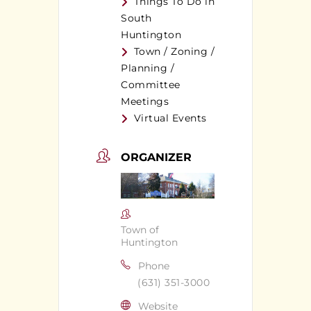
Things To Do in
South
Huntington
Town / Zoning /
Planning /
Committee
Meetings
Virtual Events
ORGANIZER
Town of
Huntington
Phone
(631) 351-3000
Website