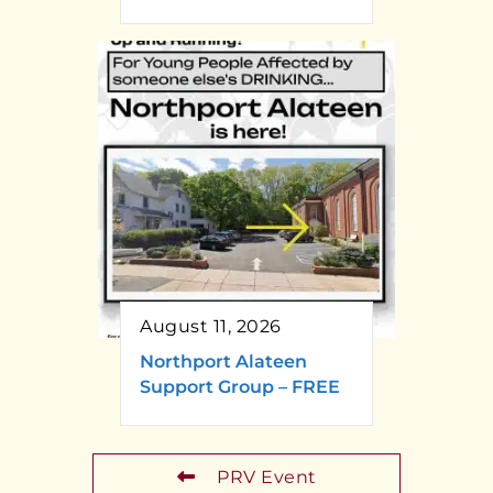
August 11, 2026
Northport Alateen
Support Group – FREE
PRV Event