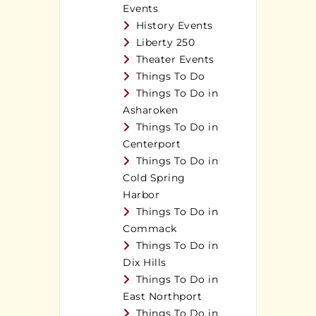
Events
History Events
Liberty 250
Theater Events
Things To Do
Things To Do in
Asharoken
Things To Do in
Centerport
Things To Do in
Cold Spring
Harbor
Things To Do in
Commack
Things To Do in
Dix Hills
Things To Do in
East Northport
Things To Do in