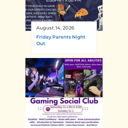
August 14, 2026
Friday Parents Night
Out