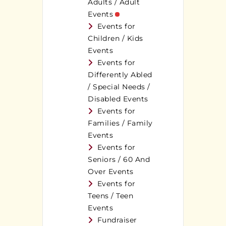
Adults / Adult
Events
Events for
Children / Kids
Events
Events for
Differently Abled
/ Special Needs /
Disabled Events
Events for
Families / Family
Events
Events for
Seniors / 60 And
Over Events
Events for
Teens / Teen
Events
Fundraiser