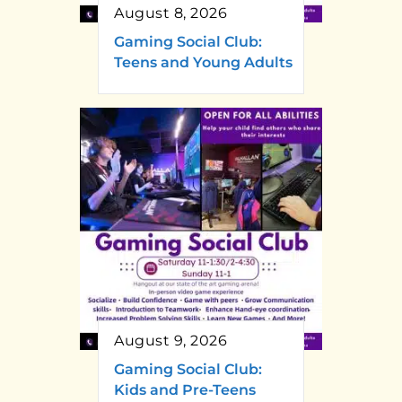
August 8, 2026
Gaming Social Club:
Teens and Young Adults
August 9, 2026
Gaming Social Club:
Kids and Pre-Teens