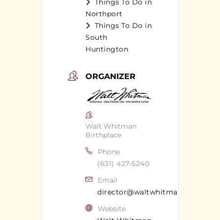
Things To Do in
Northport
Things To Do in
South
Huntington
ORGANIZER
Walt Whitman
Birthplace
Phone
(631) 427-5240
Email
director@waltwhitman.org
Website