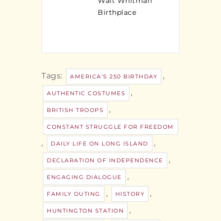
Walt Whitman
Birthplace
Tags:
,
AMERICA'S 250 BIRTHDAY
,
AUTHENTIC COSTUMES
,
BRITISH TROOPS
CONSTANT STRUGGLE FOR FREEDOM
,
,
DAILY LIFE ON LONG ISLAND
,
DECLARATION OF INDEPENDENCE
,
ENGAGING DIALOGUE
,
,
FAMILY OUTING
HISTORY
,
HUNTINGTON STATION