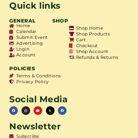
Quick links
GENERAL
SHOP
Home
Shop Home
Calendar
Shop Products
Submit Event
Cart
Advertising
Checkout
Login
Shop Account
Account
Refunds & Returns
POLICIES
Terms & Conditions
Privacy Policy
Social Media
Newsletter
Subscribe