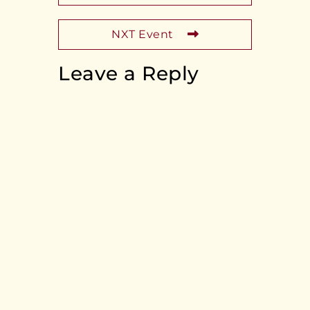
NXT Event
Leave a Reply