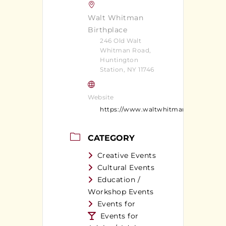
Walt Whitman
Birthplace
246 Old Walt
Whitman Road,
Huntington
Station, NY 11746
Website
https://www.waltwhitman.org/
CATEGORY
Creative Events
Cultural Events
Education /
Workshop Events
Events for
Events for