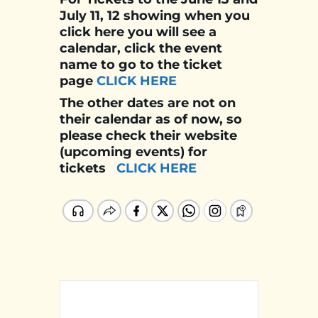
July 11, 12 showing when you
click here you will see a
calendar, click the event
name to go to the ticket
page
CLICK HERE
The other dates are not on
their calendar as of now, so
please check their website
(upcoming events) for
tickets
CLICK HERE