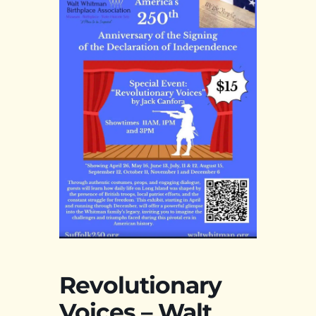
Revolutionary
Voices – Walt