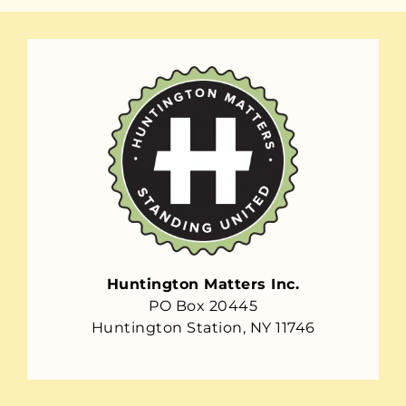
Huntington Matters Inc.
PO Box 20445
Huntington Station, NY 11746