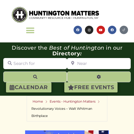
Discover the
Best of Huntington
in our
Directory
:
Search for
Near
Search
Advanced Filte
CALENDAR
FREE EVENTS
Home
Events - Huntington Matters
Revolutionary Voices – Walt Whitman
Birthplace