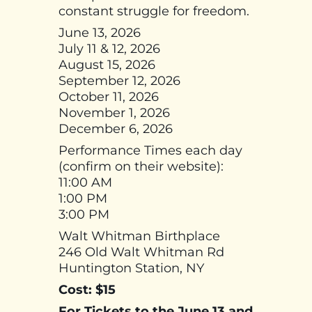
constant struggle for freedom.
June 13, 2026
July 11 & 12, 2026
August 15, 2026
September 12, 2026
October 11, 2026
November 1, 2026
December 6, 2026
Performance Times each day
(confirm on their website):
11:00 AM
1:00 PM
3:00 PM
Walt Whitman Birthplace
246 Old Walt Whitman Rd
Huntington Station, NY
Cost: $15
For Tickets to the June 13 and