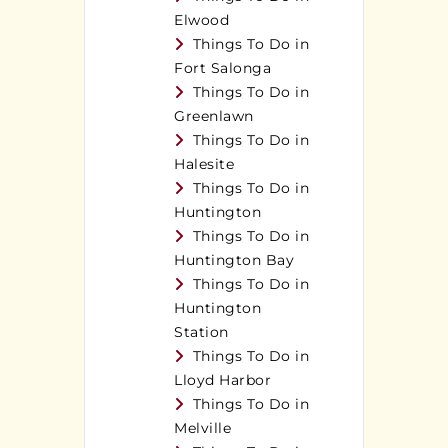
Elwood
Things To Do in
Fort Salonga
Things To Do in
Greenlawn
Things To Do in
Halesite
Things To Do in
Huntington
Things To Do in
Huntington Bay
Things To Do in
Huntington
Station
Things To Do in
Lloyd Harbor
Things To Do in
Melville