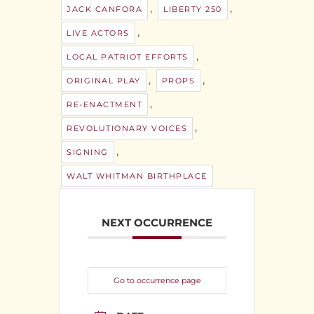
,
,
JACK CANFORA
LIBERTY 250
,
LIVE ACTORS
,
LOCAL PATRIOT EFFORTS
,
,
ORIGINAL PLAY
PROPS
,
RE-ENACTMENT
,
REVOLUTIONARY VOICES
,
SIGNING
WALT WHITMAN BIRTHPLACE
NEXT OCCURRENCE
Go to occurrence page