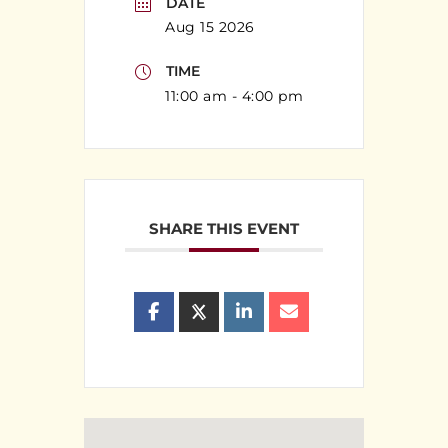
DATE
Aug 15 2026
TIME
11:00 am - 4:00 pm
SHARE THIS EVENT