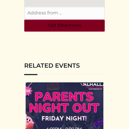
RELATED EVENTS