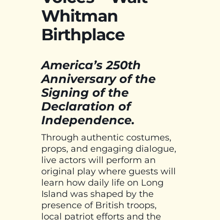
Whitman
Birthplace
America’s 250th
Anniversary of the
Signing of the
Declaration of
Independence.
Through authentic costumes,
props, and engaging dialogue,
live actors will perform an
original play where guests will
learn how daily life on Long
Island was shaped by the
presence of British troops,
local patriot efforts and the