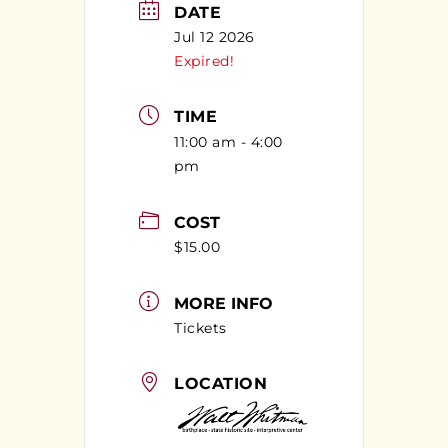
DATE
Jul 12 2026
Expired!
TIME
11:00 am - 4:00
pm
COST
$15.00
MORE INFO
Tickets
LOCATION