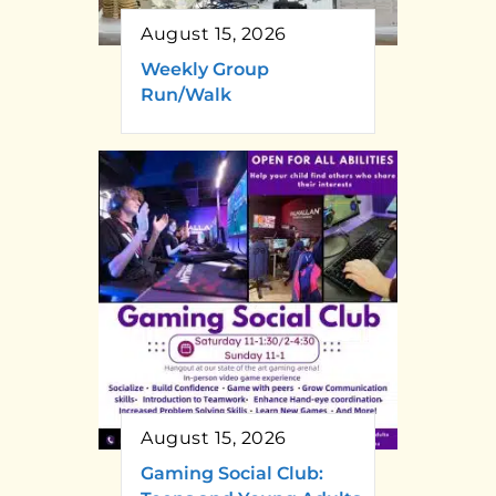
August 15, 2026
Weekly Group
Run/Walk
August 15, 2026
Gaming Social Club: