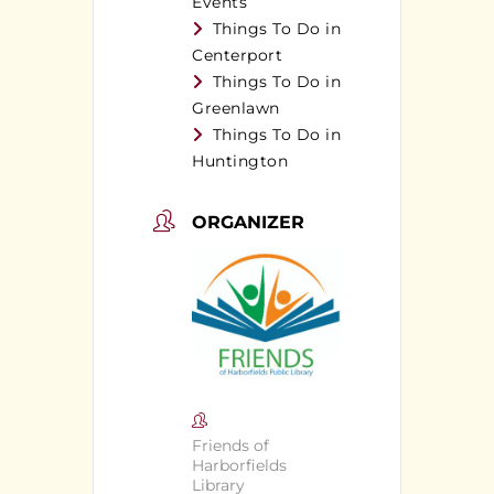
Events
Things To Do in
Centerport
Things To Do in
Greenlawn
Things To Do in
Huntington
ORGANIZER
Friends of
Harborfields
Library