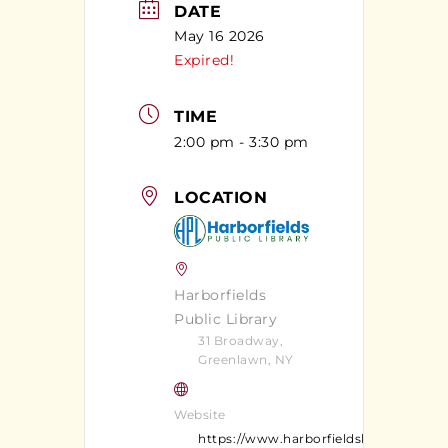
DATE
May 16 2026
Expired!
TIME
2:00 pm - 3:30 pm
LOCATION
Harborfields
Public Library
31 Broadway,
Greenlawn, NY
Website
https://www.harborfieldslibrary.org/