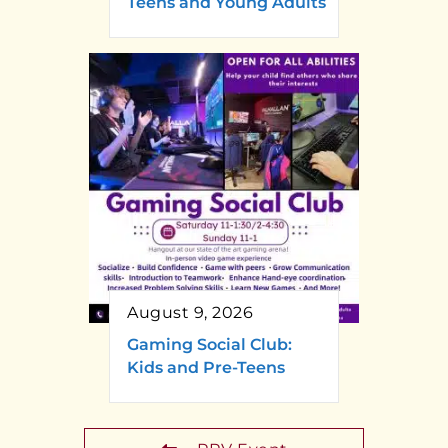
Teens and Young Adults
August 9, 2026
Gaming Social Club:
Kids and Pre-Teens