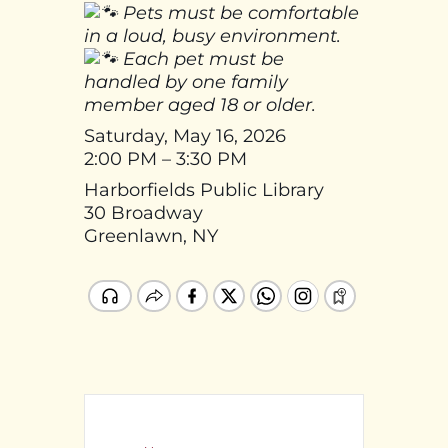
Pets must be comfortable
in a loud, busy environment.
Each pet must be
handled by one family
member aged 18 or older.
Saturday, May 16, 2026
2:00 PM – 3:30 PM
Harborfields Public Library
30 Broadway
Greenlawn, NY