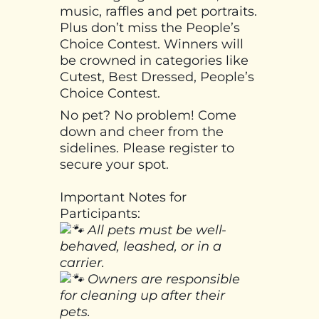
music, raffles and pet portraits.
Plus don’t miss the People’s
Choice Contest. Winners will
be crowned in categories like
Cutest, Best Dressed, People’s
Choice Contest.
No pet? No problem! Come
down and cheer from the
sidelines. Please register to
secure your spot.
Important Notes for
Participants:
All pets must be well-
behaved, leashed, or in a
carrier.
Owners are responsible
for cleaning up after their
pets.