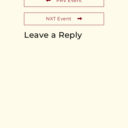
PRV Event
NXT Event
Leave a Reply