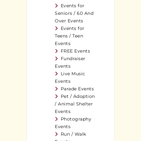
Events for
Seniors / 60 And
Over Events
Events for
Teens / Teen
Events
FREE Events
Fundraiser
Events
Live Music
Events
Parade Events
Pet / Adoption
/ Animal Shelter
Events
Photography
Events
Run / Walk