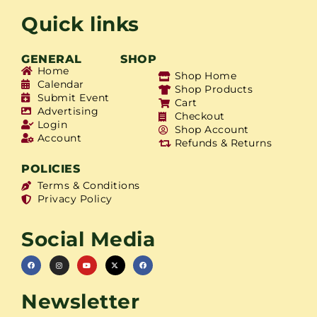
Quick links
GENERAL
SHOP
Home
Shop Home
Calendar
Shop Products
Submit Event
Cart
Advertising
Checkout
Login
Shop Account
Account
Refunds & Returns
POLICIES
Terms & Conditions
Privacy Policy
Social Media
Newsletter