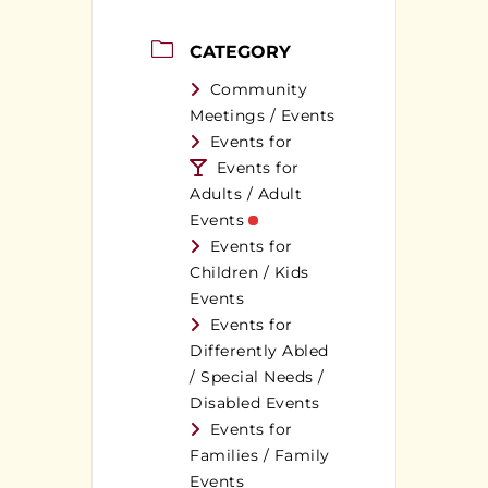
CATEGORY
Community
Meetings / Events
Events for
Events for
Adults / Adult
Events
Events for
Children / Kids
Events
Events for
Differently Abled
/ Special Needs /
Disabled Events
Events for
Families / Family
Events