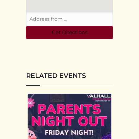
RELATED EVENTS