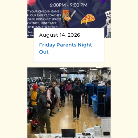
August 14, 2026
Friday Parents Night
Out