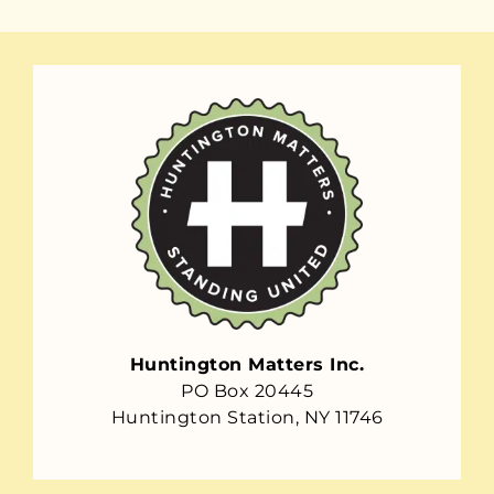
Huntington Matters Inc.
PO Box 20445
Huntington Station, NY 11746