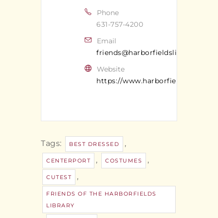
Phone
631-757-4200
Email
friends@harborfieldslibrary.org
Website
https://www.harborfieldslibrary.o
Tags:
,
BEST DRESSED
,
,
CENTERPORT
COSTUMES
,
CUTEST
FRIENDS OF THE HARBORFIELDS
LIBRARY