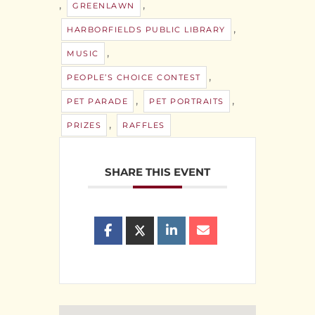
,
,
GREENLAWN
,
HARBORFIELDS PUBLIC LIBRARY
,
MUSIC
,
PEOPLE’S CHOICE CONTEST
,
,
PET PARADE
PET PORTRAITS
,
PRIZES
RAFFLES
SHARE THIS EVENT