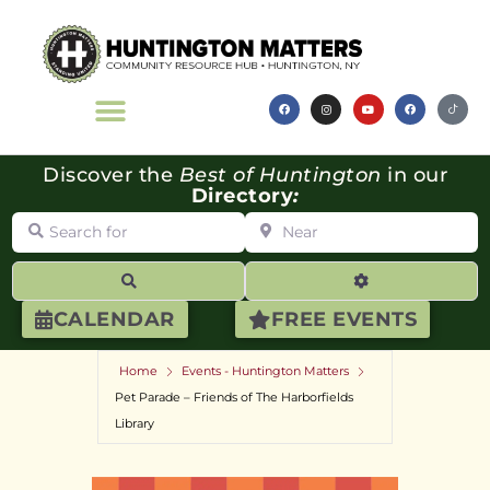
Discover the
Best of Huntington
in our
Directory
:
Search for
Near
Search
Advanced Filte
CALENDAR
FREE EVENTS
Home
Events - Huntington Matters
Pet Parade – Friends of The Harborfields
Library