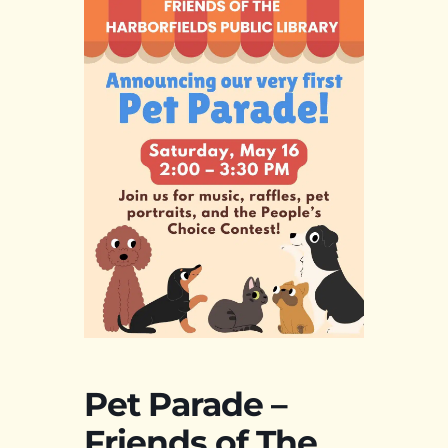
Pet Parade –
Friends of The