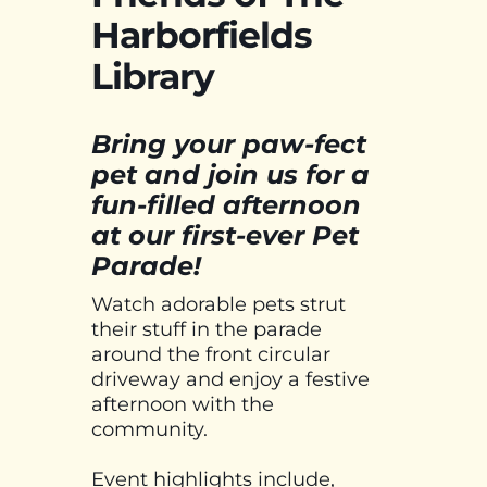
Harborfields
Library
Bring your paw-fect
pet and join us for a
fun-filled afternoon
at our first-ever Pet
Parade!
Watch adorable pets strut
their stuff in the parade
around the front circular
driveway and enjoy a festive
afternoon with the
community.
Event highlights include,