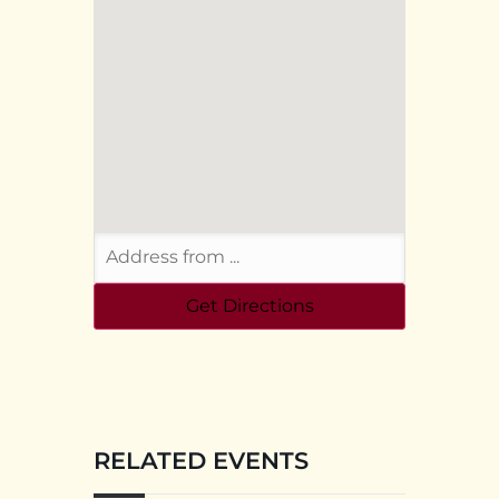
RELATED EVENTS