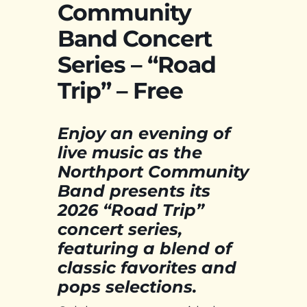
Community
Band Concert
Series – “Road
Trip” – Free
Enjoy an evening of
live music as the
Northport Community
Band presents its
2026 “Road Trip”
concert series,
featuring a blend of
classic favorites and
pops selections.