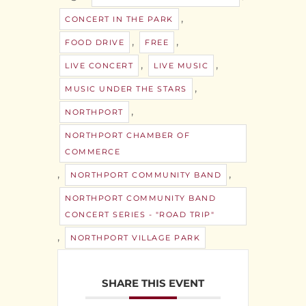
,
CONCERT IN THE PARK
,
,
FOOD DRIVE
FREE
,
,
LIVE CONCERT
LIVE MUSIC
,
MUSIC UNDER THE STARS
,
NORTHPORT
NORTHPORT CHAMBER OF
COMMERCE
,
,
NORTHPORT COMMUNITY BAND
NORTHPORT COMMUNITY BAND
CONCERT SERIES - "ROAD TRIP"
,
NORTHPORT VILLAGE PARK
SHARE THIS EVENT