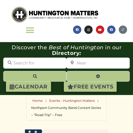
Discover the
Best of Huntington
in our
Directory
:
Search for
Near
Search
Advanced Filte
CALENDAR
FREE EVENTS
Home
Events - Huntington Matters
Northport Community Band Concert Series
– “Road Trip” – Free