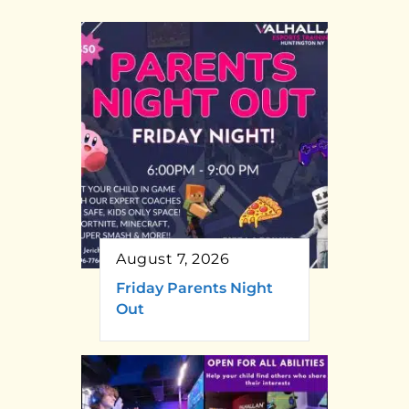
August 7, 2026
Friday Parents Night
Out