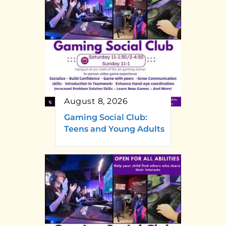
August 8, 2026
Gaming Social Club:
Teens and Young Adults