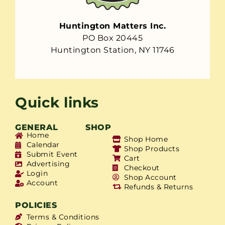
Huntington Matters Inc.
PO Box 20445
Huntington Station, NY 11746
Quick links
GENERAL
SHOP
Home
Shop Home
Calendar
Shop Products
Submit Event
Cart
Advertising
Checkout
Login
Shop Account
Account
Refunds & Returns
POLICIES
Terms & Conditions