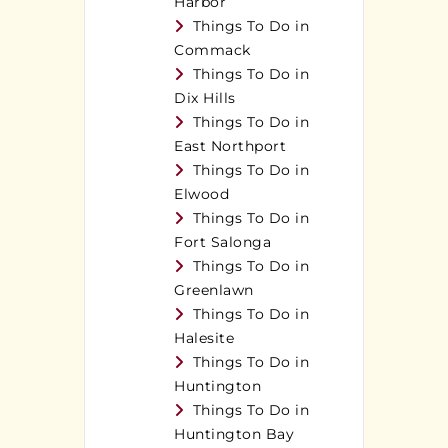
Harbor
Things To Do in
Commack
Things To Do in
Dix Hills
Things To Do in
East Northport
Things To Do in
Elwood
Things To Do in
Fort Salonga
Things To Do in
Greenlawn
Things To Do in
Halesite
Things To Do in
Huntington
Things To Do in
Huntington Bay