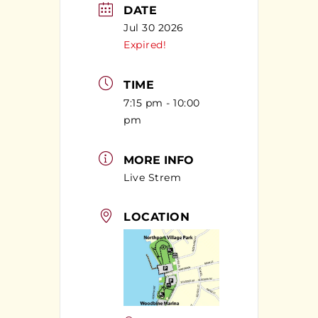
DATE
Jul 30 2026
Expired!
TIME
7:15 pm - 10:00
pm
MORE INFO
Live Strem
LOCATION