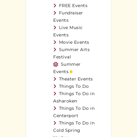
FREE Events
Fundraiser
Events
Live Music
Events
Movie Events
Summer Arts
Festival
Summer
Events
Theater Events
Things To Do
Things To Do in
Asharoken
Things To Do in
Centerport
Things To Do in
Cold Spring