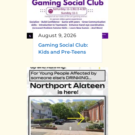
August 9, 2026
Gaming Social Club:
Kids and Pre-Teens