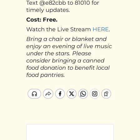
Text @e82cbb to 81010 for
timely updates.
Cost: Free.
Watch the Live Stream
HERE
.
Bring a chair or blanket and
enjoy an evening of live music
under the stars. Please
consider bringing a canned
food donation to benefit local
food pantries.