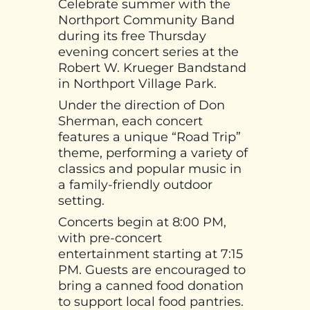
Celebrate summer with the
Northport Community Band
during its free Thursday
evening concert series at the
Robert W. Krueger Bandstand
in Northport Village Park.
Under the direction of Don
Sherman, each concert
features a unique “Road Trip”
theme, performing a variety of
classics and popular music in
a family-friendly outdoor
setting.
Concerts begin at 8:00 PM,
with pre-concert
entertainment starting at 7:15
PM. Guests are encouraged to
bring a canned food donation
to support local food pantries.