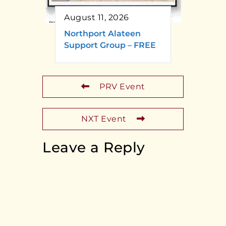
August 11, 2026
Northport Alateen
Support Group – FREE
PRV Event
NXT Event
Leave a Reply