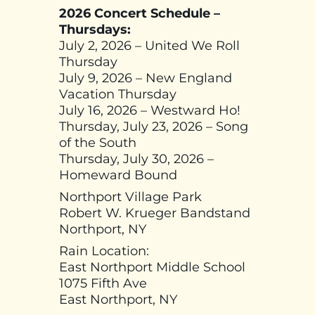
2026 Concert Schedule –
Thursdays:
July 2, 2026 – United We Roll
Thursday
July 9, 2026 – New England
Vacation Thursday
July 16, 2026 – Westward Ho!
Thursday, July 23, 2026 – Song
of the South
Thursday, July 30, 2026 –
Homeward Bound
Northport Village Park
Robert W. Krueger Bandstand
Northport, NY
Rain Location:
East Northport Middle School
1075 Fifth Ave
East Northport, NY