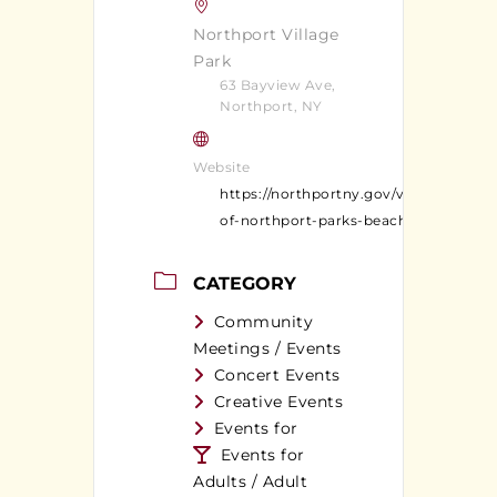
Northport Village
Park
63 Bayview Ave,
Northport, NY
Website
https://northportny.gov/village-
of-northport-parks-beaches/
CATEGORY
Community
Meetings / Events
Concert Events
Creative Events
Events for
Events for
Adults / Adult