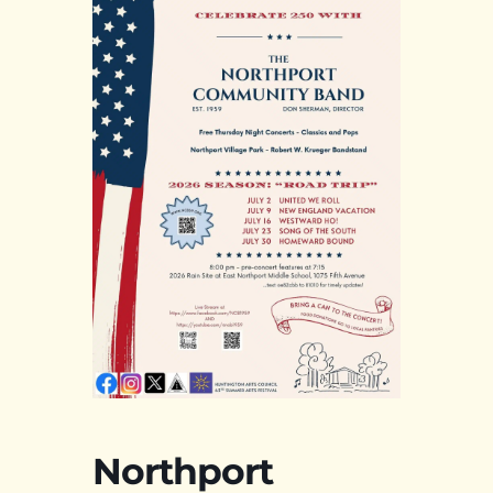
Northport