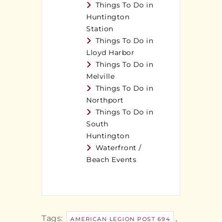
Things To Do in
Huntington
Station
Things To Do in
Lloyd Harbor
Things To Do in
Melville
Things To Do in
Northport
Things To Do in
South
Huntington
Waterfront /
Beach Events
Tags:
,
AMERICAN LEGION POST 694