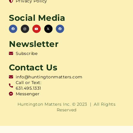
Privacy Policy
Social Media
Newsletter
Subscribe
Contact Us
info@huntingtonmatters.com
Call or Text:
631.495.1331
Messenger
Huntington Matters Inc. © 2023 | All Rights
Reserved