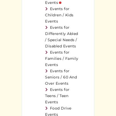
Events
Events for
Children / Kids
Events
Events for
Differently Abled
/ Special Needs /
Disabled Events
Events for
Families / Family
Events
Events for
Seniors / 60 And
Over Events
Events for
Teens / Teen
Events
Food Drive
Events