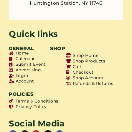
Huntington Station, NY 11746
Quick links
GENERAL
SHOP
Home
Shop Home
Calendar
Shop Products
Submit Event
Cart
Advertising
Checkout
Login
Shop Account
Account
Refunds & Returns
POLICIES
Terms & Conditions
Privacy Policy
Social Media