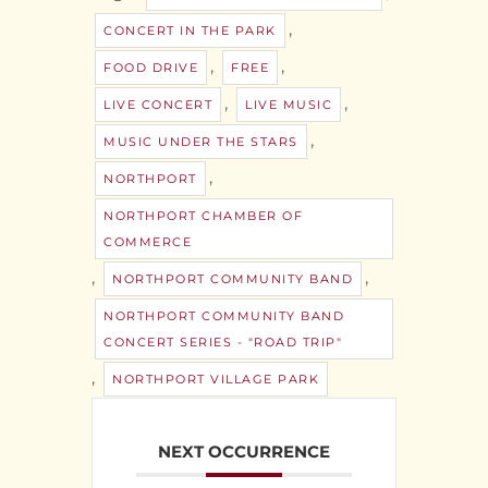
,
CONCERT IN THE PARK
,
,
FOOD DRIVE
FREE
,
,
LIVE CONCERT
LIVE MUSIC
,
MUSIC UNDER THE STARS
,
NORTHPORT
NORTHPORT CHAMBER OF
COMMERCE
,
,
NORTHPORT COMMUNITY BAND
NORTHPORT COMMUNITY BAND
CONCERT SERIES - "ROAD TRIP"
,
NORTHPORT VILLAGE PARK
NEXT OCCURRENCE