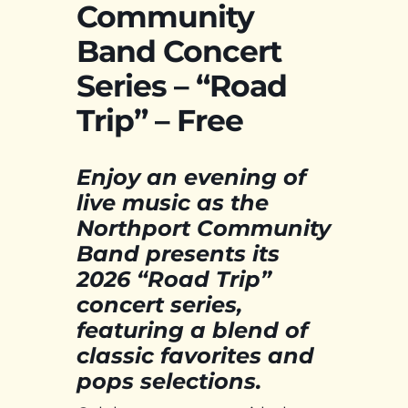
Community
Band Concert
Series – “Road
Trip” – Free
Enjoy an evening of
live music as the
Northport Community
Band presents its
2026 “Road Trip”
concert series,
featuring a blend of
classic favorites and
pops selections.