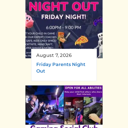
August 7, 2026
Friday Parents Night
Out