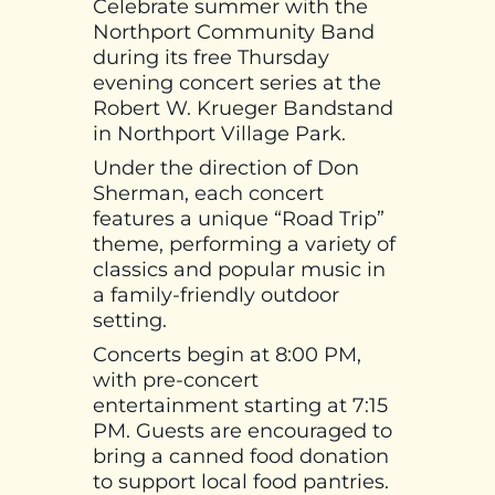
Celebrate summer with the
Northport Community Band
during its free Thursday
evening concert series at the
Robert W. Krueger Bandstand
in Northport Village Park.
Under the direction of Don
Sherman, each concert
features a unique “Road Trip”
theme, performing a variety of
classics and popular music in
a family-friendly outdoor
setting.
Concerts begin at 8:00 PM,
with pre-concert
entertainment starting at 7:15
PM. Guests are encouraged to
bring a canned food donation
to support local food pantries.