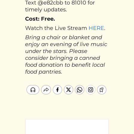
Text @e82cbb to 81010 for
timely updates.
Cost: Free.
Watch the Live Stream
HERE
.
Bring a chair or blanket and
enjoy an evening of live music
under the stars. Please
consider bringing a canned
food donation to benefit local
food pantries.