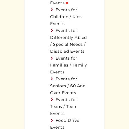
Events
Events for
Children / Kids
Events
Events for
Differently Abled
/ Special Needs /
Disabled Events
Events for
Families / Family
Events
Events for
Seniors / 60 And
Over Events
Events for
Teens / Teen
Events
Food Drive
Events