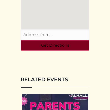
RELATED EVENTS