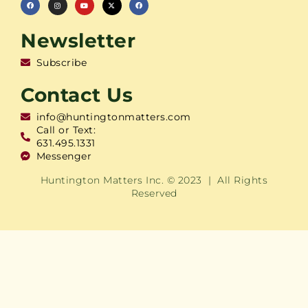
Newsletter
Subscribe
Contact Us
info@huntingtonmatters.com
Call or Text:
631.495.1331
Messenger
Huntington Matters Inc. © 2023 | All Rights
Reserved