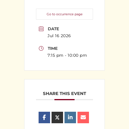
Go to occurrence page
DATE
Jul 16 2026
TIME
7:15 pm - 10:00 pm
SHARE THIS EVENT