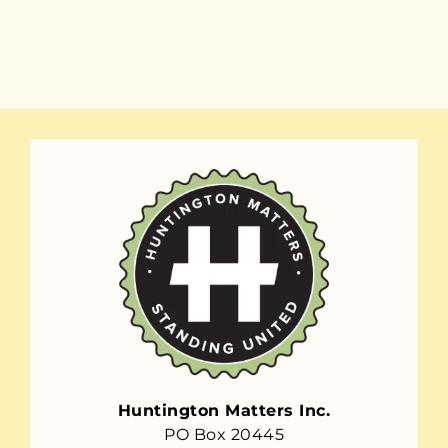
Huntington Matters Inc.
PO Box 20445