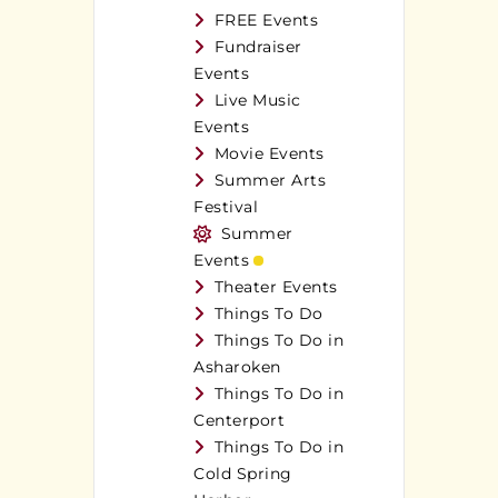
FREE Events
Fundraiser
Events
Live Music
Events
Movie Events
Summer Arts
Festival
Summer
Events
Theater Events
Things To Do
Things To Do in
Asharoken
Things To Do in
Centerport
Things To Do in
Cold Spring