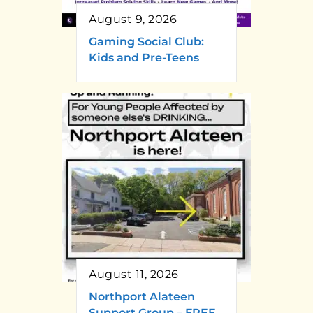
August 9, 2026
Gaming Social Club:
Kids and Pre-Teens
August 11, 2026
Northport Alateen
Support Group – FREE