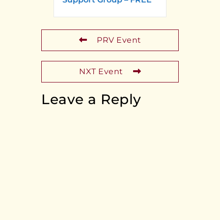
PRV Event
NXT Event
Leave a Reply