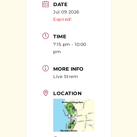
DATE
Jul 09 2026
Expired!
TIME
7:15 pm - 10:00
pm
MORE INFO
Live Strem
LOCATION