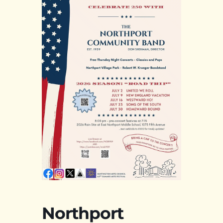
Northport