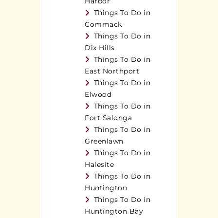
Harbor
Things To Do in
Commack
Things To Do in
Dix Hills
Things To Do in
East Northport
Things To Do in
Elwood
Things To Do in
Fort Salonga
Things To Do in
Greenlawn
Things To Do in
Halesite
Things To Do in
Huntington
Things To Do in
Huntington Bay