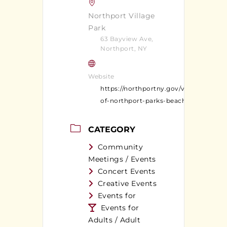
Northport Village
Park
63 Bayview Ave,
Northport, NY
Website
https://northportny.gov/village-
of-northport-parks-beaches/
CATEGORY
Community
Meetings / Events
Concert Events
Creative Events
Events for
Events for
Adults / Adult