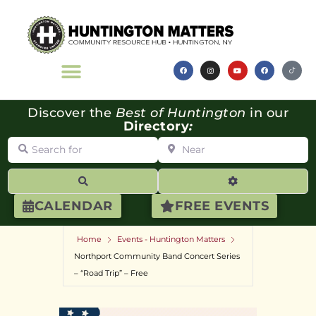
Discover the
Best of Huntington
in our
Directory
:
Search for
Near
Search
Advanced Filte
CALENDAR
FREE EVENTS
Home
Events - Huntington Matters
Northport Community Band Concert Series
– “Road Trip” – Free