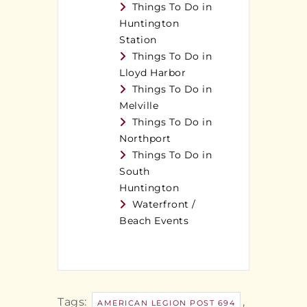
Things To Do in
Huntington
Station
Things To Do in
Lloyd Harbor
Things To Do in
Melville
Things To Do in
Northport
Things To Do in
South
Huntington
Waterfront /
Beach Events
Tags:
,
AMERICAN LEGION POST 694