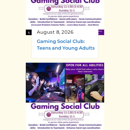
August 8, 2026
Gaming Social Club:
Teens and Young Adults