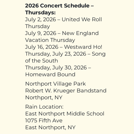
2026 Concert Schedule –
Thursdays:
July 2, 2026 – United We Roll
Thursday
July 9, 2026 – New England
Vacation Thursday
July 16, 2026 – Westward Ho!
Thursday, July 23, 2026 – Song
of the South
Thursday, July 30, 2026 –
Homeward Bound
Northport Village Park
Robert W. Krueger Bandstand
Northport, NY
Rain Location:
East Northport Middle School
1075 Fifth Ave
East Northport, NY