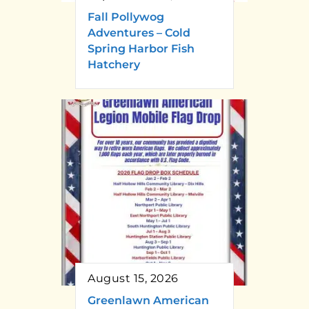
Fall Pollywog
Adventures – Cold
Spring Harbor Fish
Hatchery
August 15, 2026
Greenlawn American