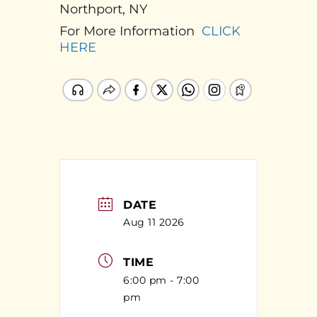
Northport, NY
For More Information
CLICK
HERE
DATE
Aug 11 2026
TIME
6:00 pm - 7:00
pm