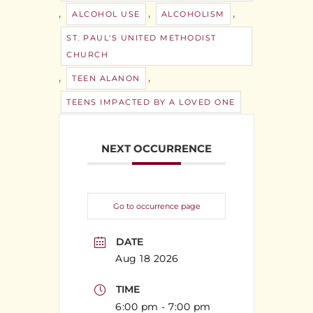
,
,
,
ALCOHOL USE
ALCOHOLISM
ST. PAUL'S UNITED METHODIST
CHURCH
,
,
TEEN ALANON
TEENS IMPACTED BY A LOVED ONE
NEXT OCCURRENCE
Go to occurrence page
DATE
Aug 18 2026
TIME
6:00 pm - 7:00 pm