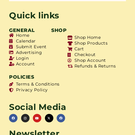
Quick links
GENERAL
SHOP
Home
Shop Home
Calendar
Shop Products
Submit Event
Cart
Advertising
Checkout
Login
Shop Account
Account
Refunds & Returns
POLICIES
Terms & Conditions
Privacy Policy
Social Media
Newsletter