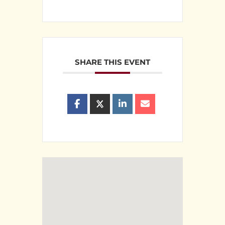
SHARE THIS EVENT