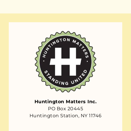
Huntington Matters Inc.
PO Box 20445
Huntington Station, NY 11746