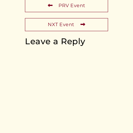
PRV Event
NXT Event
Leave a Reply