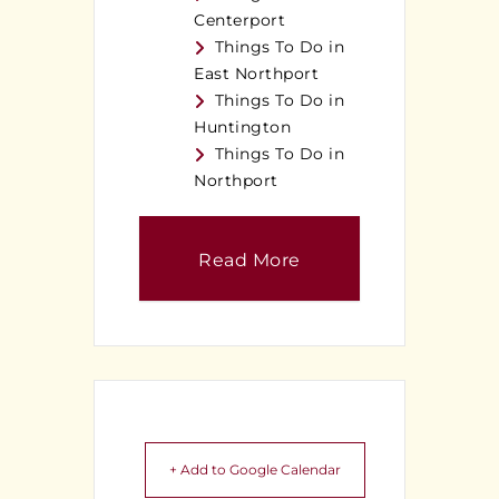
Centerport
Things To Do in
East Northport
Things To Do in
Huntington
Things To Do in
Northport
Read More
+ Add to Google Calendar