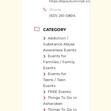
https://stpaulsumcnpt.org
Phone
(631) 261-0804
CATEGORY
Addiction /
Substance Abuse
Awareness Events
Events for
Families / Family
Events
Events for
Teens / Teen
Events
FREE Events
Things To Do in
Asharoken
Things To Do in