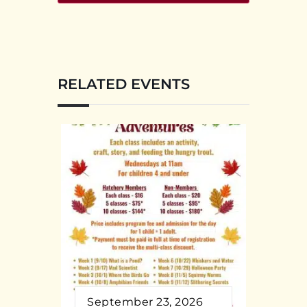
RELATED EVENTS
September 23, 2026