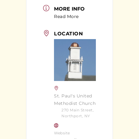
MORE INFO
Read More
LOCATION
St. Paul's United
Methodist Church
270 Main Street,
Northport, NY
Website