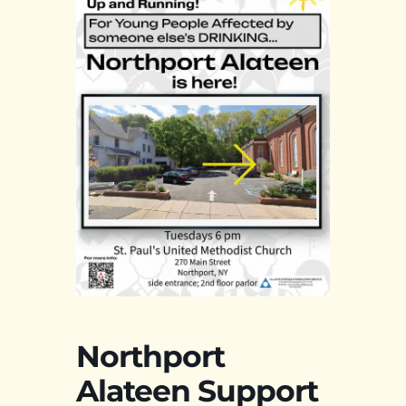
Northport
Alateen Support