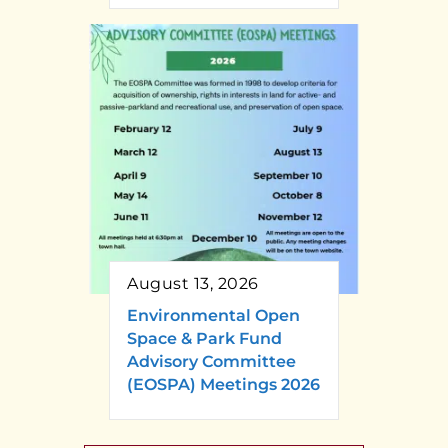
August 13, 2026
Environmental Open
Space & Park Fund
Advisory Committee
(EOSPA) Meetings 2026