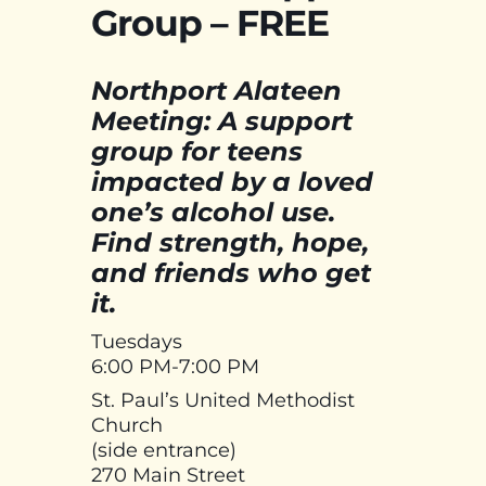
Group – FREE
Northport Alateen
Meeting: A support
group for teens
impacted by a loved
one’s alcohol use.
Find strength, hope,
and friends who get
it.
Tuesdays
6:00 PM-7:00 PM
St. Paul’s United Methodist
Church
(side entrance)
270 Main Street