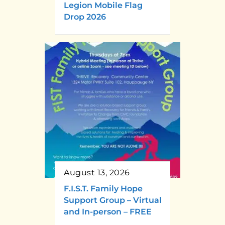
Legion Mobile Flag
Drop 2026
August 13, 2026
F.I.S.T. Family Hope
Support Group – Virtual
and In-person – FREE