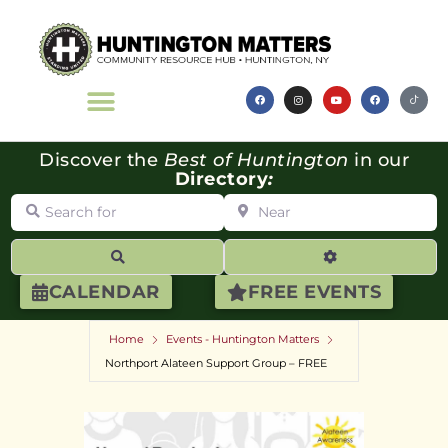
Discover the
Best of Huntington
in our
Directory
:
Search for
Near
Search
Advanced Filte
CALENDAR
FREE EVENTS
Home
Events - Huntington Matters
Northport Alateen Support Group – FREE