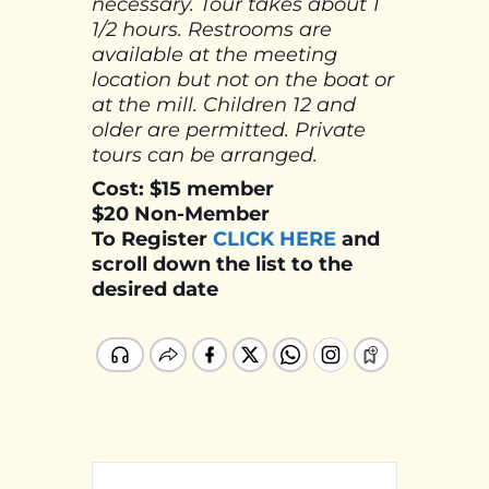
necessary. Tour takes about 1
1/2 hours. Restrooms are
available at the meeting
location but not on the boat or
at the mill. Children 12 and
older are permitted. Private
tours can be arranged.
Cost: $15 member
$20 Non-Member
To Register
CLICK HERE
and
scroll down the list to the
desired date