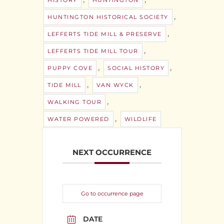
HISTORY
HUNTINGTON
,
HUNTINGTON HISTORICAL SOCIETY
,
LEFFERTS TIDE MILL & PRESERVE
,
LEFFERTS TIDE MILL TOUR
,
,
PUPPY COVE
SOCIAL HISTORY
,
,
TIDE MILL
VAN WYCK
,
WALKING TOUR
,
WATER POWERED
WILDLIFE
NEXT OCCURRENCE
Go to occurrence page
DATE