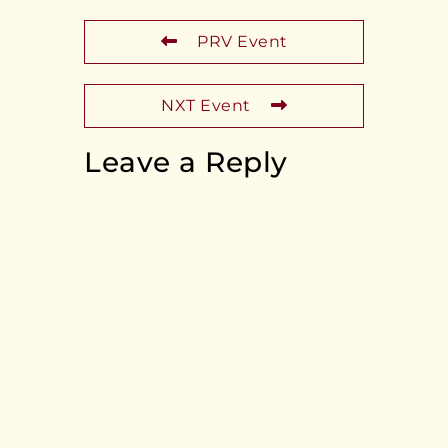
PRV Event
NXT Event
Leave a Reply