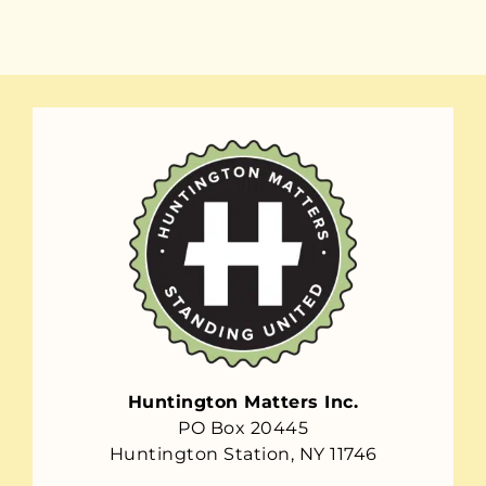
Huntington Matters Inc.
PO Box 20445
Huntington Station, NY 11746