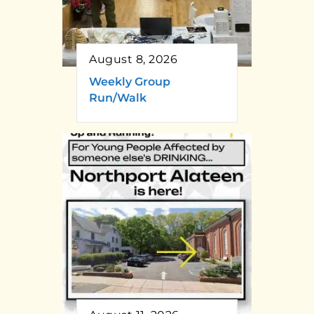
August 8, 2026
Weekly Group
Run/Walk