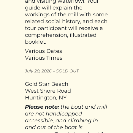
and visiting waterfowl. Your
guide will explain the
workings of the mill with some
related social history, and each
tour participant will receive a
comprehension, illustrated
booklet.
Various Dates
Various Times
July 20, 2026 – SOLD OUT
Gold Star Beach
West Shore Road
Huntington, NY
Please note:
the boat and mill
are not handicapped
accessible, and climbing in
and out of the boat is