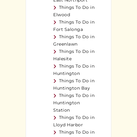
East Northport
Things To Do in
Elwood
Things To Do in
Fort Salonga
Things To Do in
Greenlawn
Things To Do in
Halesite
Things To Do in
Huntington
Things To Do in
Huntington Bay
Things To Do in
Huntington
Station
Things To Do in
Lloyd Harbor
Things To Do in