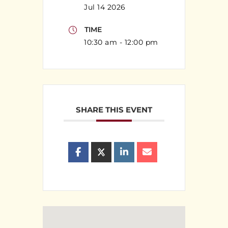
Jul 14 2026
TIME
10:30 am - 12:00 pm
SHARE THIS EVENT