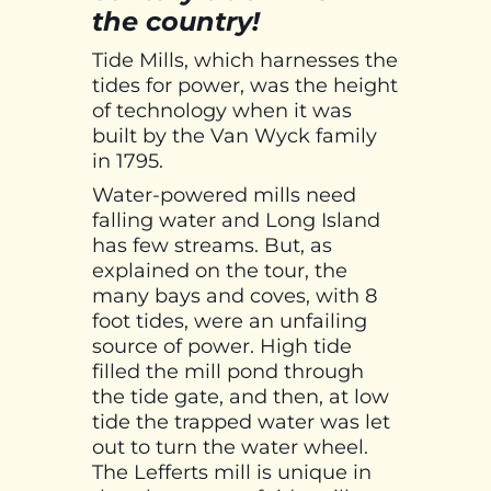
the country!
Tide Mills, which harnesses the
tides for power, was the height
of technology when it was
built by the Van Wyck family
in 1795.
Water-powered mills need
falling water and Long Island
has few streams. But, as
explained on the tour, the
many bays and coves, with 8
foot tides, were an unfailing
source of power. High tide
filled the mill pond through
the tide gate, and then, at low
tide the trapped water was let
out to turn the water wheel.
The Lefferts mill is unique in