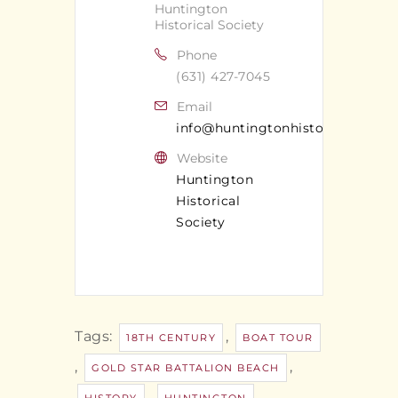
Huntington
Historical Society
Phone
(631) 427-7045
Email
info@huntingtonhistoricalsociet
Website
Huntington
Historical
Society
Tags:
,
18TH CENTURY
BOAT TOUR
,
,
GOLD STAR BATTALION BEACH
,
,