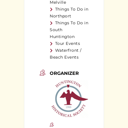
Melville
Things To Do in
Northport
Things To Do in
South
Huntington
Tour Events
Waterfront /
Beach Events
ORGANIZER