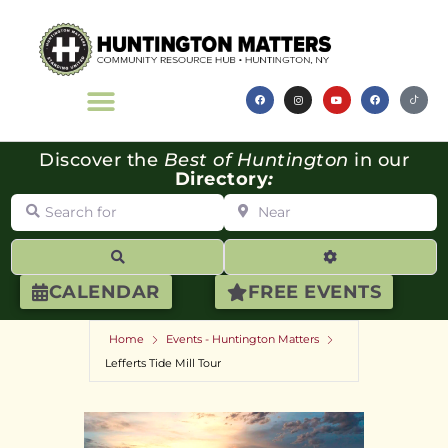
Discover the
Best of Huntington
in our
Directory
:
Search for
Near
Search
Advanced Filte
CALENDAR
FREE EVENTS
Home
Events - Huntington Matters
Lefferts Tide Mill Tour