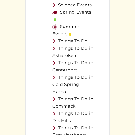
Science Events
Spring Events
Summer
Events
Things To Do
Things To Do in
Asharoken
Things To Do in
Centerport
Things To Do in
Cold Spring
Harbor
Things To Do in
Commack
Things To Do in
Dix Hills
Things To Do in