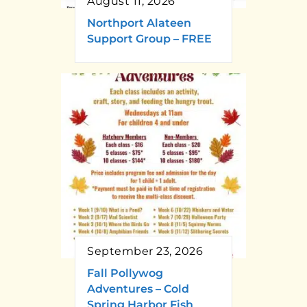
August 11, 2026
Northport Alateen
Support Group – FREE
September 23, 2026
Fall Pollywog
Adventures – Cold
Spring Harbor Fish