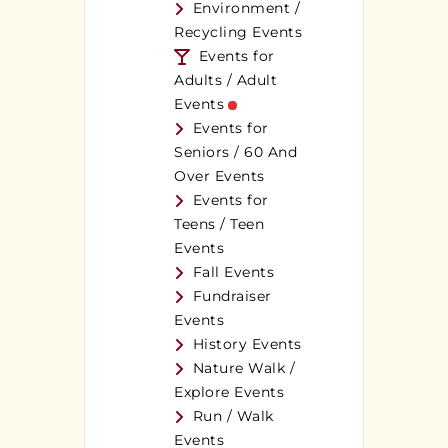
Environment /
Recycling Events
Events for
Adults / Adult
Events
Events for
Seniors / 60 And
Over Events
Events for
Teens / Teen
Events
Fall Events
Fundraiser
Events
History Events
Nature Walk /
Explore Events
Run / Walk
Events