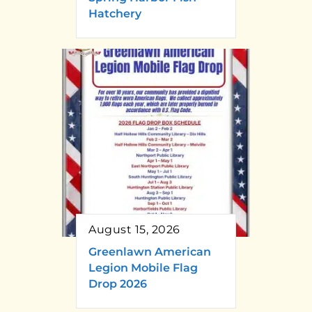
Hatchery
August 15, 2026
Greenlawn American
Legion Mobile Flag
Drop 2026