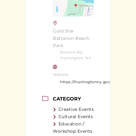
Gold Star
Battalion Beach
Park
Browns Rd,
Huntington, NY
Website
https://huntingtonny.gov/content/1374
CATEGORY
Creative Events
Cultural Events
Education /
Workshop Events