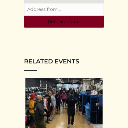
RELATED EVENTS