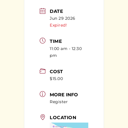
DATE
Jun 29 2026
Expired!
TIME
11:00 am - 12:30
pm
COST
$15.00
MORE INFO
Register
LOCATION