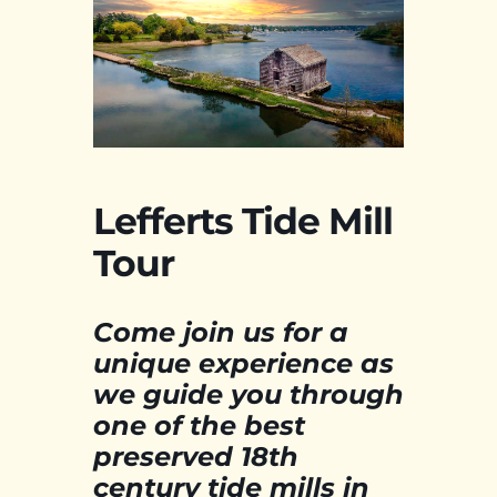
Lefferts Tide Mill
Tour
Come join us for a
unique experience as
we guide you through
one of the best
preserved 18th
century tide mills in