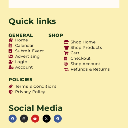
Quick links
GENERAL
SHOP
Home
Shop Home
Calendar
Shop Products
Submit Event
Cart
Advertising
Checkout
Login
Shop Account
Account
Refunds & Returns
POLICIES
Terms & Conditions
Privacy Policy
Social Media