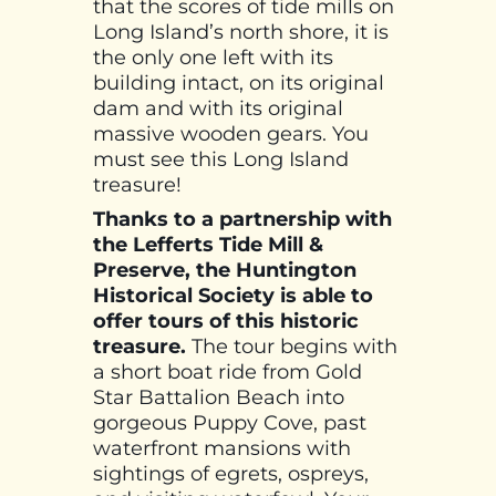
that the scores of tide mills on
Long Island’s north shore, it is
the only one left with its
building intact, on its original
dam and with its original
massive wooden gears. You
must see this Long Island
treasure!
Thanks to a partnership with
the Lefferts Tide Mill &
Preserve, the Huntington
Historical Society is able to
offer tours of this historic
treasure.
The tour begins with
a short boat ride from Gold
Star Battalion Beach into
gorgeous Puppy Cove, past
waterfront mansions with
sightings of egrets, ospreys,