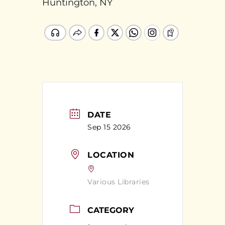
Huntington, NY
DATE
Sep 15 2026
LOCATION
Various Libraries
CATEGORY