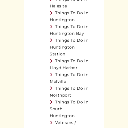
Halesite
Things To Do in
Huntington
Things To Do in
Huntington Bay
Things To Do in
Huntington
Station
Things To Do in
Lloyd Harbor
Things To Do in
Melville
Things To Do in
Northport
Things To Do in
South
Huntington
Veterans /