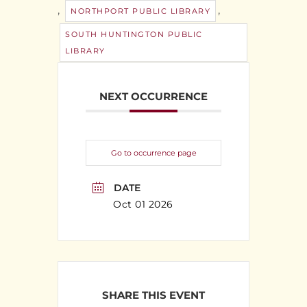
,
,
NORTHPORT PUBLIC LIBRARY
SOUTH HUNTINGTON PUBLIC
LIBRARY
NEXT OCCURRENCE
Go to occurrence page
DATE
Oct 01 2026
SHARE THIS EVENT