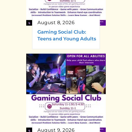
August 8, 2026
Gaming Social Club:
Teens and Young Adults
August 9, 2026