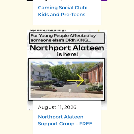
Gaming Social Club:
Kids and Pre-Teens
August 11, 2026
Northport Alateen
Support Group – FREE