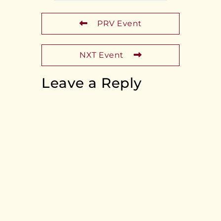
PRV Event
NXT Event
Leave a Reply