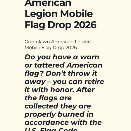
American
Legion Mobile
Flag Drop 2026
Greenlawn American Legion
Mobile Flag Drop 2026
Do you have a worn
or tattered American
flag? Don’t throw it
away – you can retire
it with honor. After
the flags are
collected they are
properly burned in
accordance with the
U.S. Flag Code.