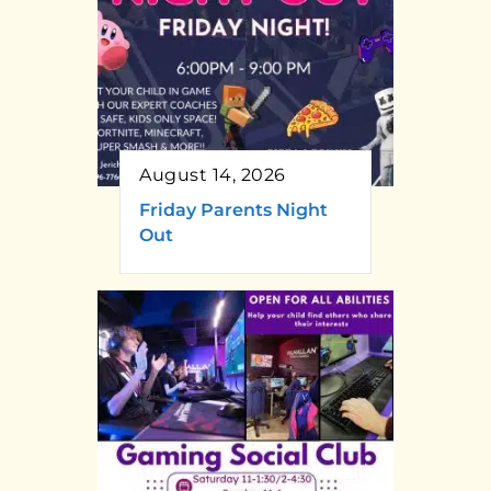
August 14, 2026
Friday Parents Night
Out