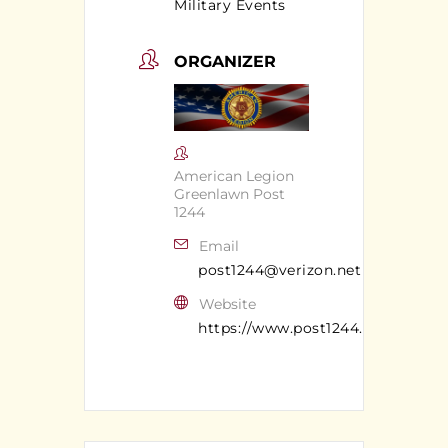
Military Events
ORGANIZER
American Legion
Greenlawn Post
1244
Email
post1244@verizon.net
Website
https://www.post1244.org/