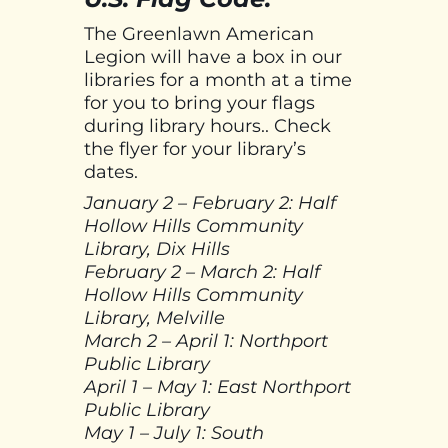
The Greenlawn American
Legion will have a box in our
libraries for a month at a time
for you to bring your flags
during library hours.. Check
the flyer for your library’s
dates.
January 2 – February 2: Half
Hollow Hills Community
Library, Dix Hills
February 2 – March 2: Half
Hollow Hills Community
Library, Melville
March 2 – April 1: Northport
Public Library
April 1 – May 1: East Northport
Public Library
May 1 – July 1: South