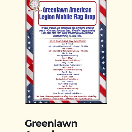
Greenlawn