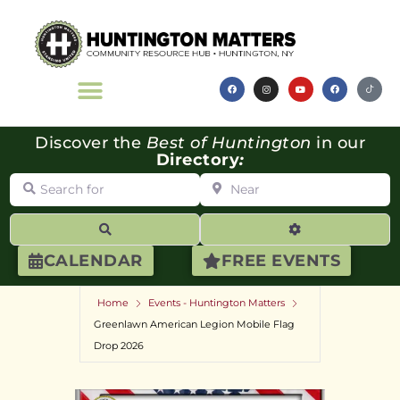
Discover the
Best of Huntington
in our
Directory
:
Search for
Near
Search
Advanced Filte
CALENDAR
FREE EVENTS
Home
Events - Huntington Matters
Greenlawn American Legion Mobile Flag
Drop 2026