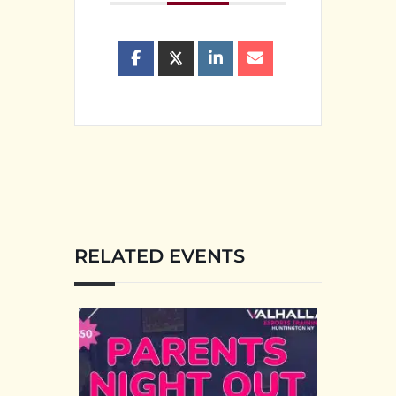
RELATED EVENTS