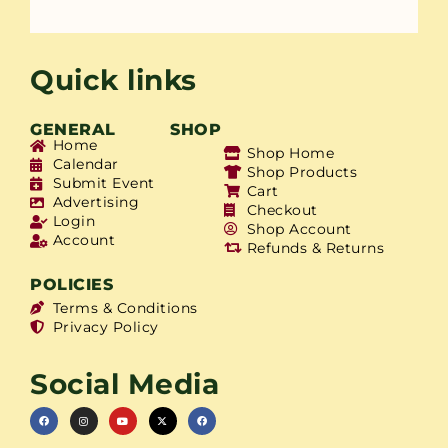
Quick links
GENERAL
SHOP
Home
Shop Home
Calendar
Shop Products
Submit Event
Cart
Advertising
Checkout
Login
Shop Account
Account
Refunds & Returns
POLICIES
Terms & Conditions
Privacy Policy
Social Media