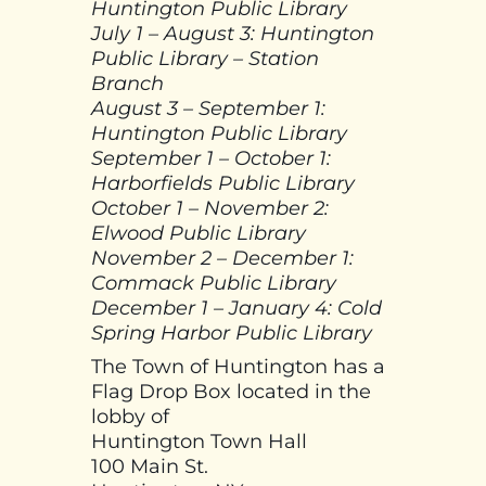
Huntington Public Library
July 1 – August 3: Huntington
Public Library – Station
Branch
August 3 – September 1:
Huntington Public Library
September 1 – October 1:
Harborfields Public Library
October 1 – November 2:
Elwood Public Library
November 2 – December 1:
Commack Public Library
December 1 – January 4: Cold
Spring Harbor Public Library
The Town of Huntington has a
Flag Drop Box located in the
lobby of
Huntington Town Hall
100 Main St.