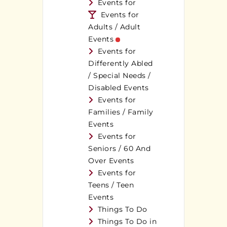
Events for
Events for
Adults / Adult
Events
Events for
Differently Abled
/ Special Needs /
Disabled Events
Events for
Families / Family
Events
Events for
Seniors / 60 And
Over Events
Events for
Teens / Teen
Events
Things To Do
Things To Do in