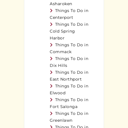
Asharoken
Things To Do in
Centerport
Things To Do in
Cold Spring
Harbor
Things To Do in
Commack
Things To Do in
Dix Hills
Things To Do in
East Northport
Things To Do in
Elwood
Things To Do in
Fort Salonga
Things To Do in
Greenlawn
Things To Do in