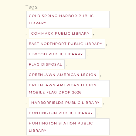
Tags:
COLD SPRING HARBOR PUBLIC
LIBRARY
,
,
COMMACK PUBLIC LIBRARY
,
EAST NORTHPORT PUBLIC LIBRARY
,
ELWOOD PUBLIC LIBRARY
,
FLAG DISPOSAL
,
GREENLAWN AMERICAN LEGION
GREENLAWN AMERICAN LEGION
MOBILE FLAG DROP 2026
,
,
HARBORFIELDS PUBLIC LIBRARY
,
HUNTINGTON PUBLIC LIBRARY
HUNTINGTON STATION PUBLIC
LIBRARY