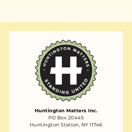
Huntington Matters Inc.
PO Box 20445
Huntington Station, NY 11746