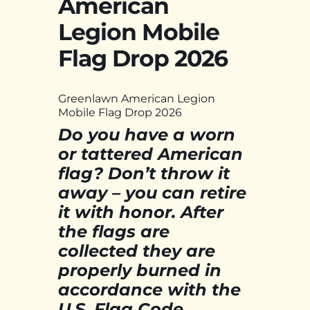
American
Legion Mobile
Flag Drop 2026
Greenlawn American Legion
Mobile Flag Drop 2026
Do you have a worn
or tattered American
flag? Don’t throw it
away – you can retire
it with honor. After
the flags are
collected they are
properly burned in
accordance with the
U.S. Flag Code.