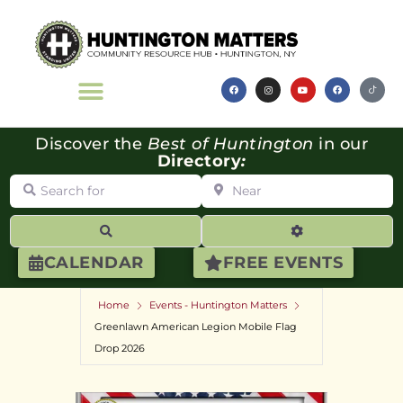
Discover the
Best of Huntington
in our
Directory
:
Search for
Near
Search
Advanced Filte
CALENDAR
FREE EVENTS
Home
Events - Huntington Matters
Greenlawn American Legion Mobile Flag
Drop 2026