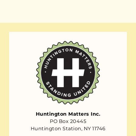
Huntington Matters Inc.
PO Box 20445
Huntington Station, NY 11746