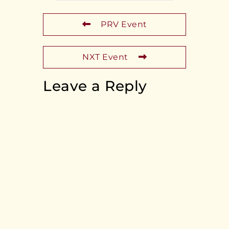
PRV Event
NXT Event
Leave a Reply