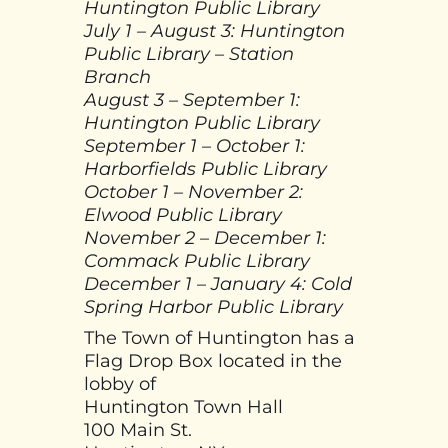
Huntington Public Library
July 1 – August 3: Huntington
Public Library – Station
Branch
August 3 – September 1:
Huntington Public Library
September 1 – October 1:
Harborfields Public Library
October 1 – November 2:
Elwood Public Library
November 2 – December 1:
Commack Public Library
December 1 – January 4: Cold
Spring Harbor Public Library
The Town of Huntington has a
Flag Drop Box located in the
lobby of
Huntington Town Hall
100 Main St.