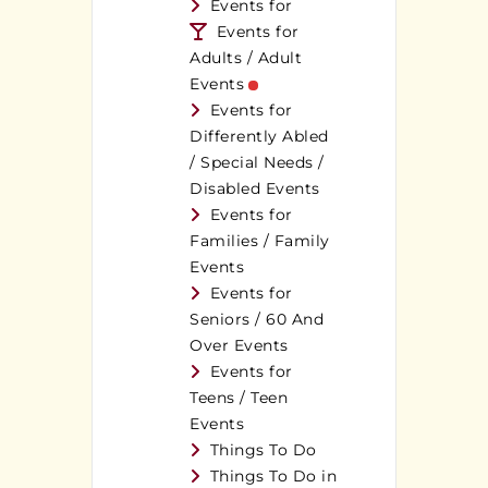
Events for
Events for
Adults / Adult
Events
Events for
Differently Abled
/ Special Needs /
Disabled Events
Events for
Families / Family
Events
Events for
Seniors / 60 And
Over Events
Events for
Teens / Teen
Events
Things To Do
Things To Do in