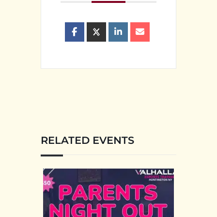
RELATED EVENTS