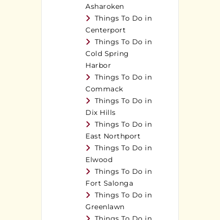
Asharoken
Things To Do in
Centerport
Things To Do in
Cold Spring
Harbor
Things To Do in
Commack
Things To Do in
Dix Hills
Things To Do in
East Northport
Things To Do in
Elwood
Things To Do in
Fort Salonga
Things To Do in
Greenlawn
Things To Do in