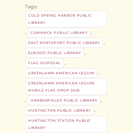
Tags:
COLD SPRING HARBOR PUBLIC
LIBRARY
,
,
COMMACK PUBLIC LIBRARY
,
EAST NORTHPORT PUBLIC LIBRARY
,
ELWOOD PUBLIC LIBRARY
,
FLAG DISPOSAL
,
GREENLAWN AMERICAN LEGION
GREENLAWN AMERICAN LEGION
MOBILE FLAG DROP 2026
,
,
HARBORFIELDS PUBLIC LIBRARY
,
HUNTINGTON PUBLIC LIBRARY
HUNTINGTON STATION PUBLIC
LIBRARY