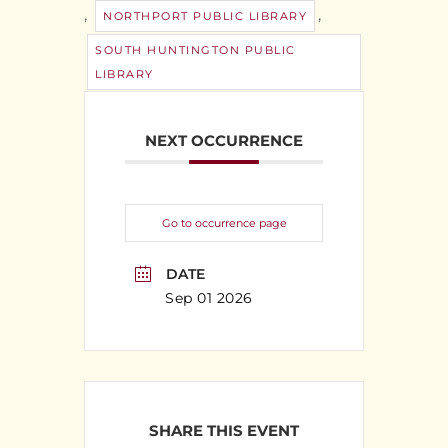
,
,
NORTHPORT PUBLIC LIBRARY
SOUTH HUNTINGTON PUBLIC
LIBRARY
NEXT OCCURRENCE
Go to occurrence page
DATE
Sep 01 2026
SHARE THIS EVENT