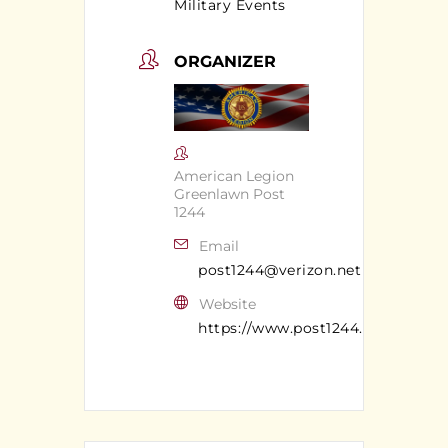
Military Events
ORGANIZER
American Legion
Greenlawn Post
1244
Email
post1244@verizon.net
Website
https://www.post1244.org/