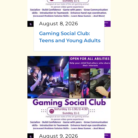
August 8, 2026
Gaming Social Club:
Teens and Young Adults
August 9, 2026