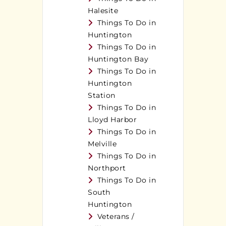
Halesite
Things To Do in
Huntington
Things To Do in
Huntington Bay
Things To Do in
Huntington
Station
Things To Do in
Lloyd Harbor
Things To Do in
Melville
Things To Do in
Northport
Things To Do in
South
Huntington
Veterans /