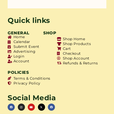
Quick links
GENERAL
SHOP
Home
Shop Home
Calendar
Shop Products
Submit Event
Cart
Advertising
Checkout
Login
Shop Account
Account
Refunds & Returns
POLICIES
Terms & Conditions
Privacy Policy
Social Media