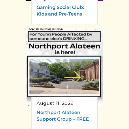
Gaming Social Club:
Kids and Pre-Teens
August 11, 2026
Northport Alateen
Support Group – FREE