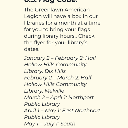
The Greenlawn American
Legion will have a box in our
libraries for a month at a time
for you to bring your flags
during library hours.. Check
the flyer for your library’s
dates.
January 2 – February 2: Half
Hollow Hills Community
Library, Dix Hills
February 2 – March 2: Half
Hollow Hills Community
Library, Melville
March 2 – April 1: Northport
Public Library
April 1 – May 1: East Northport
Public Library
May 1 – July 1: South