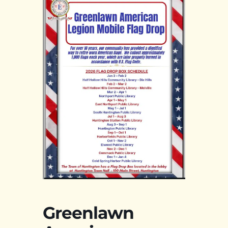
Greenlawn