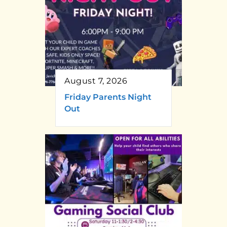
August 7, 2026
Friday Parents Night
Out