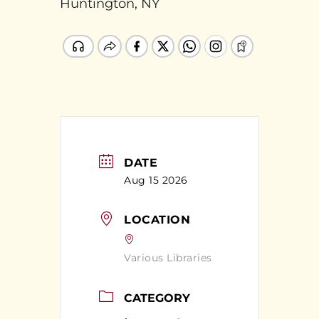
Huntington, NY
DATE
Aug 15 2026
LOCATION
Various Libraries
CATEGORY