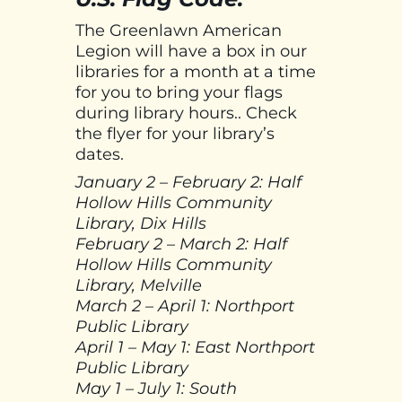
The Greenlawn American
Legion will have a box in our
libraries for a month at a time
for you to bring your flags
during library hours.. Check
the flyer for your library’s
dates.
January 2 – February 2: Half
Hollow Hills Community
Library, Dix Hills
February 2 – March 2: Half
Hollow Hills Community
Library, Melville
March 2 – April 1: Northport
Public Library
April 1 – May 1: East Northport
Public Library
May 1 – July 1: South