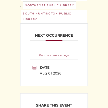
,
,
NORTHPORT PUBLIC LIBRARY
SOUTH HUNTINGTON PUBLIC
LIBRARY
NEXT OCCURRENCE
Go to occurrence page
DATE
Aug 01 2026
SHARE THIS EVENT