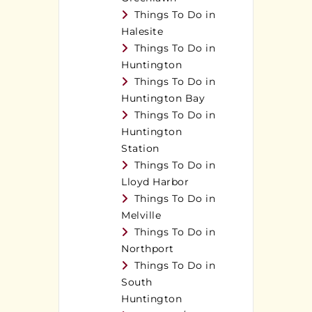
Things To Do in
Halesite
Things To Do in
Huntington
Things To Do in
Huntington Bay
Things To Do in
Huntington
Station
Things To Do in
Lloyd Harbor
Things To Do in
Melville
Things To Do in
Northport
Things To Do in
South
Huntington