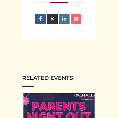
RELATED EVENTS