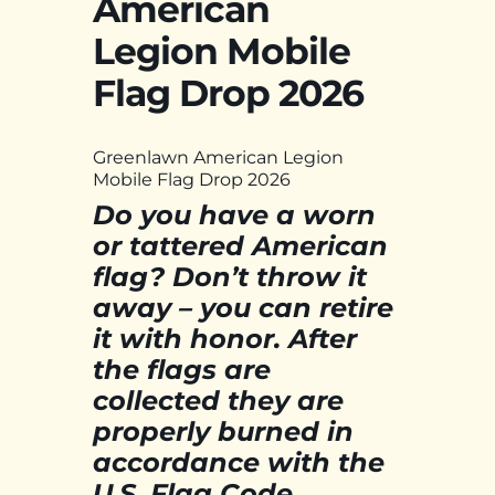
American
Legion Mobile
Flag Drop 2026
Greenlawn American Legion
Mobile Flag Drop 2026
Do you have a worn
or tattered American
flag? Don’t throw it
away – you can retire
it with honor. After
the flags are
collected they are
properly burned in
accordance with the
U.S. Flag Code.