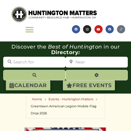
Discover the
Best of Huntington
in our
Directory
:
Search for
Near
Search
Advanced Filte
CALENDAR
FREE EVENTS
Home
Events - Huntington Matters
Greenlawn American Legion Mobile Flag
Drop 2026