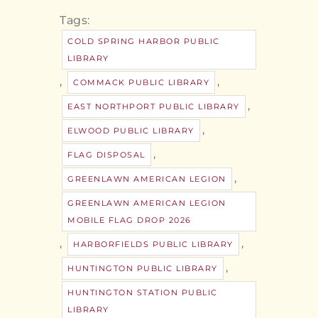
Tags:
COLD SPRING HARBOR PUBLIC
LIBRARY
,
,
COMMACK PUBLIC LIBRARY
,
EAST NORTHPORT PUBLIC LIBRARY
,
ELWOOD PUBLIC LIBRARY
,
FLAG DISPOSAL
,
GREENLAWN AMERICAN LEGION
GREENLAWN AMERICAN LEGION
MOBILE FLAG DROP 2026
,
,
HARBORFIELDS PUBLIC LIBRARY
,
HUNTINGTON PUBLIC LIBRARY
HUNTINGTON STATION PUBLIC
LIBRARY