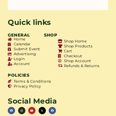
Quick links
GENERAL
SHOP
Home
Shop Home
Calendar
Shop Products
Submit Event
Cart
Advertising
Checkout
Login
Shop Account
Account
Refunds & Returns
POLICIES
Terms & Conditions
Privacy Policy
Social Media