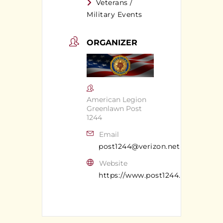
Veterans /
Military Events
ORGANIZER
American Legion
Greenlawn Post
1244
Email
post1244@verizon.net
Website
https://www.post1244.org/