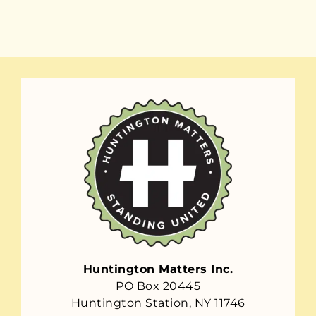
Huntington Matters Inc.
PO Box 20445
Huntington Station, NY 11746