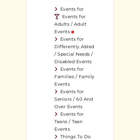
Events for
Events for
Adults / Adult
Events
Events for
Differently Abled
/ Special Needs /
Disabled Events
Events for
Families / Family
Events
Events for
Seniors / 60 And
Over Events
Events for
Teens / Teen
Events
Things To Do