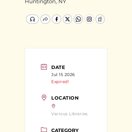
Huntington, NY
DATE
Jul 15 2026
Expired!
LOCATION
Various Libraries
CATEGORY