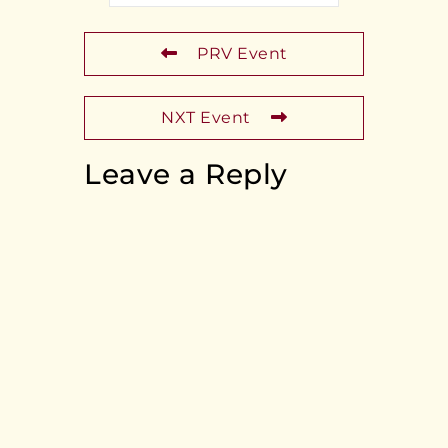
PRV Event
NXT Event
Leave a Reply