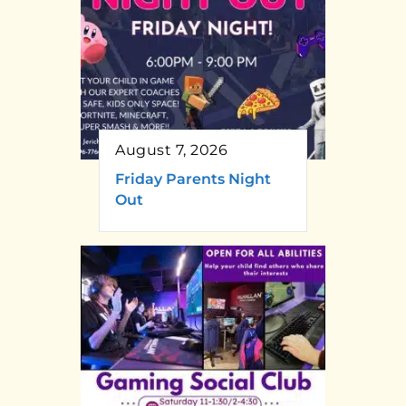
August 7, 2026
Friday Parents Night
Out