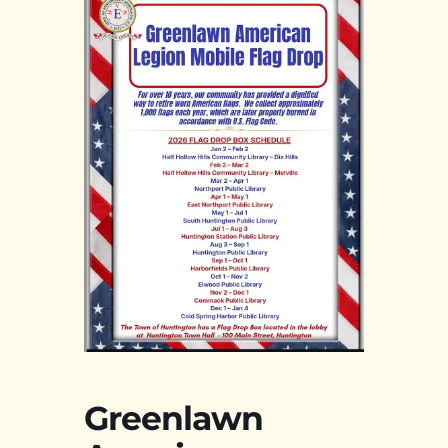
Greenlawn