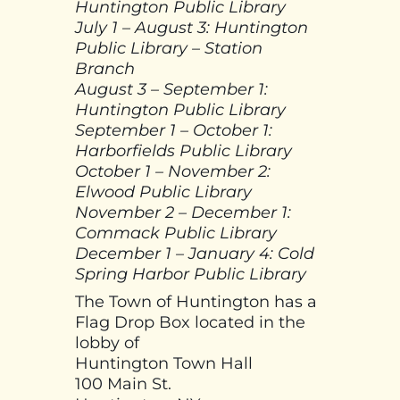
Huntington Public Library
July 1 – August 3: Huntington
Public Library – Station
Branch
August 3 – September 1:
Huntington Public Library
September 1 – October 1:
Harborfields Public Library
October 1 – November 2:
Elwood Public Library
November 2 – December 1:
Commack Public Library
December 1 – January 4: Cold
Spring Harbor Public Library
The Town of Huntington has a
Flag Drop Box located in the
lobby of
Huntington Town Hall
100 Main St.