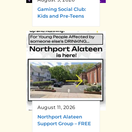
Gaming Social Club:
Kids and Pre-Teens
August 11, 2026
Northport Alateen
Support Group – FREE