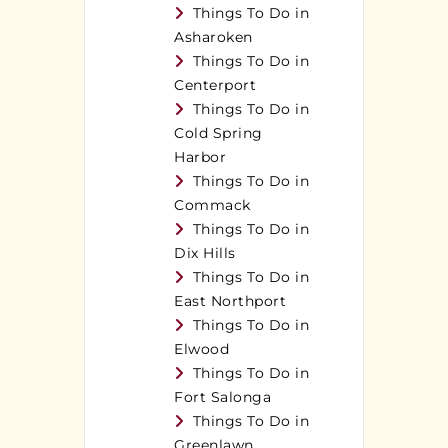
Things To Do in
Asharoken
Things To Do in
Centerport
Things To Do in
Cold Spring
Harbor
Things To Do in
Commack
Things To Do in
Dix Hills
Things To Do in
East Northport
Things To Do in
Elwood
Things To Do in
Fort Salonga
Things To Do in
Greenlawn