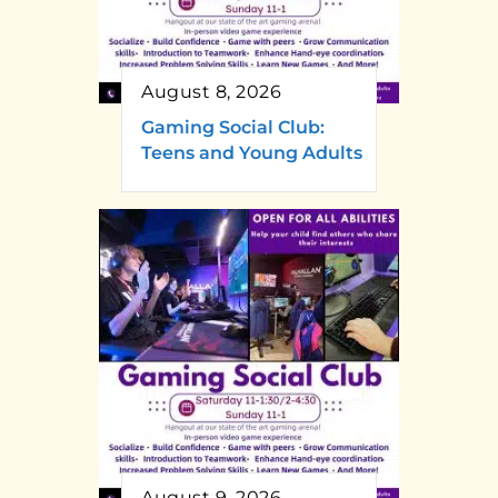
August 8, 2026
Gaming Social Club:
Teens and Young Adults
August 9, 2026