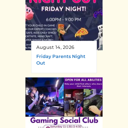
August 14, 2026
Friday Parents Night
Out