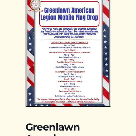
Greenlawn