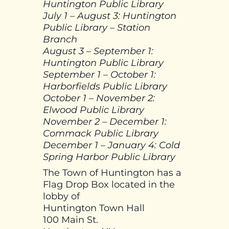
Huntington Public Library
July 1 – August 3: Huntington
Public Library – Station
Branch
August 3 – September 1:
Huntington Public Library
September 1 – October 1:
Harborfields Public Library
October 1 – November 2:
Elwood Public Library
November 2 – December 1:
Commack Public Library
December 1 – January 4: Cold
Spring Harbor Public Library
The Town of Huntington has a
Flag Drop Box located in the
lobby of
Huntington Town Hall
100 Main St.