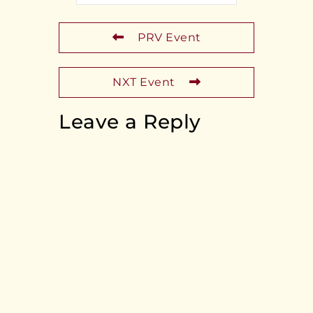
PRV Event
NXT Event
Leave a Reply