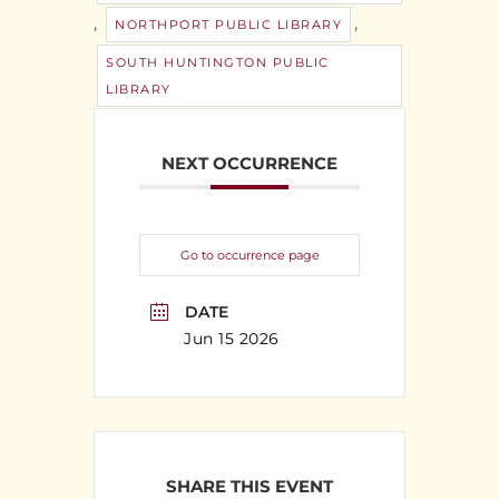
,
,
NORTHPORT PUBLIC LIBRARY
SOUTH HUNTINGTON PUBLIC
LIBRARY
NEXT OCCURRENCE
Go to occurrence page
DATE
Jun 15 2026
SHARE THIS EVENT