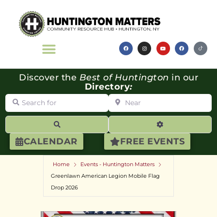
Discover the
Best of Huntington
in our
Directory
:
Search for
Near
Search
Advanced Filte
CALENDAR
FREE EVENTS
Home
Events - Huntington Matters
Greenlawn American Legion Mobile Flag
Drop 2026