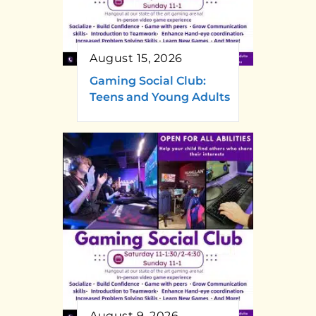
August 15, 2026
Gaming Social Club:
Teens and Young Adults
August 9, 2026