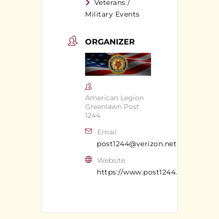
Veterans /
Military Events
ORGANIZER
American Legion
Greenlawn Post
1244
Email
post1244@verizon.net
Website
https://www.post1244.org/