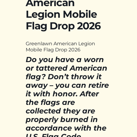
American
Legion Mobile
Flag Drop 2026
Greenlawn American Legion
Mobile Flag Drop 2026
Do you have a worn
or tattered American
flag? Don’t throw it
away – you can retire
it with honor. After
the flags are
collected they are
properly burned in
accordance with the
U.S. Flag Code.