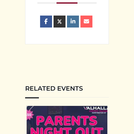
RELATED EVENTS