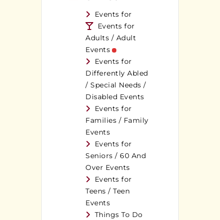
Events for
Events for
Adults / Adult
Events
Events for
Differently Abled
/ Special Needs /
Disabled Events
Events for
Families / Family
Events
Events for
Seniors / 60 And
Over Events
Events for
Teens / Teen
Events
Things To Do