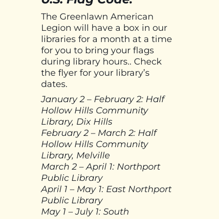
The Greenlawn American
Legion will have a box in our
libraries for a month at a time
for you to bring your flags
during library hours.. Check
the flyer for your library’s
dates.
January 2 – February 2: Half
Hollow Hills Community
Library, Dix Hills
February 2 – March 2: Half
Hollow Hills Community
Library, Melville
March 2 – April 1: Northport
Public Library
April 1 – May 1: East Northport
Public Library
May 1 – July 1: South