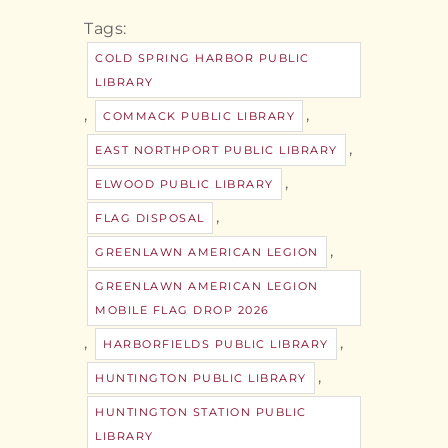
Tags:
COLD SPRING HARBOR PUBLIC
LIBRARY
,
,
COMMACK PUBLIC LIBRARY
,
EAST NORTHPORT PUBLIC LIBRARY
,
ELWOOD PUBLIC LIBRARY
,
FLAG DISPOSAL
,
GREENLAWN AMERICAN LEGION
GREENLAWN AMERICAN LEGION
MOBILE FLAG DROP 2026
,
,
HARBORFIELDS PUBLIC LIBRARY
,
HUNTINGTON PUBLIC LIBRARY
HUNTINGTON STATION PUBLIC
LIBRARY