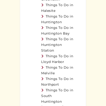
Things To Do in
Halesite
Things To Do in
Huntington
Things To Do in
Huntington Bay
Things To Do in
Huntington
Station
Things To Do in
Lloyd Harbor
Things To Do in
Melville
Things To Do in
Northport
Things To Do in
South
Huntington