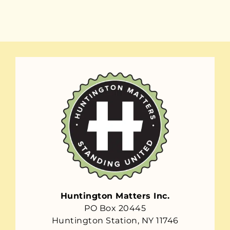
Huntington Matters Inc.
PO Box 20445
Huntington Station, NY 11746