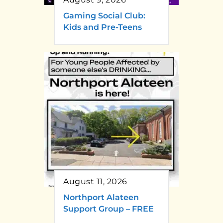
Gaming Social Club:
Kids and Pre-Teens
August 11, 2026
Northport Alateen
Support Group – FREE