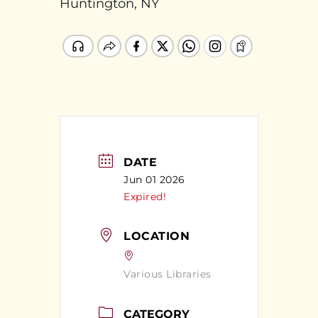
Huntington, NY
DATE
Jun 01 2026
Expired!
LOCATION
Various Libraries
CATEGORY