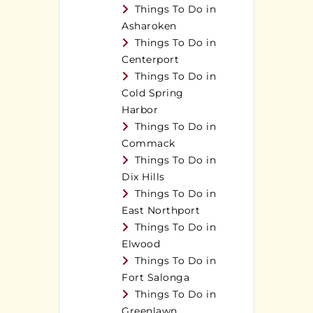
Things To Do in
Asharoken
Things To Do in
Centerport
Things To Do in
Cold Spring
Harbor
Things To Do in
Commack
Things To Do in
Dix Hills
Things To Do in
East Northport
Things To Do in
Elwood
Things To Do in
Fort Salonga
Things To Do in
Greenlawn