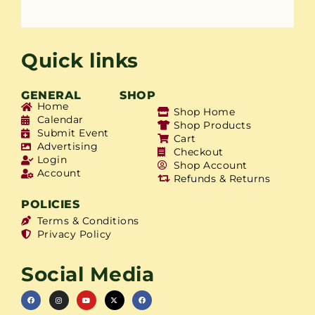
Quick links
GENERAL
SHOP
Home
Shop Home
Calendar
Shop Products
Submit Event
Cart
Advertising
Checkout
Login
Shop Account
Account
Refunds & Returns
POLICIES
Terms & Conditions
Privacy Policy
Social Media