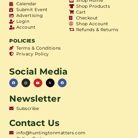
Shop Home
Calendar
Shop Products
Submit Event
Cart
Advertising
Checkout
Login
Shop Account
Account
Refunds & Returns
POLICIES
Terms & Conditions
Privacy Policy
Social Media
Newsletter
Subscribe
Contact Us
info@huntingtonmatters.com