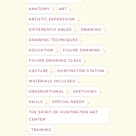
,
,
ANATOMY
ART
,
ARTISTIC EXPRESSION
,
,
DIFFERENTLY ABLED
DRAWING
,
DRAWING TECHNIQUES
,
,
EDUCATION
FIGURE DRAWING
,
FIGURE DRAWING CLASS
,
,
GESTURE
HUNTINGTON STATION
,
MATERIALS INCLUDED
,
,
OBSERVATIONAL
SKETCHING
,
,
SKILLS
SPECIAL NEEDS
THE SPIRIT OF HUNTINGTON ART
CENTER'
,
TRAINING