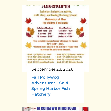
September 23, 2026
Fall Pollywog
Adventures – Cold
Spring Harbor Fish
Hatchery