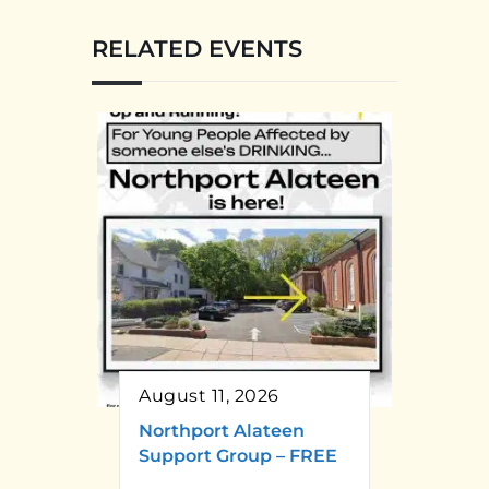
RELATED EVENTS
August 11, 2026
Northport Alateen
Support Group – FREE