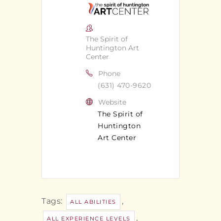
The Spirit of
Huntington Art
Center
Phone
(631) 470-9620
Website
The Spirit of
Huntington
Art Center
Tags:
,
ALL ABILITIES
,
ALL EXPERIENCE LEVELS