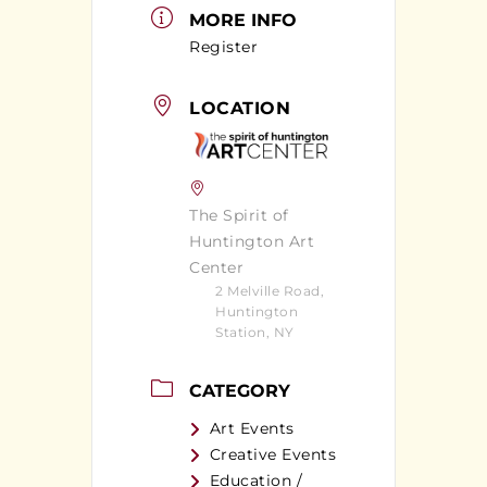
MORE INFO
Register
LOCATION
The Spirit of
Huntington Art
Center
2 Melville Road,
Huntington
Station, NY
CATEGORY
Art Events
Creative Events
Education /