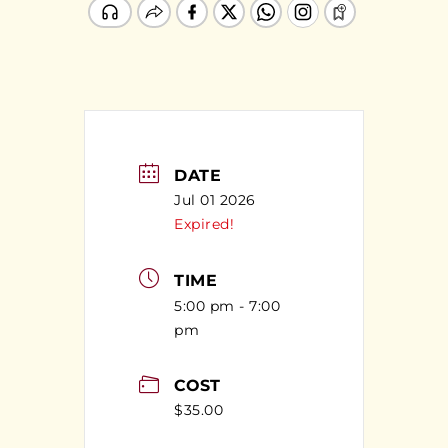
DATE
Jul 01 2026
Expired!
TIME
5:00 pm - 7:00
pm
COST
$35.00