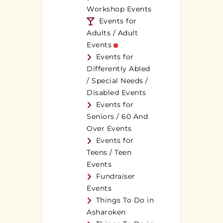
Workshop Events
Events for
Adults / Adult
Events
Events for
Differently Abled
/ Special Needs /
Disabled Events
Events for
Seniors / 60 And
Over Events
Events for
Teens / Teen
Events
Fundraiser
Events
Things To Do in
Asharoken