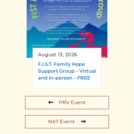
August 13, 2026
F.I.S.T. Family Hope
Support Group – Virtual
and In-person – FREE
PRV Event
NXT Event