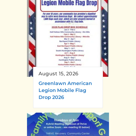
August 15, 2026
Greenlawn American
Legion Mobile Flag
Drop 2026