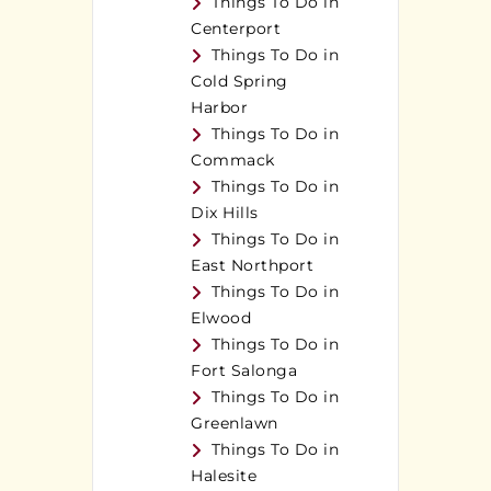
Things To Do in
Centerport
Things To Do in
Cold Spring
Harbor
Things To Do in
Commack
Things To Do in
Dix Hills
Things To Do in
East Northport
Things To Do in
Elwood
Things To Do in
Fort Salonga
Things To Do in
Greenlawn
Things To Do in
Halesite