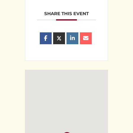
SHARE THIS EVENT