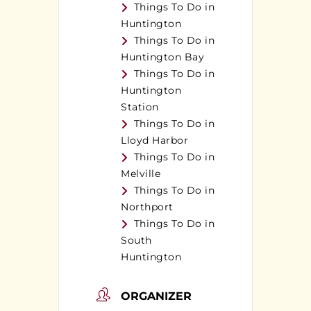
Things To Do in
Huntington
Things To Do in
Huntington Bay
Things To Do in
Huntington
Station
Things To Do in
Lloyd Harbor
Things To Do in
Melville
Things To Do in
Northport
Things To Do in
South
Huntington
ORGANIZER