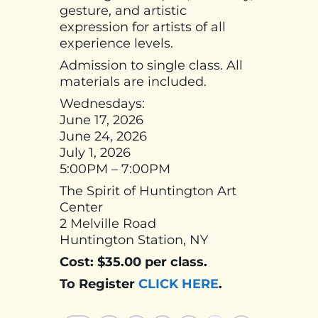
gesture, and artistic
expression for artists of all
experience levels.
Admission to single class. All
materials are included.
Wednesdays:
June 17, 2026
June 24, 2026
July 1, 2026
5:00PM – 7:00PM
The Spirit of Huntington Art
Center
2 Melville Road
Huntington Station, NY
Cost: $35.00 per class.
To Register
CLICK HERE
.