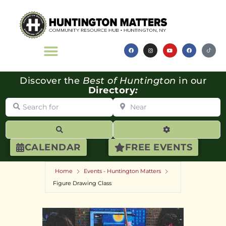
Discover the
Best of Huntington
in our
Directory
:
Search for
Near
Search
Advanced Filte
CALENDAR
FREE EVENTS
Home
Events - Huntington Matters
Figure Drawing Class