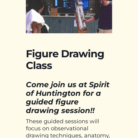
Figure Drawing
Class
Come join us at Spirit
of Huntington for a
guided figure
drawing session!!
These guided sessions will
focus on observational
drawing techniques, anatomy,