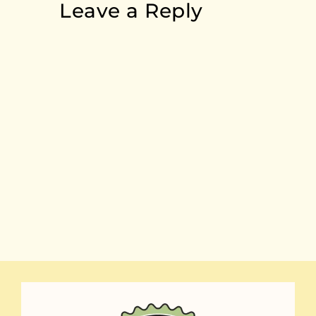
Leave a Reply