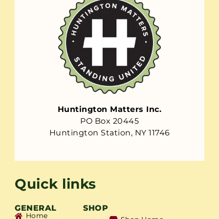
Huntington Matters Inc.
PO Box 20445
Huntington Station, NY 11746
Quick links
GENERAL
SHOP
Home