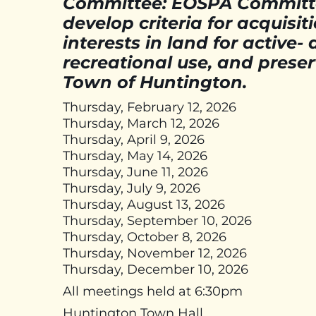
Committee: EOSPA Committe
develop criteria for acquisit
interests in land for active
recreational use, and preser
Town of Huntington.
Thursday, February 12, 2026
Thursday, March 12, 2026
Thursday, April 9, 2026
Thursday, May 14, 2026
Thursday, June 11, 2026
Thursday, July 9, 2026
Thursday, August 13, 2026
Thursday, September 10, 2026
Thursday, October 8, 2026
Thursday, November 12, 2026
Thursday, December 10, 2026
All meetings held at 6:30pm
Huntington Town Hall