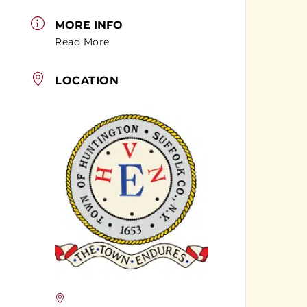
MORE INFO
Read More
LOCATION