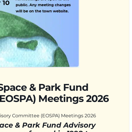
Space & Park Fund
(EOSPA) Meetings 2026
isory Committee (EOSPA) Meetings 2026
ace & Park Fund Advisory