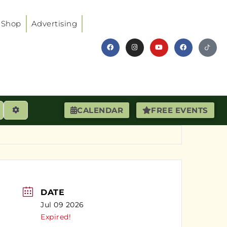
Shop
Advertising
earch
Advanced Filters
CALENDAR
FREE EVENTS
DATE
Jul 09 2026
Expired!