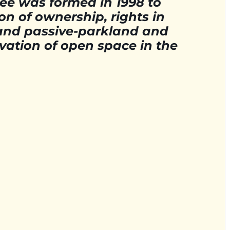
e was formed in 1998 to
ion of ownership, rights in
- and passive-parkland and
vation of open space in the