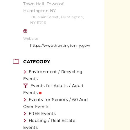
Town Hall, Town of
Huntington NY
100 Main Street, Huntington,
NY 11743
Website
https://www.huntingtonny.gov/
CATEGORY
Environment / Recycling
Events
Events for Adults / Adult
Events
Events for Seniors / 60 And
Over Events
FREE Events
Housing / Real Estate
Events