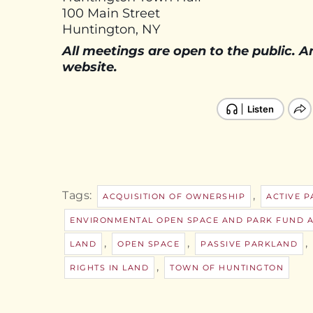
100 Main Street
Huntington, NY
All meetings are open to the public. 
website.
Tags:
,
ACQUISITION OF OWNERSHIP
ACTIVE 
ENVIRONMENTAL OPEN SPACE AND PARK FUND 
,
,
,
LAND
OPEN SPACE
PASSIVE PARKLAND
,
RIGHTS IN LAND
TOWN OF HUNTINGTON