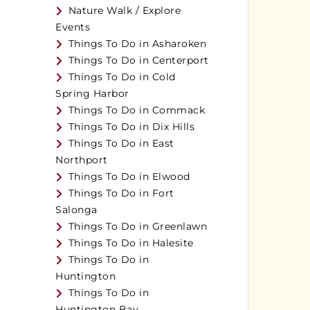
Nature Walk / Explore
Events
Things To Do in Asharoken
Things To Do in Centerport
Things To Do in Cold
Spring Harbor
Things To Do in Commack
Things To Do in Dix Hills
Things To Do in East
Northport
Things To Do in Elwood
Things To Do in Fort
Salonga
Things To Do in Greenlawn
Things To Do in Halesite
Things To Do in
Huntington
Things To Do in
Huntington Bay