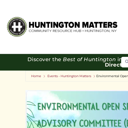
Se
Discover the
Best of Huntington
in o
Directo
Home
Events - Huntington Matters
Environmental Open