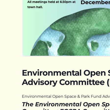
Environmental Open 
Advisory Committee 
Environmental Open Space & Park Fund Adv
The Environmental Open Sp