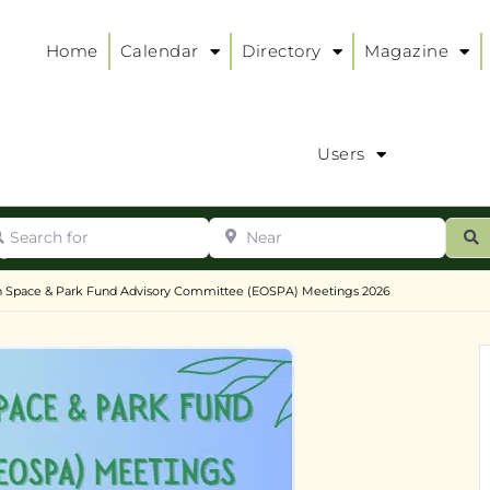
Home
Calendar
Directory
Magazine
Users
arch for
Near
ur
S
ry
:
 Space & Park Fund Advisory Committee (EOSPA) Meetings 2026