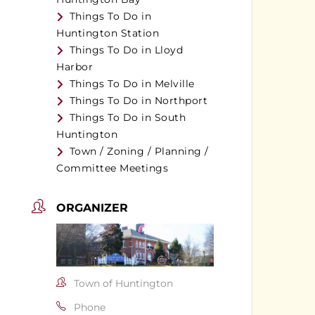
Things To Do in
Huntington Station
Things To Do in Lloyd
Harbor
Things To Do in Melville
Things To Do in Northport
Things To Do in South
Huntington
Town / Zoning / Planning /
Committee Meetings
ORGANIZER
Town of Huntington
Phone