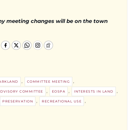
Any meeting changes will be on the town
,
,
PARKLAND
COMMITTEE MEETING
,
,
,
ADVISORY COMMITTEE
EOSPA
INTERESTS IN LAND
,
,
PRESERVATION
RECREATIONAL USE