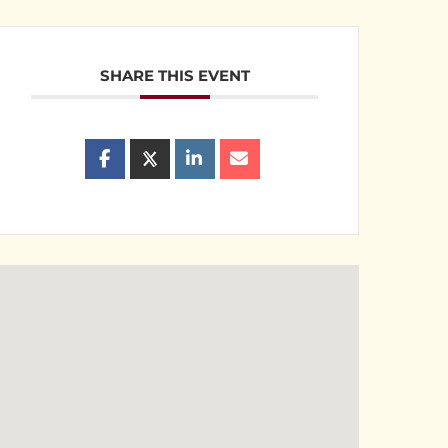
SHARE THIS EVENT