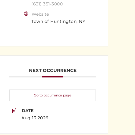
(631) 351-3000
Website
Town of Huntington, NY
NEXT OCCURRENCE
Go to occurrence page
DATE
Aug 13 2026