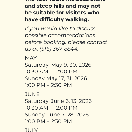
and steep hills and may not
be suitable for visitors who
have difficulty walking.
If you would like to discuss
possible accommodations
before booking, please contact
us at (516) 367-8844.
MAY
Saturday, May 9, 30, 2026
10:30 AM – 12:00 PM
Sunday May 17, 31, 2026
1:00 PM – 2:30 PM
JUNE
Saturday, June 6, 13, 2026
10:30 AM – 12:00 PM
Sunday, June 7, 28, 2026
1:00 PM – 2:30 PM
JULY