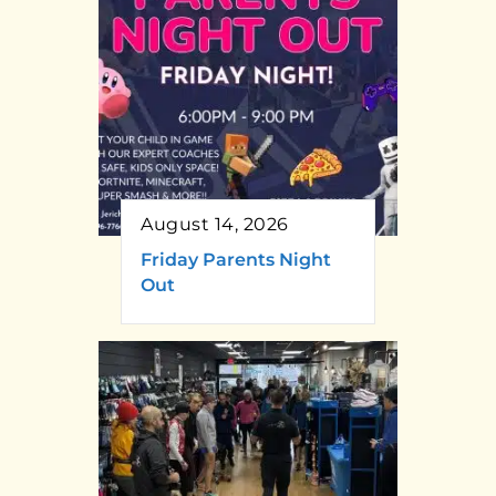
August 14, 2026
Friday Parents Night
Out