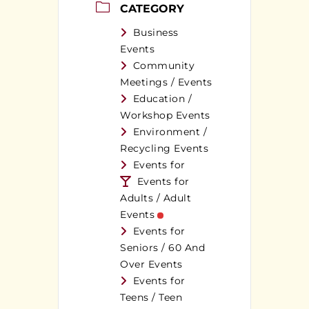
CATEGORY
Business
Events
Community
Meetings / Events
Education /
Workshop Events
Environment /
Recycling Events
Events for
Events for
Adults / Adult
Events
Events for
Seniors / 60 And
Over Events
Events for
Teens / Teen