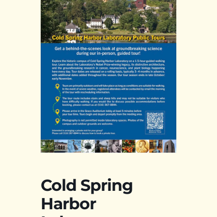
Cold Spring
Harbor