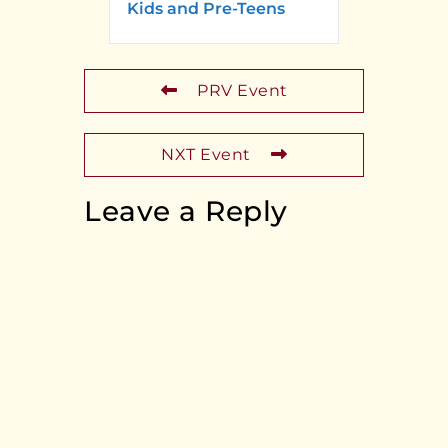
Kids and Pre-Teens
PRV Event
NXT Event
Leave a Reply