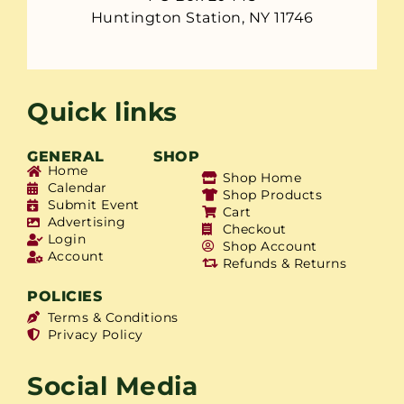
Huntington Station, NY 11746
Quick links
GENERAL
SHOP
Home
Shop Home
Calendar
Shop Products
Submit Event
Cart
Advertising
Checkout
Login
Shop Account
Account
Refunds & Returns
POLICIES
Terms & Conditions
Privacy Policy
Social Media