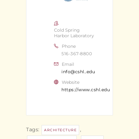
Cold Spring
Harbor Laboratory
Phone
516-367-8800
Email
info@cshl..edu
Website
https://www.cshl.edu
Tags:
,
ARCHITECTURE