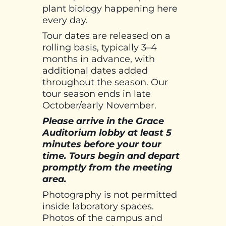
plant biology happening here
every day.
Tour dates are released on a
rolling basis, typically 3–4
months in advance, with
additional dates added
throughout the season. Our
tour season ends in late
October/early November.
Please arrive in the Grace
Auditorium lobby at least 5
minutes before your tour
time. Tours begin and depart
promptly from the meeting
area.
Photography is not permitted
inside laboratory spaces.
Photos of the campus and