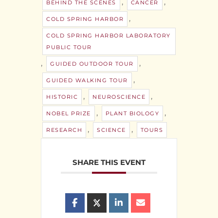
,
,
BEHIND THE SCENES
CANCER
,
COLD SPRING HARBOR
COLD SPRING HARBOR LABORATORY
PUBLIC TOUR
,
,
GUIDED OUTDOOR TOUR
,
GUIDED WALKING TOUR
,
,
HISTORIC
NEUROSCIENCE
,
,
NOBEL PRIZE
PLANT BIOLOGY
,
,
RESEARCH
SCIENCE
TOURS
SHARE THIS EVENT