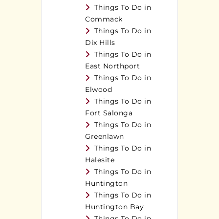
Things To Do in
Commack
Things To Do in
Dix Hills
Things To Do in
East Northport
Things To Do in
Elwood
Things To Do in
Fort Salonga
Things To Do in
Greenlawn
Things To Do in
Halesite
Things To Do in
Huntington
Things To Do in
Huntington Bay
Things To Do in