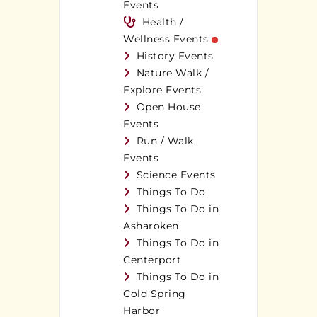
Events
Health /
Wellness Events
History Events
Nature Walk /
Explore Events
Open House
Events
Run / Walk
Events
Science Events
Things To Do
Things To Do in
Asharoken
Things To Do in
Centerport
Things To Do in
Cold Spring
Harbor