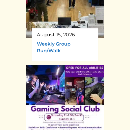
August 15, 2026
Weekly Group
Run/Walk