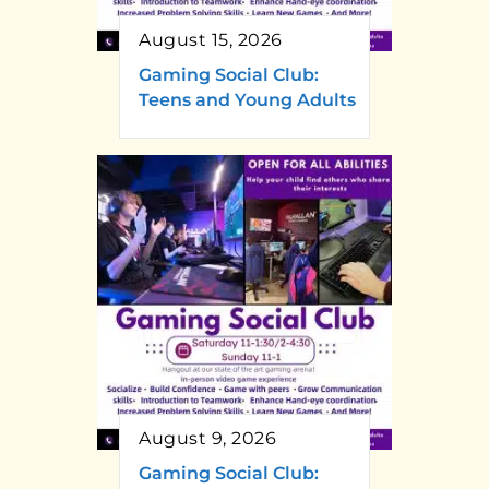
August 15, 2026
Gaming Social Club:
Teens and Young Adults
August 9, 2026
Gaming Social Club: