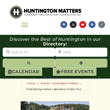
Discover the
Best of Huntington
in our
Directory
:
Search for
Near
Search
Advanced Filte
CALENDAR
FREE EVENTS
Home
Events - Huntington Matters
Cold Spring Harbor Laboratory Public Tour