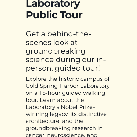
Laboratory
Public Tour
Get a behind-the-
scenes look at
groundbreaking
science during our in-
person, guided tour!
Explore the historic campus of
Cold Spring Harbor Laboratory
on a 1.5-hour guided walking
tour. Learn about the
Laboratory’s Nobel Prize–
winning legacy, its distinctive
architecture, and the
groundbreaking research in
cancer, neuroscience, and