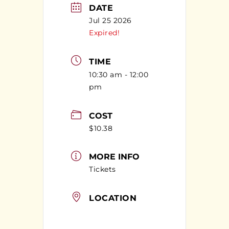
DATE
Jul 25 2026
Expired!
TIME
10:30 am - 12:00
pm
COST
$10.38
MORE INFO
Tickets
LOCATION