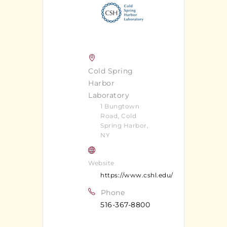
Cold Spring
Harbor
Laboratory
1 Bungtown
Road, Cold
Spring Harbor,
NY
Website
https://www.cshl.edu/
Phone
516-367-8800