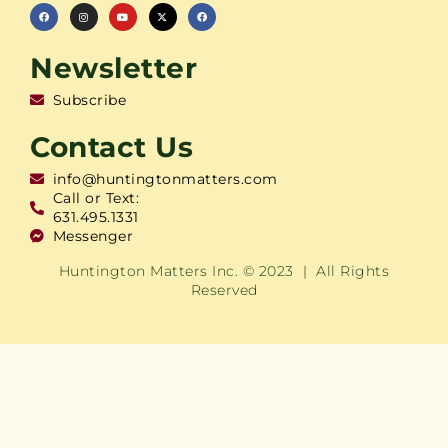
Newsletter
Subscribe
Contact Us
info@huntingtonmatters.com
Call or Text:
631.495.1331
Messenger
Huntington Matters Inc. © 2023 | All Rights
Reserved