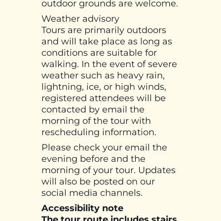
outdoor grounds are welcome.
Weather advisory
Tours are primarily outdoors
and will take place as long as
conditions are suitable for
walking. In the event of severe
weather such as heavy rain,
lightning, ice, or high winds,
registered attendees will be
contacted by email the
morning of the tour with
rescheduling information.
Please check your email the
evening before and the
morning of your tour. Updates
will also be posted on our
social media channels.
Accessibility note
The tour route includes stairs