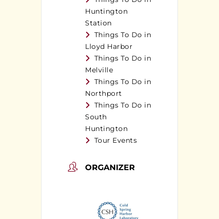
Huntington
Station
Things To Do in
Lloyd Harbor
Things To Do in
Melville
Things To Do in
Northport
Things To Do in
South
Huntington
Tour Events
ORGANIZER