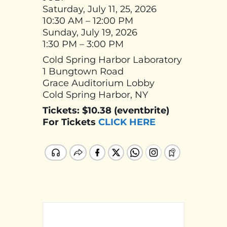
Saturday, July 11, 25, 2026
10:30 AM – 12:00 PM
Sunday, July 19, 2026
1:30 PM – 3:00 PM
Cold Spring Harbor Laboratory
1 Bungtown Road
Grace Auditorium Lobby
Cold Spring Harbor, NY
Tickets: $10.38 (eventbrite)
For Tickets
CLICK HERE