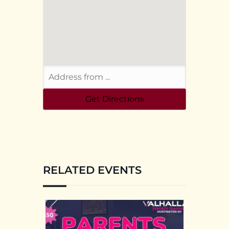
RELATED EVENTS