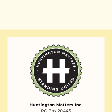
Huntington Matters Inc.
PO Box 20445