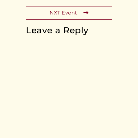
NXT Event
Leave a Reply