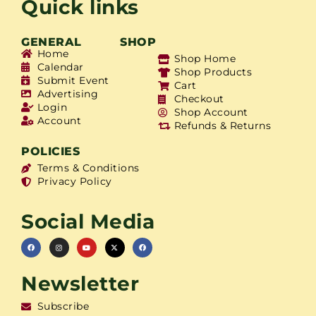
Quick links
GENERAL
SHOP
Home
Shop Home
Calendar
Shop Products
Submit Event
Cart
Advertising
Checkout
Login
Shop Account
Account
Refunds & Returns
POLICIES
Terms & Conditions
Privacy Policy
Social Media
Newsletter
Subscribe