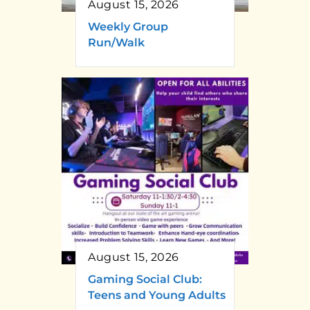
August 15, 2026
Weekly Group
Run/Walk
August 15, 2026
Gaming Social Club:
Teens and Young Adults