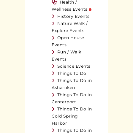
Health /
Wellness Events
History Events
Nature Walk /
Explore Events
Open House
Events
Run / Walk
Events
Science Events
Things To Do
Things To Do in
Asharoken
Things To Do in
Centerport
Things To Do in
Cold Spring
Harbor
Things To Do in