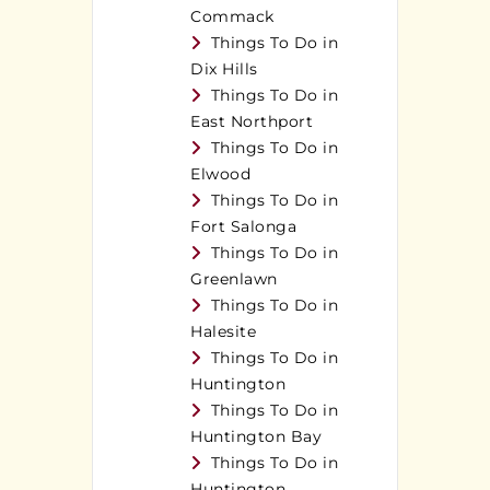
Commack
Things To Do in
Dix Hills
Things To Do in
East Northport
Things To Do in
Elwood
Things To Do in
Fort Salonga
Things To Do in
Greenlawn
Things To Do in
Halesite
Things To Do in
Huntington
Things To Do in
Huntington Bay
Things To Do in
Huntington