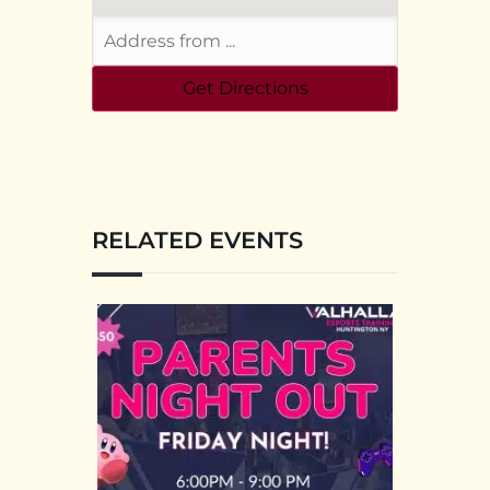
RELATED EVENTS