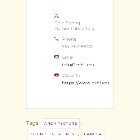
Cold Spring
Harbor Laboratory
Phone
516-367-8800
Email
info@cshl..edu
Website
https://www.cshl.edu
Tags:
,
ARCHITECTURE
,
,
BEHIND THE SCENES
CANCER