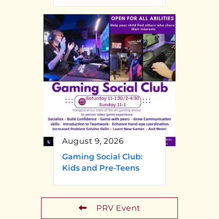
August 9, 2026
Gaming Social Club:
Kids and Pre-Teens
PRV Event