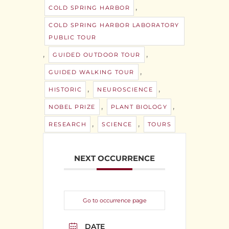
,
COLD SPRING HARBOR
COLD SPRING HARBOR LABORATORY
PUBLIC TOUR
,
,
GUIDED OUTDOOR TOUR
,
GUIDED WALKING TOUR
,
,
HISTORIC
NEUROSCIENCE
,
,
NOBEL PRIZE
PLANT BIOLOGY
,
,
RESEARCH
SCIENCE
TOURS
NEXT OCCURRENCE
Go to occurrence page
DATE