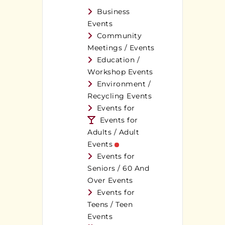
Business
Events
Community
Meetings / Events
Education /
Workshop Events
Environment /
Recycling Events
Events for
Events for
Adults / Adult
Events
Events for
Seniors / 60 And
Over Events
Events for
Teens / Teen
Events