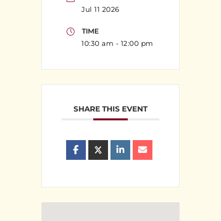
Jul 11 2026
TIME
10:30 am - 12:00 pm
SHARE THIS EVENT