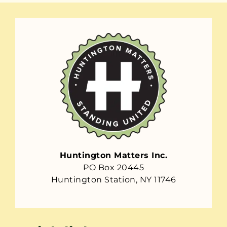
Huntington Matters Inc.
PO Box 20445
Huntington Station, NY 11746