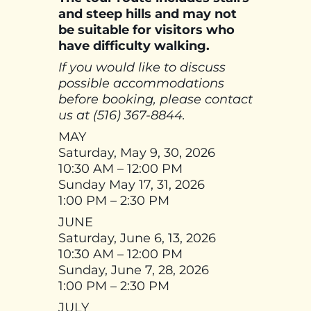
and steep hills and may not
be suitable for visitors who
have difficulty walking.
If you would like to discuss
possible accommodations
before booking, please contact
us at (516) 367-8844.
MAY
Saturday, May 9, 30, 2026
10:30 AM – 12:00 PM
Sunday May 17, 31, 2026
1:00 PM – 2:30 PM
JUNE
Saturday, June 6, 13, 2026
10:30 AM – 12:00 PM
Sunday, June 7, 28, 2026
1:00 PM – 2:30 PM
JULY