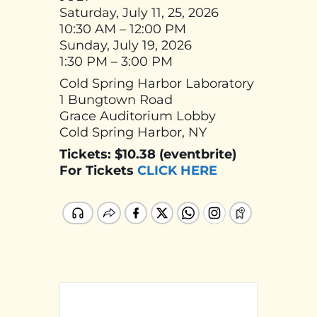
Saturday, July 11, 25, 2026
10:30 AM – 12:00 PM
Sunday, July 19, 2026
1:30 PM – 3:00 PM
Cold Spring Harbor Laboratory
1 Bungtown Road
Grace Auditorium Lobby
Cold Spring Harbor, NY
Tickets: $10.38 (eventbrite)
For Tickets
CLICK HERE