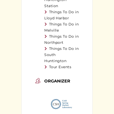
Station
Things To Do in
Lloyd Harbor
Things To Do in
Melville
Things To Do in
Northport
Things To Do in
South
Huntington
Tour Events
ORGANIZER