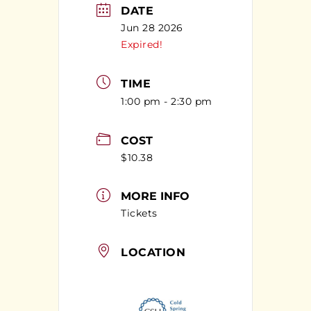
DATE
Jun 28 2026
Expired!
TIME
1:00 pm - 2:30 pm
COST
$10.38
MORE INFO
Tickets
LOCATION