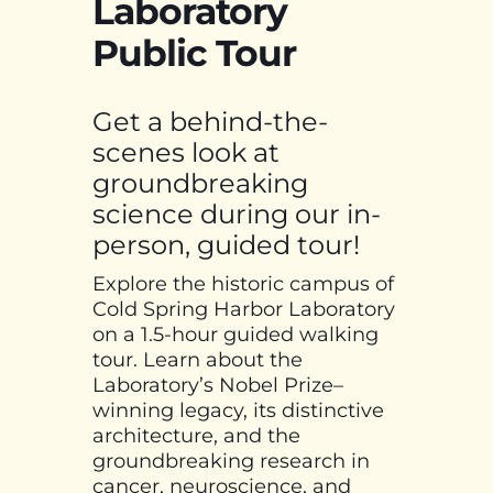
Laboratory
Public Tour
Get a behind-the-
scenes look at
groundbreaking
science during our in-
person, guided tour!
Explore the historic campus of
Cold Spring Harbor Laboratory
on a 1.5-hour guided walking
tour. Learn about the
Laboratory’s Nobel Prize–
winning legacy, its distinctive
architecture, and the
groundbreaking research in
cancer, neuroscience, and