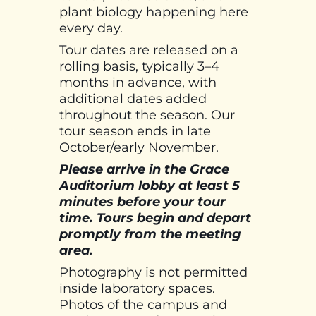
plant biology happening here
every day.
Tour dates are released on a
rolling basis, typically 3–4
months in advance, with
additional dates added
throughout the season. Our
tour season ends in late
October/early November.
Please arrive in the Grace
Auditorium lobby at least 5
minutes before your tour
time. Tours begin and depart
promptly from the meeting
area.
Photography is not permitted
inside laboratory spaces.
Photos of the campus and