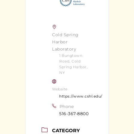
Cold Spring
Harbor
Laboratory
1 Bungtown
Road, Cold
Spring Harbor,
NY
Website
https://www.cshl.edu/
Phone
516-367-8800
CATEGORY