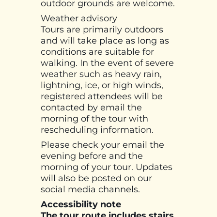
outdoor grounds are welcome.
Weather advisory
Tours are primarily outdoors
and will take place as long as
conditions are suitable for
walking. In the event of severe
weather such as heavy rain,
lightning, ice, or high winds,
registered attendees will be
contacted by email the
morning of the tour with
rescheduling information.
Please check your email the
evening before and the
morning of your tour. Updates
will also be posted on our
social media channels.
Accessibility note
The tour route includes stairs