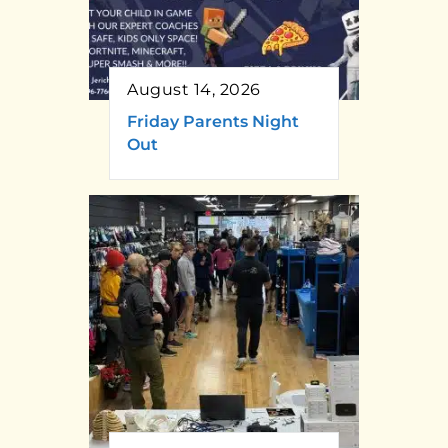
August 14, 2026
Friday Parents Night
Out