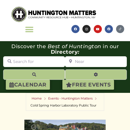
Discover the
Best of Huntington
in our
Directory
:
Search for
Near
Search
Advanced Filte
CALENDAR
FREE EVENTS
Home
Events - Huntington Matters
Cold Spring Harbor Laboratory Public Tour