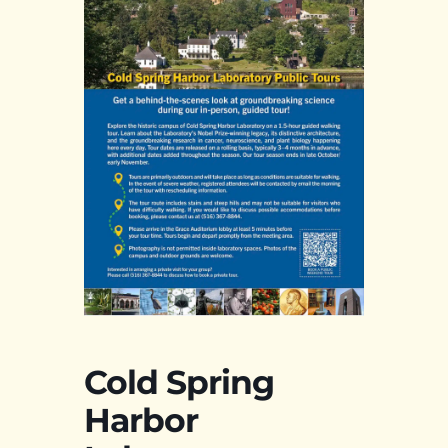
Cold Spring
Harbor