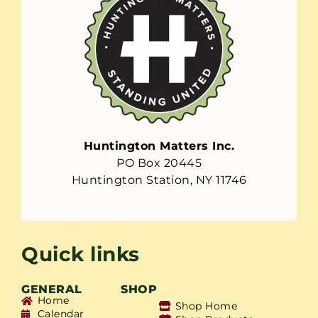
Huntington Matters Inc.
PO Box 20445
Huntington Station, NY 11746
Quick links
GENERAL
SHOP
Home
Shop Home
Calendar