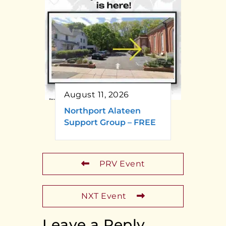
August 11, 2026
Northport Alateen
Support Group – FREE
PRV Event
NXT Event
Leave a Reply