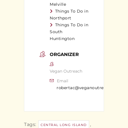
Melville
Things To Do in
Northport
Things To Do in
South
Huntington
ORGANIZER
Vegan Outreach
Email
robertac@veganoutreach.org
Tags:
,
CENTRAL LONG ISLAND