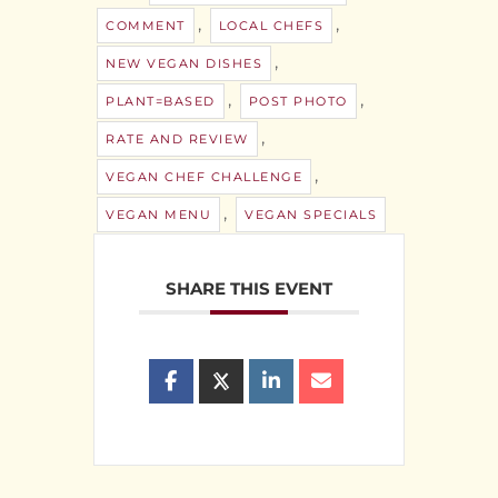
,
,
COMMENT
LOCAL CHEFS
,
NEW VEGAN DISHES
,
,
PLANT=BASED
POST PHOTO
,
RATE AND REVIEW
,
VEGAN CHEF CHALLENGE
,
VEGAN MENU
VEGAN SPECIALS
SHARE THIS EVENT