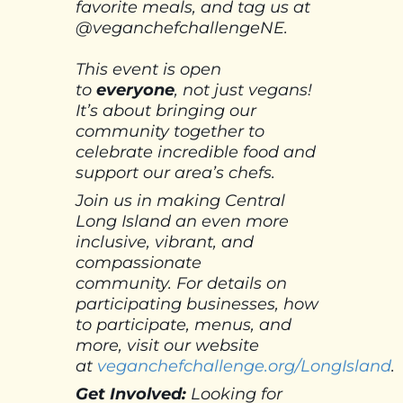
favorite meals, and tag us at
@veganchefchallengeNE.
This event is open
to
everyone
, not just vegans!
It’s about bringing our
community together to
celebrate incredible food and
support our area’s chefs.
Join us in making Central
Long Island an even more
inclusive, vibrant, and
compassionate
community.
For details on
participating businesses, how
to participate, menus, and
more, visit our website
at
veganchefchallenge.org/LongIsland
.
Get Involved:
Looking for