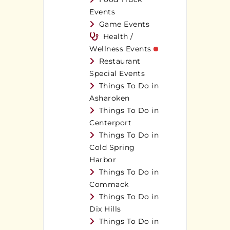
Events
Game Events
Health /
Wellness Events
Restaurant
Special Events
Things To Do in
Asharoken
Things To Do in
Centerport
Things To Do in
Cold Spring
Harbor
Things To Do in
Commack
Things To Do in
Dix Hills
Things To Do in