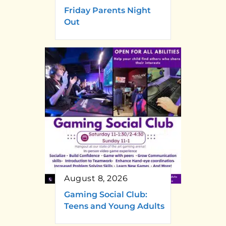
Friday Parents Night
Out
August 8, 2026
Gaming Social Club:
Teens and Young Adults