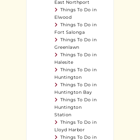
East Northport
Things To Do in
Elwood
Things To Do in
Fort Salonga
Things To Do in
Greenlawn
Things To Do in
Halesite
Things To Do in
Huntington
Things To Do in
Huntington Bay
Things To Do in
Huntington
Station
Things To Do in
Lloyd Harbor
Things To Do in