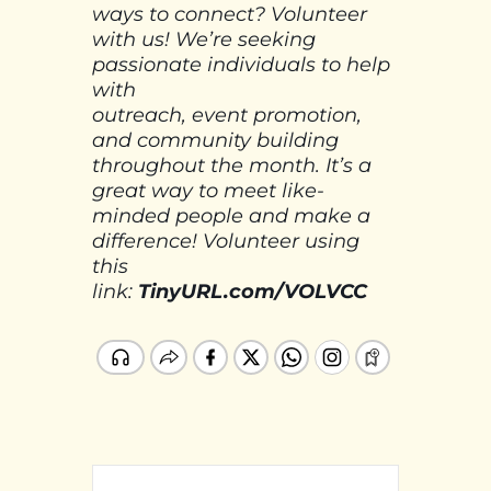
ways to connect? Volunteer
with us! We’re seeking
passionate individuals to help
with
outreach, event promotion,
and community building
throughout the month. It’s a
great way to meet like-
minded people and make a
difference! Volunteer using
this
link:
TinyURL.com/VOLVCC