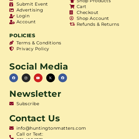
Shop Products
Submit Event
Cart
Advertising
Checkout
Login
Shop Account
Account
Refunds & Returns
POLICIES
Terms & Conditions
Privacy Policy
Social Media
Newsletter
Subscribe
Contact Us
info@huntingtonmatters.com
Call or Text: