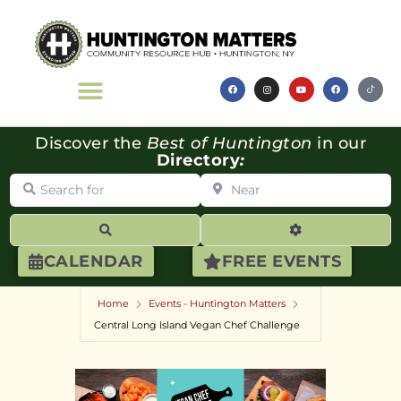
Discover the
Best of Huntington
in our
Directory
:
Search for
Near
Search
Advanced Filte
CALENDAR
FREE EVENTS
Home
Events - Huntington Matters
Central Long Island Vegan Chef Challenge