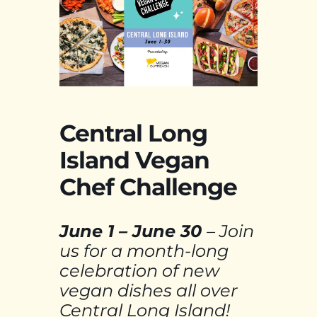
Central Long
Island Vegan
Chef Challenge
June 1 – June
30
– Join
us for a month-long
celebration of new
vegan dishes all over
Central Long Island!