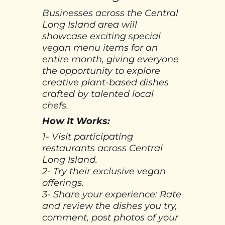
Businesses across the Central
Long Island area will
showcase exciting special
vegan menu items for an
entire month, giving everyone
the opportunity to explore
creative plant-based dishes
crafted by talented local
chefs.
How It Works:
1- Visit participating
restaurants across Central
Long Island.
2- Try their exclusive vegan
offerings.
3- Share your experience: Rate
and review the dishes you try,
comment, post photos of your