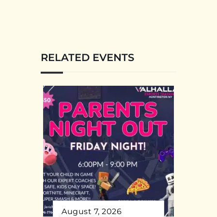
RELATED EVENTS
August 7, 2026