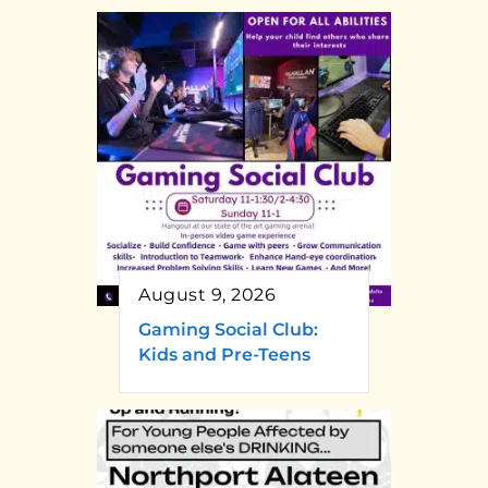
August 9, 2026
Gaming Social Club:
Kids and Pre-Teens