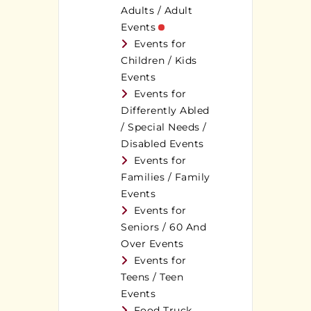
Adults / Adult
Events
Events for
Children / Kids
Events
Events for
Differently Abled
/ Special Needs /
Disabled Events
Events for
Families / Family
Events
Events for
Seniors / 60 And
Over Events
Events for
Teens / Teen
Events
Food Truck