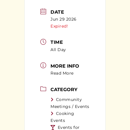
DATE
Jun 29 2026
Expired!
TIME
All Day
MORE INFO
Read More
CATEGORY
Community
Meetings / Events
Cooking
Events
Events for