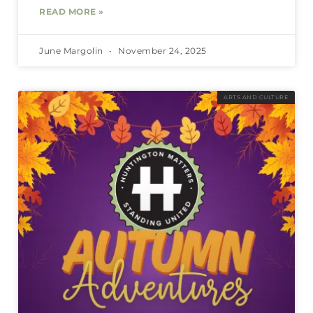
READ MORE »
June Margolin
November 24, 2025
ARTS AND CULTURE