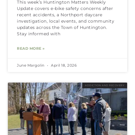
This week’s Huntington Matters Weekly
Update covers e-bike safety concerns after
recent accidents, a Northport daycare
investigation, local events, and community
updates across the Town of Huntington.
Stay informed with
READ MORE »
June Margolin
April 18, 2026
ADDICTION AND RECOVERY