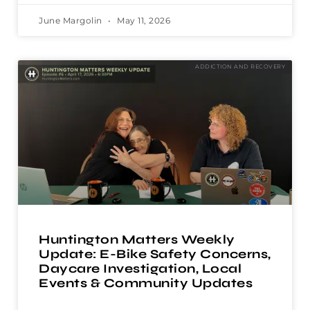
June Margolin
May 11, 2026
ADDICTION AND RECOVERY
Huntington Matters Weekly
Update: E-Bike Safety Concerns,
Daycare Investigation, Local
Events & Community Updates