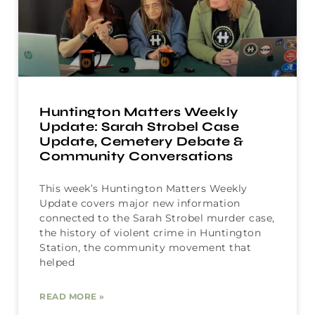
Huntington Matters Weekly
Update: Sarah Strobel Case
Update, Cemetery Debate &
Community Conversations
This week’s Huntington Matters Weekly
Update covers major new information
connected to the Sarah Strobel murder case,
the history of violent crime in Huntington
Station, the community movement that
helped
READ MORE »