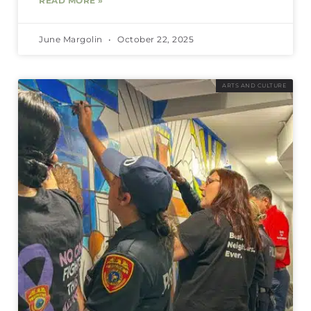
READ MORE »
June Margolin
October 22, 2025
ARTS AND CULTURE