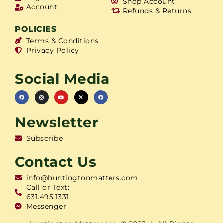
Shop Account
Account
Refunds & Returns
POLICIES
Terms & Conditions
Privacy Policy
Social Media
Newsletter
Subscribe
Contact Us
info@huntingtonmatters.com
Call or Text:
631.495.1331
Messenger