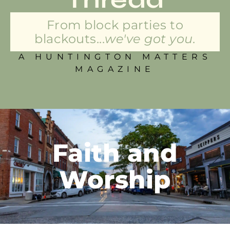
From block parties to
blackouts...
we've got you.
A HUNTINGTON MATTERS
MAGAZINE
Faith and
Worship