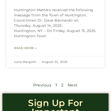
Huntington Matters received the following
message from the Town of Huntington,
Councilman Dr. Dave Bennardo on
Thursday, August 14, 2025:
Huntington, NY – On Friday, August 15, 2025,
Huntington Town
READ MORE »
June Margolin
August 22, 2025
Previous
1
2
Next
Sign Up For