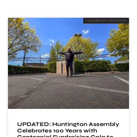
CHILDREN OF HUNTINGTON
UPDATED: Huntington Assembly
Celebrates 100 Years with