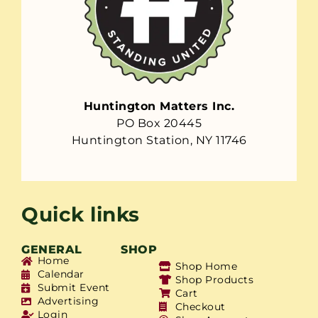
Huntington Matters Inc.
PO Box 20445
Huntington Station, NY 11746
Quick links
GENERAL
SHOP
Home
Shop Home
Calendar
Shop Products
Submit Event
Cart
Advertising
Checkout
Login