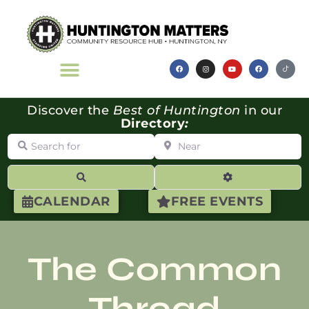
Discover the
Best of Huntington
in our
Directory
:
Search for
Near
Search
Advanced Filte
CALENDAR
FREE EVENTS
The Common
Thread