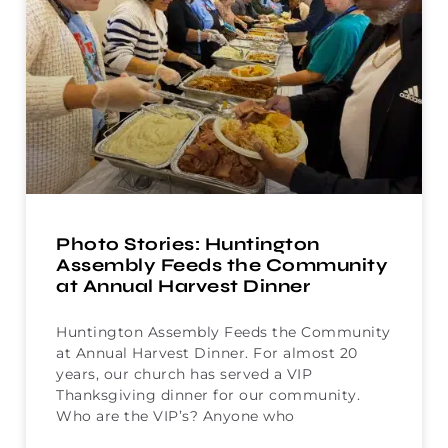
Photo Stories: Huntington
Assembly Feeds the Community
at Annual Harvest Dinner
Huntington Assembly Feeds the Community
at Annual Harvest Dinner. For almost 20
years, our church has served a VIP
Thanksgiving dinner for our community.
Who are the VIP’s? Anyone who