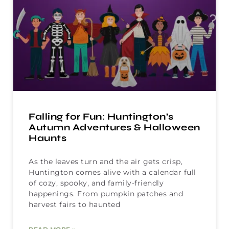
Falling for Fun: Huntington’s
Autumn Adventures & Halloween
Haunts
As the leaves turn and the air gets crisp,
Huntington comes alive with a calendar full
of cozy, spooky, and family-friendly
happenings. From pumpkin patches and
harvest fairs to haunted