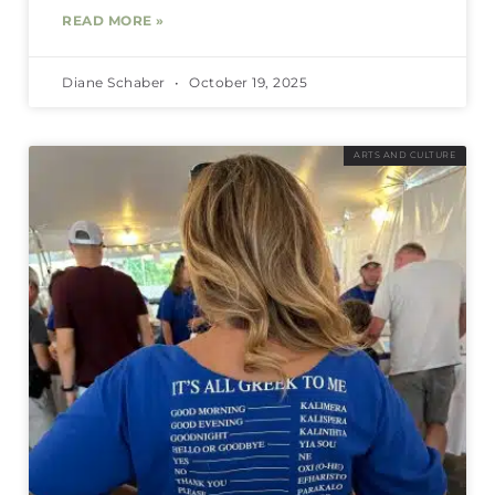
READ MORE »
Diane Schaber
October 19, 2025
ARTS AND CULTURE