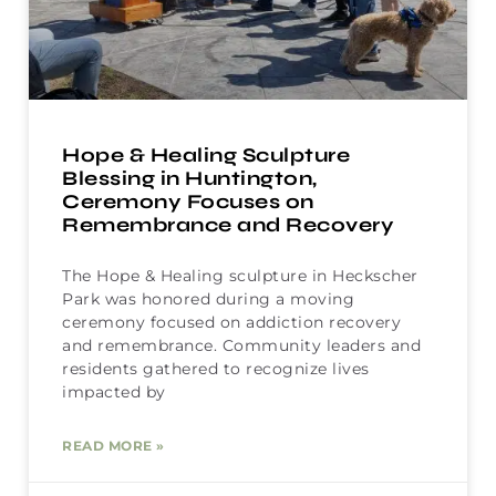
Hope & Healing Sculpture
Blessing in Huntington,
Ceremony Focuses on
Remembrance and Recovery
The Hope & Healing sculpture in Heckscher
Park was honored during a moving
ceremony focused on addiction recovery
and remembrance. Community leaders and
residents gathered to recognize lives
impacted by
READ MORE »