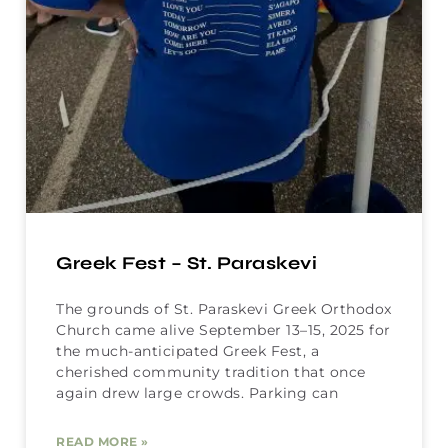
Greek Fest – St. Paraskevi
The grounds of St. Paraskevi Greek Orthodox
Church came alive September 13–15, 2025 for
the much-anticipated Greek Fest, a
cherished community tradition that once
again drew large crowds. Parking can
READ MORE »