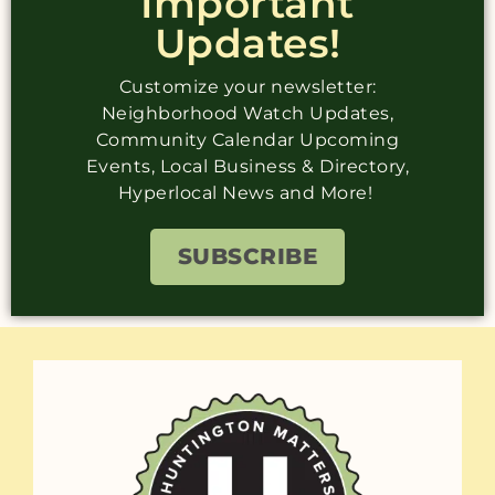
Important
Updates!
Customize your newsletter:
Neighborhood Watch Updates,
Community Calendar Upcoming
Events, Local Business & Directory,
Hyperlocal News and More!
SUBSCRIBE