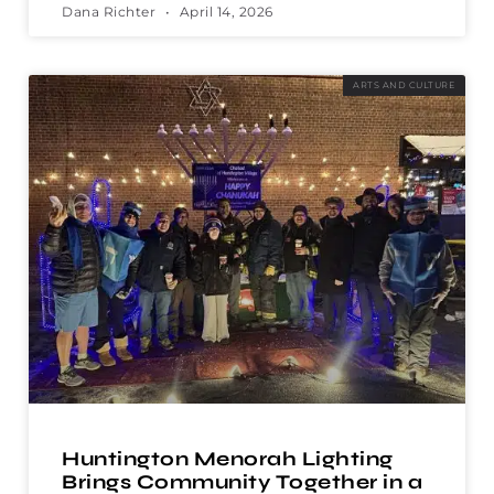
Dana Richter
April 14, 2026
ARTS AND CULTURE
Huntington Menorah Lighting
Brings Community Together in a