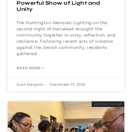
Powerful Show of Light and
Unity
The Huntington Menorah Lighting on the
second night of Hanukkah brought the
community together in unity, reflection, and
resilience. Following recent acts of violence
against the Jewish community, residents
gathered
READ MORE »
June Margolin
December 17, 2025
ARTS AND CULTURE