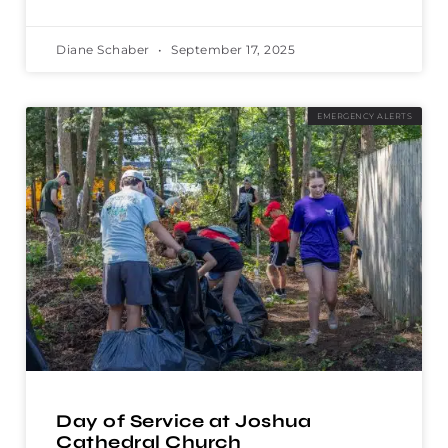
Diane Schaber
September 17, 2025
EMERGENCY ALERTS
Day of Service at Joshua
Cathedral Church