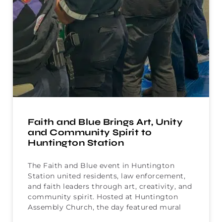
Faith and Blue Brings Art, Unity
and Community Spirit to
Huntington Station
The Faith and Blue event in Huntington
Station united residents, law enforcement,
and faith leaders through art, creativity, and
community spirit. Hosted at Huntington
Assembly Church, the day featured mural