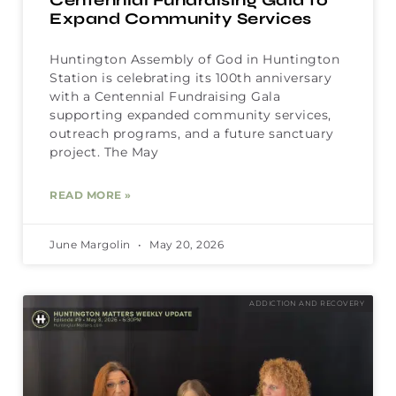
Centennial Fundraising Gala to
Expand Community Services
Huntington Assembly of God in Huntington
Station is celebrating its 100th anniversary
with a Centennial Fundraising Gala
supporting expanded community services,
outreach programs, and a future sanctuary
project. The May
READ MORE »
June Margolin
May 20, 2026
ADDICTION AND RECOVERY