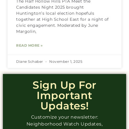
The Half Hollow Hills PTA Meet the
Candidates Night 2025 brought
Huntington’s local election hopefuls
together at High School East for a night of
civic engagement. Moderated by June
Margolin,
READ MORE »
Diane Schaber
November 1, 2025
Sign Up For
Important
Updates!
Customize your newsletter:
Neighborhood Watch Updates,