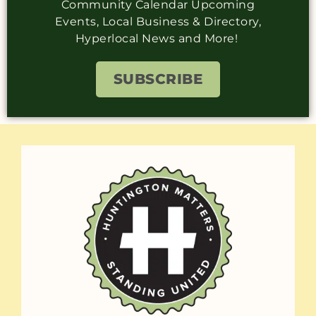
Community Calendar Upcoming
Events, Local Business & Directory,
Hyperlocal News and More!
SUBSCRIBE