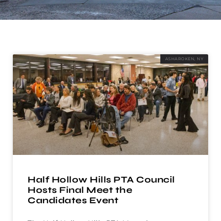
ASHAROKEN, NY
Half Hollow Hills PTA Council
Hosts Final Meet the
Candidates Event