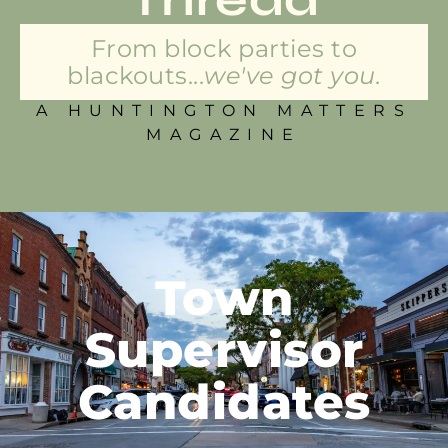
From block parties to
blackouts...
we've got you.
A HUNTINGTON MATTERS
MAGAZINE
Town
Supervisor
Candidates