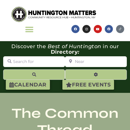
Discover the
Best of Huntington
in our
Directory
:
Search for
Near
Search
Advanced Filte
CALENDAR
FREE EVENTS
The Common
Thread