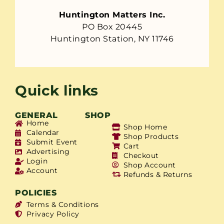
Huntington Matters Inc.
PO Box 20445
Huntington Station, NY 11746
Quick links
GENERAL
SHOP
Home
Shop Home
Calendar
Shop Products
Submit Event
Cart
Advertising
Checkout
Login
Shop Account
Account
Refunds & Returns
POLICIES
Terms & Conditions
Privacy Policy