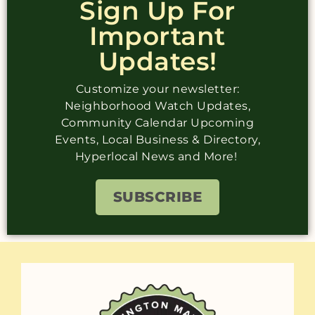
Sign Up For
Important
Updates!
Customize your newsletter:
Neighborhood Watch Updates,
Community Calendar Upcoming
Events, Local Business & Directory,
Hyperlocal News and More!
SUBSCRIBE