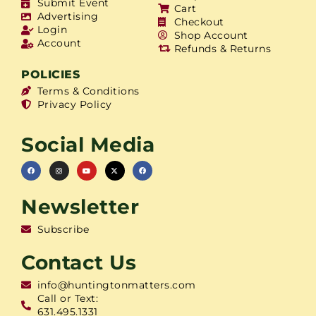
Submit Event
Cart
Advertising
Checkout
Login
Shop Account
Account
Refunds & Returns
POLICIES
Terms & Conditions
Privacy Policy
Social Media
Newsletter
Subscribe
Contact Us
info@huntingtonmatters.com
Call or Text:
631.495.1331