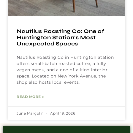
Nautilus Roasting Co: One of
Huntington Station’s Most
Unexpected Spaces
Nautilus Roasting Co in Huntington Station
offers small-batch roasted coffee, a fully
vegan menu, and a one-of-a-kind interior
space. Located on New York Avenue, the
shop also hosts local events,
READ MORE »
June Margolin
April 19, 2026