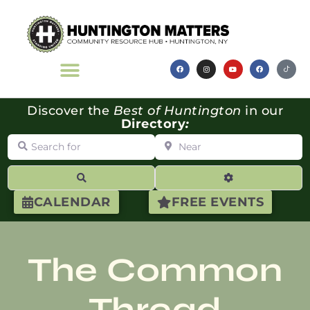
Discover the
Best of Huntington
in our
Directory
:
Search for
Near
Search
Advanced Filte
CALENDAR
FREE EVENTS
The Common
Thread