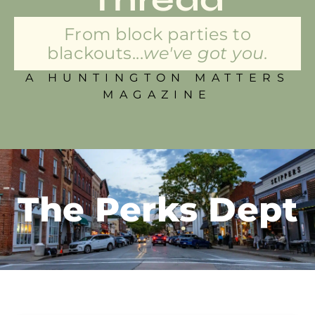
From block parties to
blackouts...
we've got you.
A HUNTINGTON MATTERS
MAGAZINE
The Perks Dept