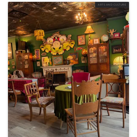
ARTS AND CULTURE