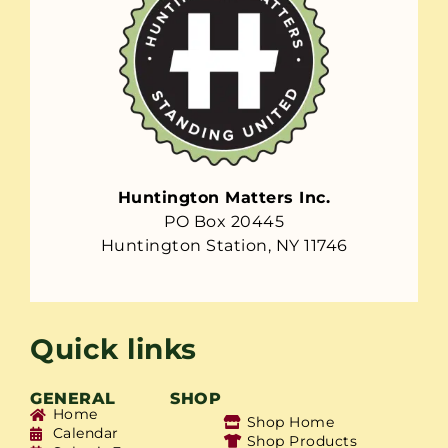
Huntington Matters Inc.
PO Box 20445
Huntington Station, NY 11746
Quick links
GENERAL
SHOP
Home
Shop Home
Calendar
Shop Products