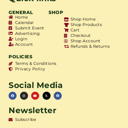
GENERAL
SHOP
Home
Shop Home
Calendar
Shop Products
Submit Event
Cart
Advertising
Checkout
Login
Shop Account
Account
Refunds & Returns
POLICIES
Terms & Conditions
Privacy Policy
Social Media
Newsletter
Subscribe