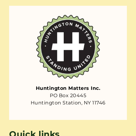
Huntington Matters Inc.
PO Box 20445
Huntington Station, NY 11746
Quick links