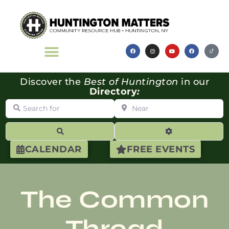
Discover the
Best of Huntington
in our
Directory
:
Search for
Near
Search
Advanced Filte
CALENDAR
FREE EVENTS
The Common
Thread