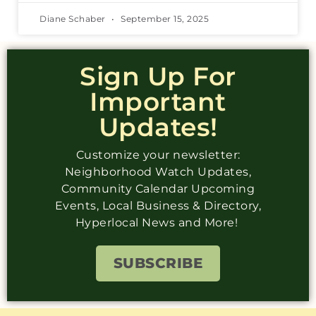
Diane Schaber
September 15, 2025
Sign Up For
Important
Updates!
Customize your newsletter:
Neighborhood Watch Updates,
Community Calendar Upcoming
Events, Local Business & Directory,
Hyperlocal News and More!
SUBSCRIBE