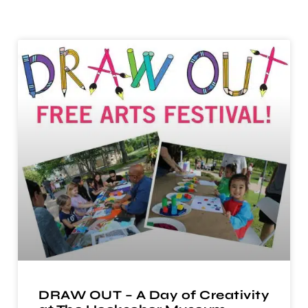
DRAW OUT – A Day of Creativity