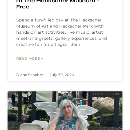
at The Heckscher Museum –
Free
Spend a fun-filled day at The Heckscher
Museum of Art and Heckscher Park with
hands-on art activities, live music, artist
meet-and-greets, gallery experiences, and
creative fun for all ages. Join
READ MORE »
Diane Schaber
July 30, 2026
ARTS AND CULTURE