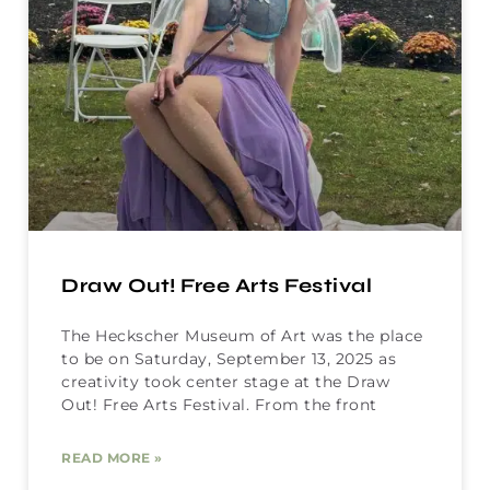
Draw Out! Free Arts Festival
The Heckscher Museum of Art was the place
to be on Saturday, September 13, 2025 as
creativity took center stage at the Draw
Out! Free Arts Festival. From the front
READ MORE »