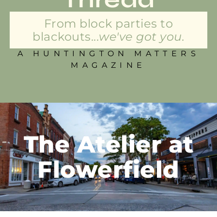
From block parties to
blackouts...
we've got you.
A HUNTINGTON MATTERS
MAGAZINE
The Atelier at
Flowerfield