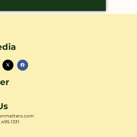
edia
er
Us
onmatters.com
1.495.1331