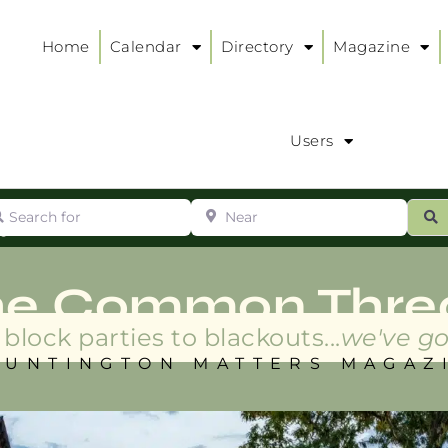
Home
Calendar
Directory
Magazine
Users
arch for
Near
ur
S
ry
:
he Common Thre
block parties to blackouts...
we've go
HUNTINGTON MATTERS MAGAZ