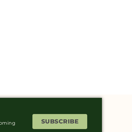
SUBSCRIBE
coming