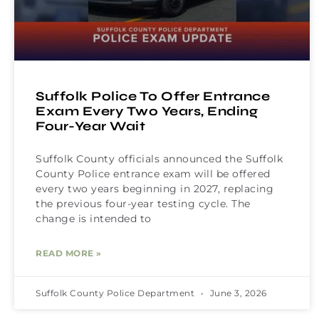
Suffolk Police To Offer Entrance
Exam Every Two Years, Ending
Four-Year Wait
Suffolk County officials announced the Suffolk
County Police entrance exam will be offered
every two years beginning in 2027, replacing
the previous four-year testing cycle. The
change is intended to
READ MORE »
Suffolk County Police Department
June 3, 2026