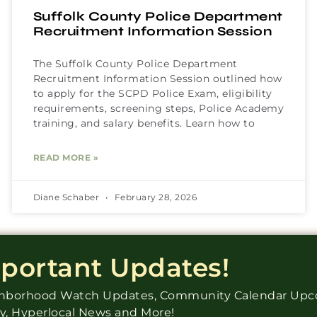
Suffolk County Police Department
Recruitment Information Session
The Suffolk County Police Department
Recruitment Information Session outlined how
to apply for the SCPD Police Exam, eligibility
requirements, screening steps, Police Academy
training, and salary benefits. Learn how to
READ MORE »
Diane Schaber
February 28, 2026
mportant Updates!
ighborhood Watch Updates, Community Calendar Up
ry, Hyperlocal News and More!