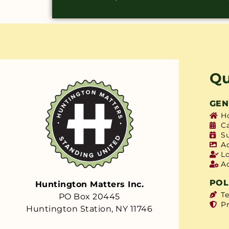
Qu
GEN
H
C
S
A
L
A
POL
Huntington Matters Inc.
T
PO Box 20445
Pr
Huntington Station, NY 11746