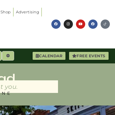
Shop
Advertising
earch
Advanced Filters
CALENDAR
FREE EVENTS
ad
t you.
INE