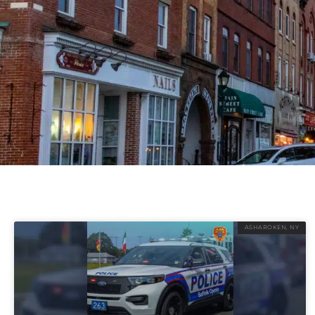
ASHAROKEN, NY