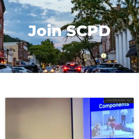
Join SCPD
ASHAROKEN, NY