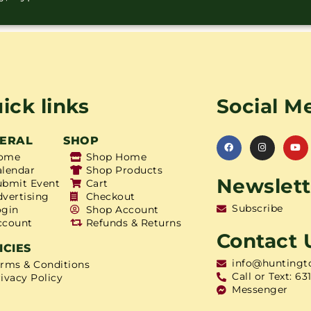
ick links
Social M
ERAL
SHOP
ome
Shop Home
alendar
Shop Products
Newslett
ubmit Event
Cart
dvertising
Checkout
Subscribe
ogin
Shop Account
ccount
Refunds & Returns
Contact 
ICIES
info@huntingt
erms & Conditions
Call or Text: 63
ivacy Policy
Messenger