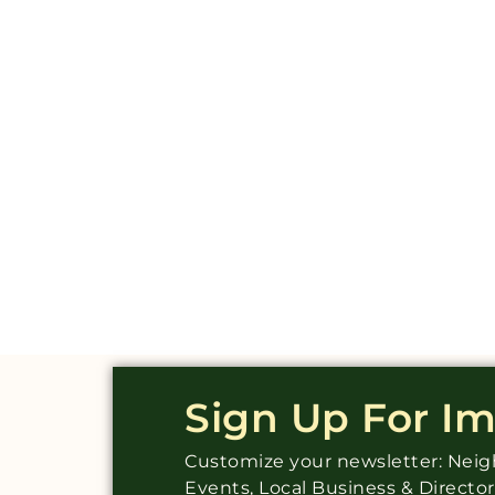
Sign Up For I
Customize your newsletter: Ne
Events, Local Business & Directo