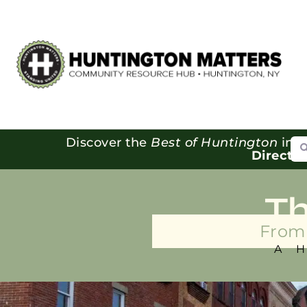
Se
Discover the
Best of Huntington
in o
Directo
T
From 
A 