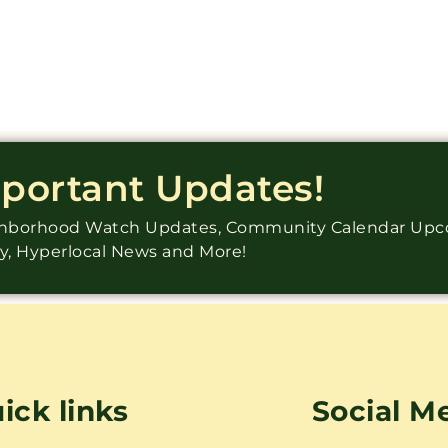
mportant Updates!
ighborhood Watch Updates, Community Calendar Up
ry, Hyperlocal News and More!
ick links
Social M