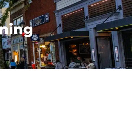
ining