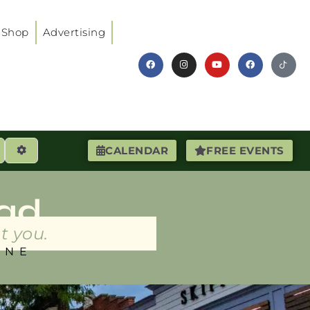
Shop
Advertising
earch
Advanced Filters
CALENDAR
FREE EVENTS
ad
t you.
INE