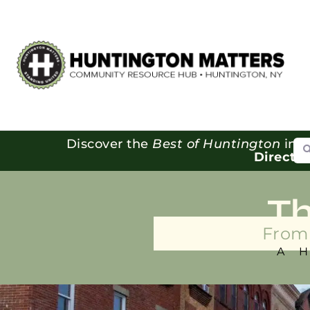
Se
Discover the
Best of Huntington
in o
Directo
T
From 
A 