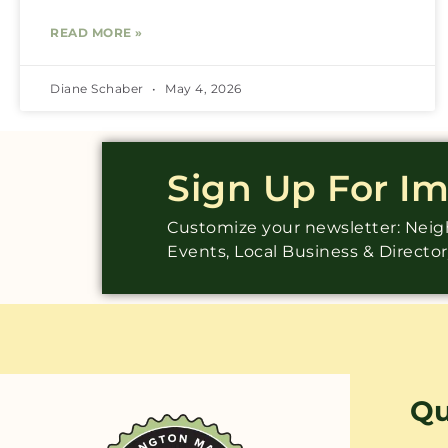
READ MORE »
Diane Schaber
May 4, 2026
Sign Up For I
Customize your newsletter: Ne
Events, Local Business & Directo
Qu