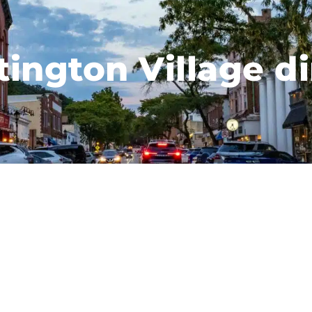
ington Village d