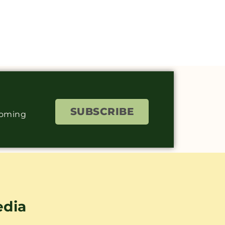
SUBSCRIBE
coming
edia