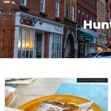
Hunt
BARS AND BREWERIES