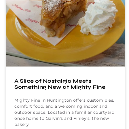
A Slice of Nostalgia Meets
Something New at Mighty Fine
Mighty Fine in Huntington offers custom pies,
comfort food, and a welcoming indoor and
outdoor space. Located in a familiar courtyard
once home to Garvin’s and Finley’s, the new
bakery