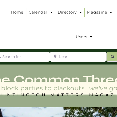
Home
Calendar
Directory
Magazine
Users
arch for
Near
ur
S
ry
:
he Common Thre
block parties to blackouts...
we've go
HUNTINGTON MATTERS MAGAZ