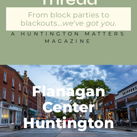
From block parties to
blackouts...
we've got you.
A HUNTINGTON MATTERS
MAGAZINE
Flanagan
Center
Huntington