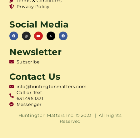
Terms & Conditions
Privacy Policy
Social Media
Newsletter
Subscribe
Contact Us
info@huntingtonmatters.com
Call or Text:
631.495.1331
Messenger
Huntington Matters Inc. © 2023 | All Rights
Reserved