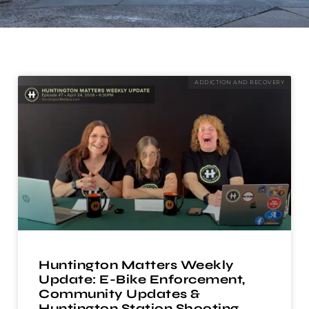
ADDICTION AND RECOVERY
Huntington Matters Weekly
Update: E-Bike Enforcement,
Community Updates &
Huntington Station Shooting