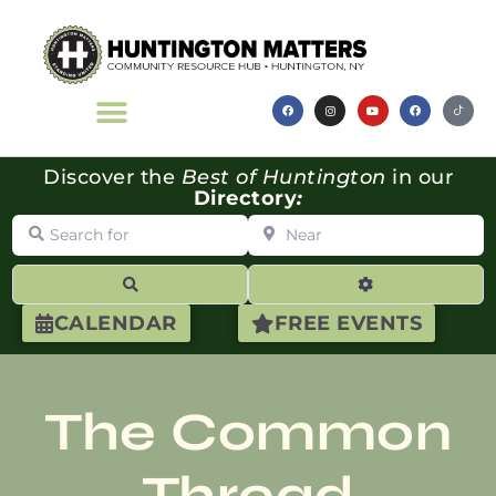
Discover the
Best of Huntington
in our
Directory
:
Search for
Near
Search
Advanced Filte
CALENDAR
FREE EVENTS
The Common
Thread