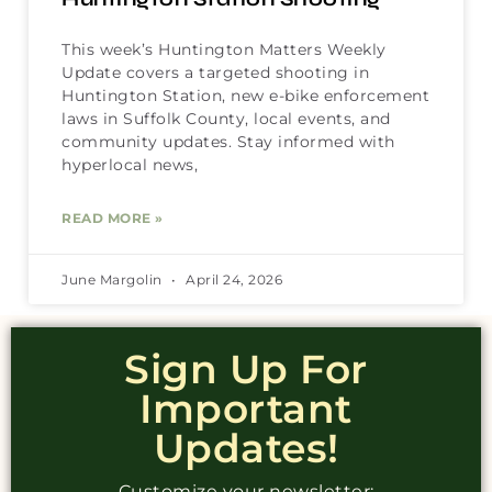
This week’s Huntington Matters Weekly
Update covers a targeted shooting in
Huntington Station, new e-bike enforcement
laws in Suffolk County, local events, and
community updates. Stay informed with
hyperlocal news,
READ MORE »
June Margolin
April 24, 2026
Sign Up For
Important
Updates!
Customize your newsletter: