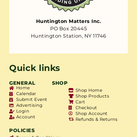
Huntington Matters Inc.
PO Box 20445
Huntington Station, NY 11746
Quick links
GENERAL
SHOP
Home
Shop Home
Calendar
Shop Products
Submit Event
Cart
Advertising
Checkout
Login
Shop Account
Account
Refunds & Returns
POLICIES