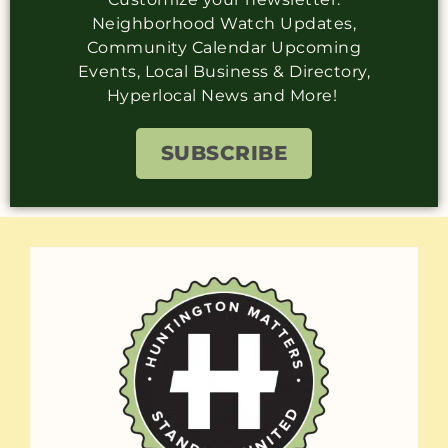
Neighborhood Watch Updates,
Community Calendar Upcoming
Events, Local Business & Directory,
Hyperlocal News and More!
SUBSCRIBE