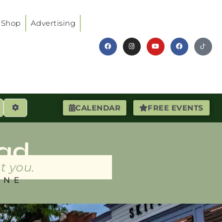
Shop
Advertising
earch
Advanced Filters
CALENDAR
FREE EVENTS
ad
t you.
INE