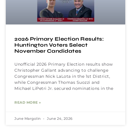
2026 Primary Election Results:
Huntington Voters Select
November Candidates
Unofficial 2026 Primary Election results show
Christopher Gallant advancing to challenge
Congressman Nick LaLota in the 1st District,
while Congressman Thomas Suozzi and
Michael LiPetri Jr. secured nominations in the
READ MORE »
June Margolin
June 24, 2026