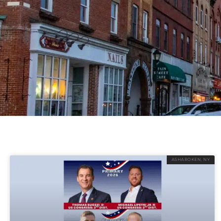
ASHAROKEN, NY