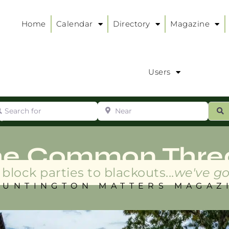
Home
Calendar
Directory
Magazine
Users
arch for
Near
ur
S
ry
:
he Common Thre
block parties to blackouts...
we've go
HUNTINGTON MATTERS MAGAZ