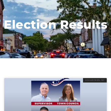
Election Results
ASHAROKEN, NY