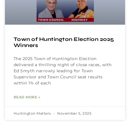
Town of Huntington Election 2025
Winners
The 2025 Town of Huntington Election
delivered a thrilling night of close races, with
Ed Smyth narrowly leading for Town
Supervisor and Town Council seat results
within 1% of each
READ MORE »
Huntington Matters
November 5, 2025