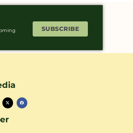
SUBSCRIBE
coming
edia
er