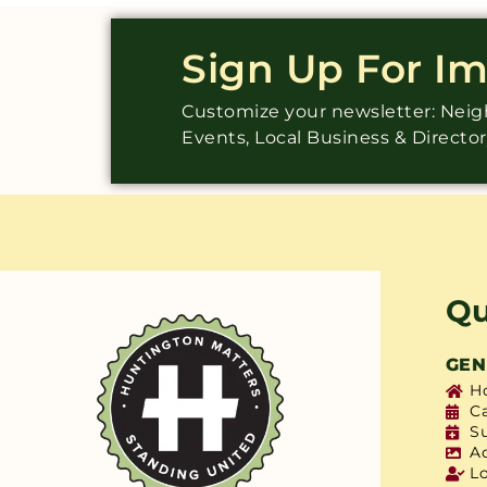
Sign Up For I
Customize your newsletter: Ne
Events, Local Business & Directo
Qu
GEN
H
C
S
A
L