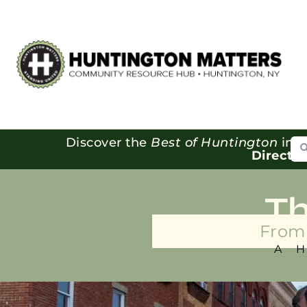
Se
Discover the
Best of Huntington
in o
Directo
T
From 
A 