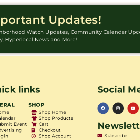
mportant Updates!
ighborhood Watch Updates, Community Calendar Up
ry, Hyperlocal News and More!
ick links
Social M
ERAL
SHOP
ome
Shop Home
alendar
Shop Products
Newslett
ubmit Event
Cart
dvertising
Checkout
Subscribe
ogin
Shop Account