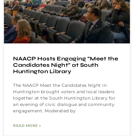
NAACP Hosts Engaging “Meet the
Candidates Night” at South
Huntington Library
The NAACP Meet the Candidates Night in
Huntington brought voters and local leaders
together at the South Huntington Library for
an evening of civic dialogue and community
engagement. Moderated by
READ MORE »