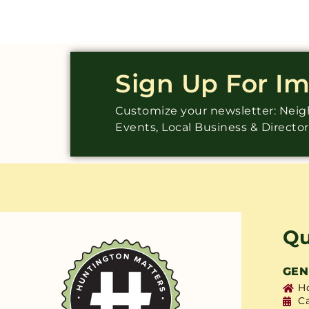
Sign Up For I
Customize your newsletter: Ne
Events, Local Business & Directo
Qu
GEN
H
C