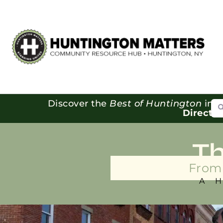
Se
Discover the
Best of Huntington
in o
Directo
T
From 
A 