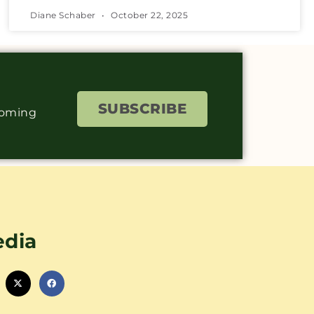
Diane Schaber
October 22, 2025
SUBSCRIBE
coming
edia