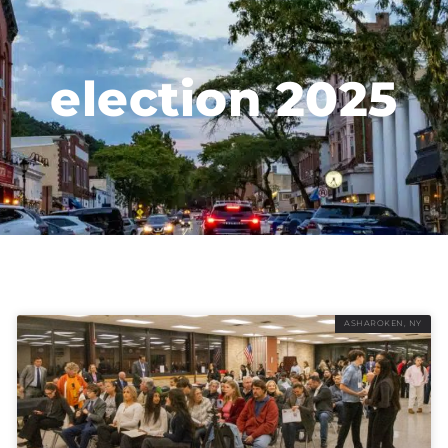
election 2025
ASHAROKEN, NY