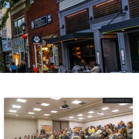
ASHAROKEN, NY