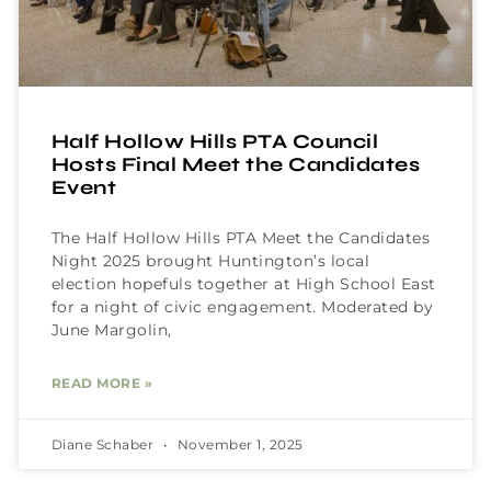
Half Hollow Hills PTA Council
Hosts Final Meet the Candidates
Event
The Half Hollow Hills PTA Meet the Candidates
Night 2025 brought Huntington’s local
election hopefuls together at High School East
for a night of civic engagement. Moderated by
June Margolin,
READ MORE »
Diane Schaber
November 1, 2025