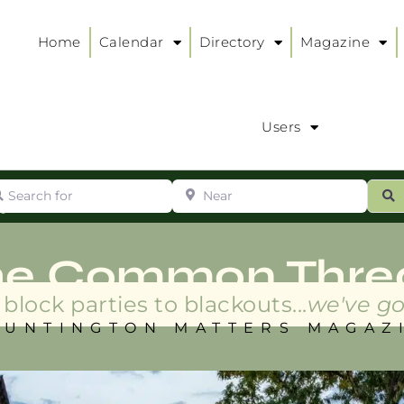
Home
Calendar
Directory
Magazine
Users
arch for
Near
ur
S
ry
:
he Common Thre
block parties to blackouts...
we've go
HUNTINGTON MATTERS MAGAZ