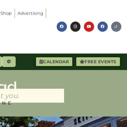
Shop
Advertising
earch
Advanced Filters
CALENDAR
FREE EVENTS
ad
t you.
INE