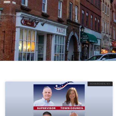
ASHAROKEN, NY