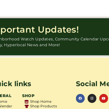
mportant Updates!
ighborhood Watch Updates, Community Calendar Up
ry, Hyperlocal News and More!
ick links
Social M
ERAL
SHOP
ome
Shop Home
alendar
Shop Products