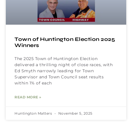
Town of Huntington Election 2025
Winners
The 2025 Town of Huntington Election
delivered a thrilling night of close races, with
Ed Smyth narrowly leading for Town
Supervisor and Town Council seat results
within 1% of each
READ MORE »
Huntington Matters
November 5, 2025